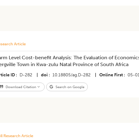
search Article
arm Level Cost-benefit Analysis: The Evaluation of Economics
ergville Town in Kwa-zulu Natal Province of South Africa
ticle ID
D-282
|
doi
10.18805/ag.D-282
|
Online First
05-0
Download Citation
Search on Google
ll Research Article