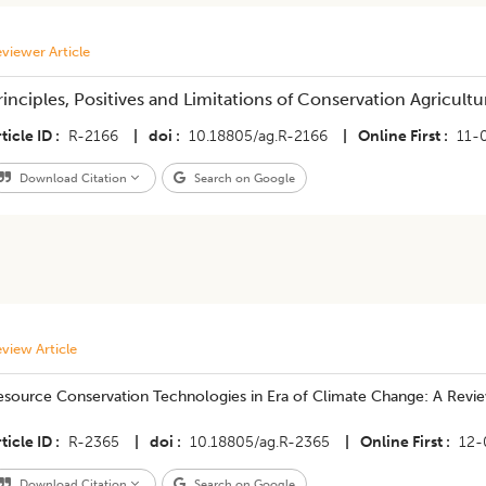
viewer Article
rinciples, Positives and Limitations of Conservation Agricult
ticle ID
R-2166
|
doi
10.18805/ag.R-2166
|
Online First
11-
Download Citation
Search on Google
view Article
esource Conservation Technologies in Era of Climate Change: A Revi
ticle ID
R-2365
|
doi
10.18805/ag.R-2365
|
Online First
12-
Download Citation
Search on Google