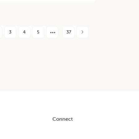
3
4
5
37
Connect