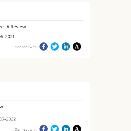
ure: A Review
05-2021
Connect with
ew
03-2022
Connect with