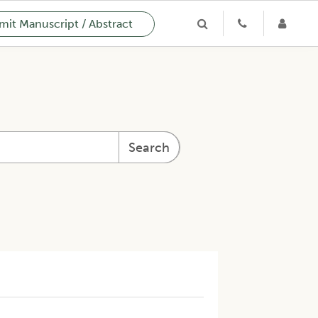
it Manuscript / Abstract
Search