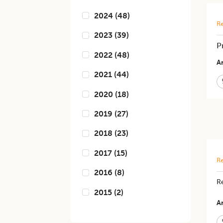
2024
(
48
)
Re
2023
(
39
)
P
2022
(
48
)
Ar
2021
(
44
)
2020
(
18
)
2019
(
27
)
2018
(
23
)
2017
(
15
)
Re
2016
(
8
)
R
2015
(
2
)
Ar