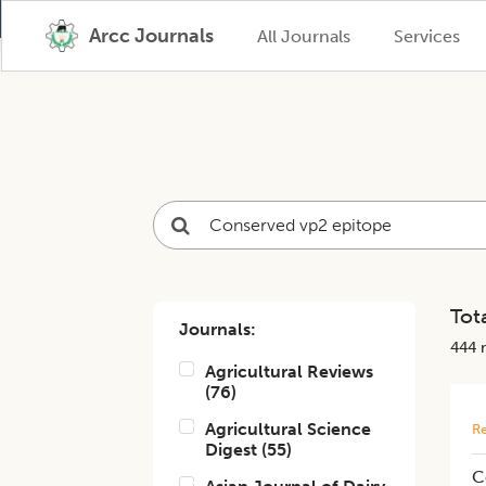
Arcc Journals
All Journals
Services
Tota
Journals:
444
r
Agricultural Reviews
(
76
)
Agricultural Science
Re
Digest
(
55
)
C