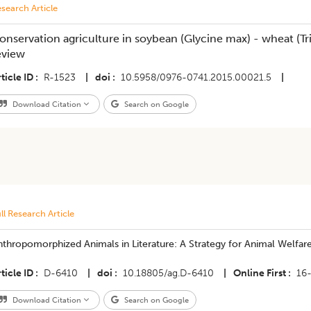
search Article
onservation agriculture in soybean (Glycine max) - wheat (T
eview
ticle ID
R-1523
|
doi
10.5958/0976-0741.2015.00021.5
|
Download Citation
Search on Google
ll Research Article
thropomorphized Animals in Literature: A Strategy for Animal Welfar
ticle ID
D-6410
|
doi
10.18805/ag.D-6410
|
Online First
16
Download Citation
Search on Google