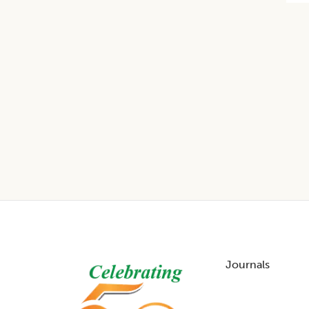
Footer
Journals