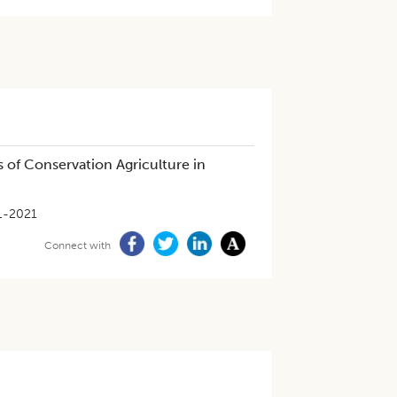
 of Conservation Agriculture in
1-2021
Connect with