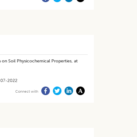
n on Soil Physicochemical Properties, at
-07-2022
Connect with