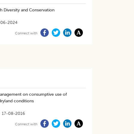
h Diversity and Conservation
-06-2024
Connect with
 management on consumptive use of
dryland conditions
17-08-2016
Connect with