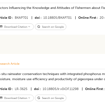
ctors Influencing the Knowledge and Attitudes of Fishermen about Fis
ticle ID
BKAP701
|
doi
10.18805/BKAP701
|
Online First
20
Download Citation
Search on Google
search Article
n-situ rainwater conservation techniques with integrated phosphorus
isture, moisture use efficiency and productivity of pigeonpea under 
ticle ID
LR-3625
|
doi
10.18805/lr.v0iOF.11298
|
Online First
Download Citation
Search on Google