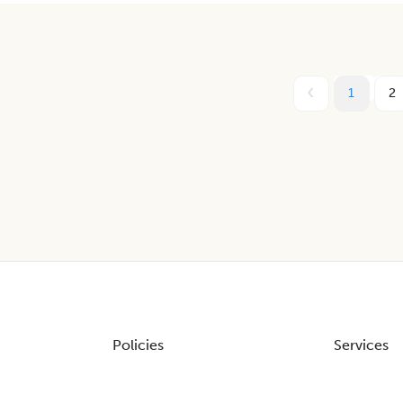
1
2
Policies
Services