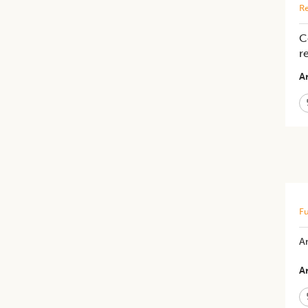
Re
C
r
Ar
Fu
An
Ar