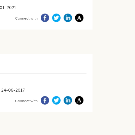
01-2021
Connect with
24-08-2017
Connect with