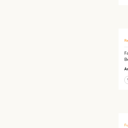
Re
F
B
Ar
Fu