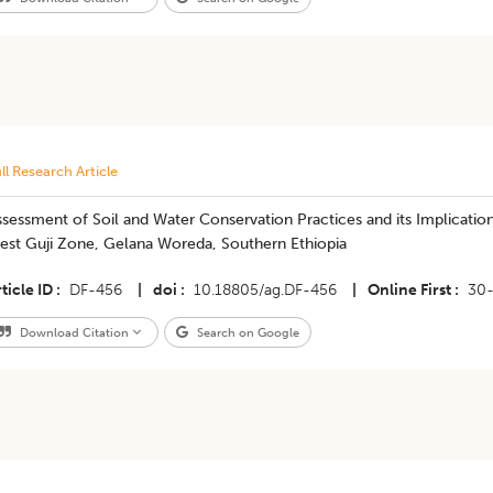
ll Research Article
ssessment of Soil and Water Conservation Practices and its Implicatio
est Guji Zone, Gelana Woreda, Southern Ethiopia
ticle ID
DF-456
|
doi
10.18805/ag.DF-456
|
Online First
30
Download Citation
Search on Google