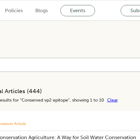
Policies
Blogs
Events
Subm
l Articles (
444
)
esults for "
Conserved vp2 epitope
", showing 1 to 10
Clear
viewer Article
onservation Agriculture: A Way for Soil Water Conservation