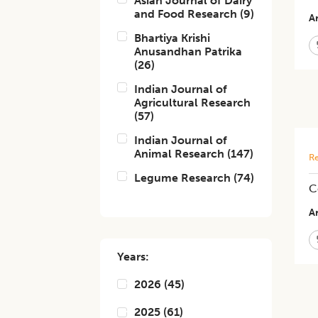
Asian Journal of Dairy
and Food Research
(
9
)
Ar
Bhartiya Krishi
Anusandhan Patrika
(
26
)
Indian Journal of
Agricultural Research
(
57
)
Indian Journal of
Animal Research
(
147
)
Re
Legume Research
(
74
)
C
Ar
Years:
2026
(
45
)
2025
(
61
)