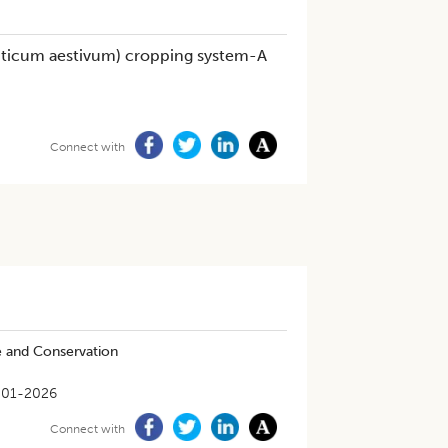
riticum aestivum) cropping system-A
Connect with
e and Conservation
-01-2026
Connect with