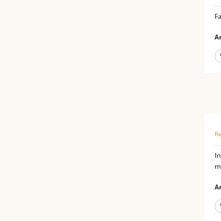
Fa
Ar
Re
I
mo
Ar