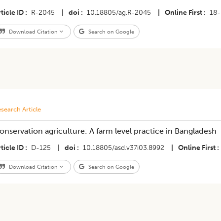
ticle ID
R-2045
|
doi
10.18805/ag.R-2045
|
Online First
18-
Download Citation
Search on Google
search Article
onservation agriculture: A farm level practice in Bangladesh
ticle ID
D-125
|
doi
10.18805/asd.v37i03.8992
|
Online First
Download Citation
Search on Google