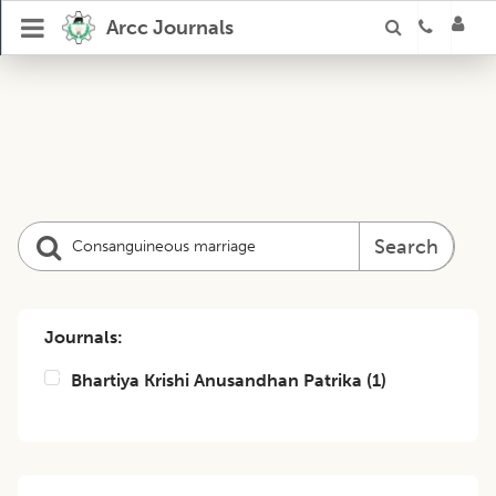
Arcc Journals
Search
Journals:
Bhartiya Krishi Anusandhan Patrika
(
1
)