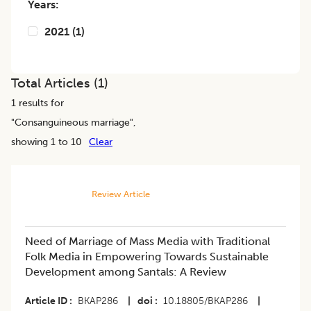
Years:
2021
(
1
)
Total Articles (
1
)
1
results for
"
Consanguineous marriage
",
showing 1 to 10
Clear
Review Article
Need of Marriage of Mass Media with Traditional
Folk Media in Empowering Towards Sustainable
Development among Santals: A Review
Article ID
BKAP286
|
doi
10.18805/BKAP286
|