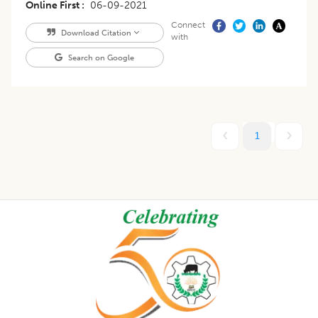
Online First
06-09-2021
Connect
Download Citation
with
Search on Google
1
Footer