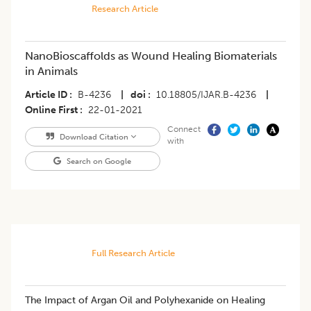
Research Article
NanoBioscaffolds as Wound Healing Biomaterials
in Animals
Article ID
B-4236
|
doi
10.18805/IJAR.B-4236
|
Online First
22-01-2021
Connect
Download Citation
with
Search on Google
Full Research Article
The Impact of Argan Oil and Polyhexanide on Healing