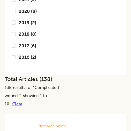
2020
(
8
)
2019
(
2
)
2018
(
8
)
2017
(
6
)
2016
(
2
)
Total Articles (
138
)
138
results for "
Complicated
wounds
", showing 1 to
10
Clear
Research Article