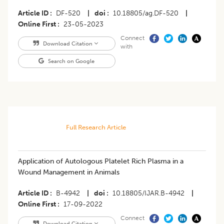
Article ID
DF-520
|
doi
10.18805/ag.DF-520
|
Online First
23-05-2023
Connect
Download Citation
with
Search on Google
Full Research Article
Application of Autologous Platelet Rich Plasma in a
Wound Management in Animals
Article ID
B-4942
|
doi
10.18805/IJAR.B-4942
|
Online First
17-09-2022
Connect
Download Citation