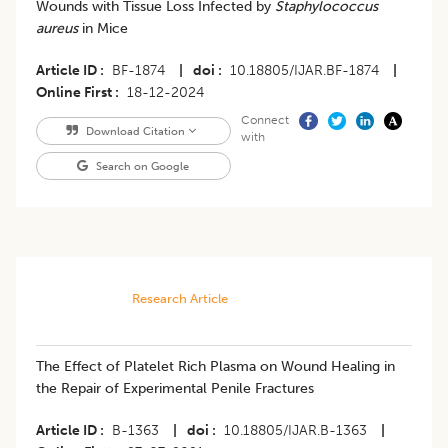
Wounds with Tissue Loss Infected by
Staphylococcus
aureus
in Mice
Article ID
BF-1874
|
doi
10.18805/IJAR.BF-1874
|
Online First
18-12-2024
Connect
Download Citation
with
Search on Google
Research Article
​The Effect of Platelet Rich Plasma on Wound Healing in
the Repair of Experimental Penile Fractures
Article ID
B-1363
|
doi
10.18805/IJAR.B-1363
|