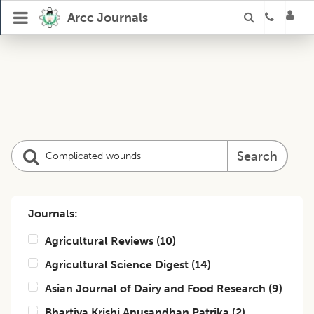
Arcc Journals
Search
Journals:
Agricultural Reviews
(
10
)
Agricultural Science Digest
(
14
)
Asian Journal of Dairy and Food Research
(
9
)
Bhartiya Krishi Anusandhan Patrika
(
2
)