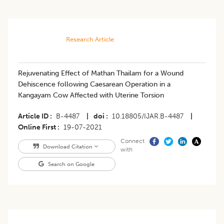
Research Article
​Rejuvenating Effect of Mathan Thailam for a Wound
Dehiscence following Caesarean Operation in a
Kangayam Cow Affected with Uterine Torsion
Article ID
B-4487
|
doi
10.18805/IJAR.B-4487
|
Online First
19-07-2021
Connect
Download Citation
with
Search on Google