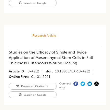
Search on Google
Research Article
Studies on the Efficacy of Single and Twice
Application of Mesenchymal Stem Cells in Full
Thickness Cutaneous Wound Healing
Article ID
B-4212
|
doi
10.18805/IJAR.B-4212
|
Online First
01-01-2021
Connect
Download Citation
with
Search on Google