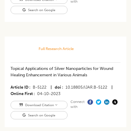
with
Search on Google
Full Research Article
Topical Applications of Silver Nanoparticles for Wound
Healing Enhancement in Various Animals
Article ID
B-5122
|
doi
10.18805/IJAR.B-5122
|
Online First
04-10-2023
Connect
Download Citation
with
Search on Google