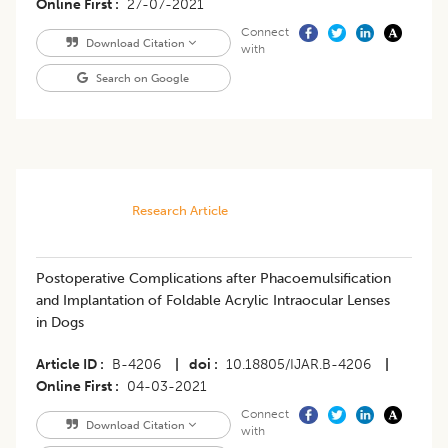
Online First
27-07-2021
Connect
Download Citation
with
Search on Google
Research Article
Postoperative Complications after Phacoemulsification
and Implantation of Foldable Acrylic Intraocular Lenses
in Dogs
Article ID
B-4206
|
doi
10.18805/IJAR.B-4206
|
Online First
04-03-2021
Connect
Download Citation
with