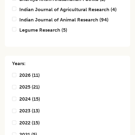
Indian Journal of Agricultural Research
(
4
)
Indian Journal of Animal Research
(
94
)
Legume Research
(
5
)
Years:
2026
(
11
)
2025
(
21
)
2024
(
15
)
2023
(
13
)
2022
(
15
)
2021
(
5
)