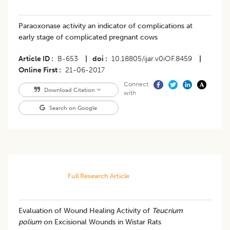
Paraoxonase activity an indicator of complications at
early stage of complicated pregnant cows
Article ID
B-653
|
doi
10.18805/ijar.v0iOF.8459
|
Online First
21-06-2017
Connect
Download Citation
with
Search on Google
Full Research Article
Evaluation of Wound Healing Activity of
Teucrium
polium
on Excisional Wounds in Wistar Rats