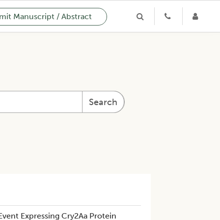
it Manuscript / Abstract
Search
Event Expressing Cry2Aa Protein