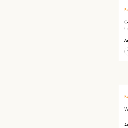
Re
Co
(I
Ar
Re
W
Ar