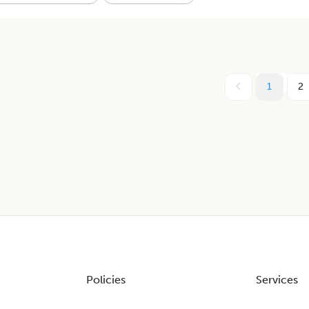
1
2
Policies
Services