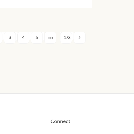
3
4
5
172
Connect