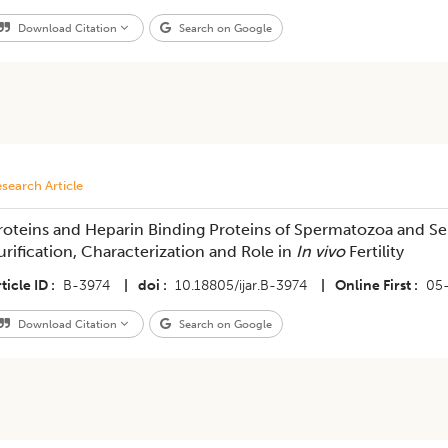
Download Citation
Search on Google
search Article
roteins and Heparin Binding Proteins of Spermatozoa and Se
urification, Characterization and Role in
In vivo
Fertility
ticle ID
B-3974
|
doi
10.18805/ijar.B-3974
|
Online First
05
Download Citation
Search on Google