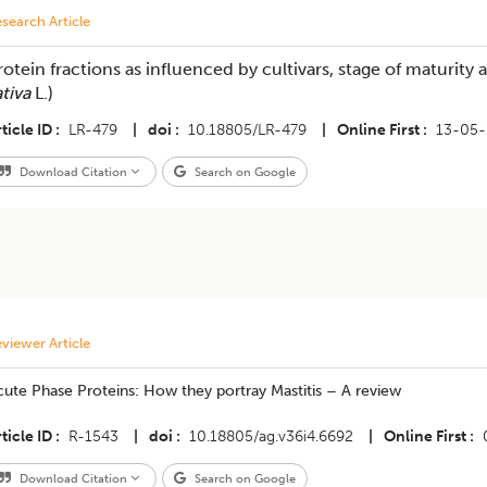
search Article
rotein fractions as influenced by cultivars, stage of maturity an
ativa
L.)
ticle ID
LR-479
|
doi
10.18805/LR-479
|
Online First
13-05-
Download Citation
Search on Google
viewer Article
ute Phase Proteins: How they portray Mastitis – A review
ticle ID
R-1543
|
doi
10.18805/ag.v36i4.6692
|
Online First
Download Citation
Search on Google