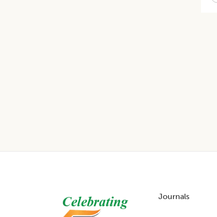
Footer
Journals