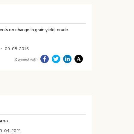
ents on change in grain yield, crude
t
09-08-2016
Connect with
asma
0-04-2021