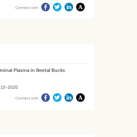
Connect with
minal Plasma in Beetal Bucks:
-10-2020
Connect with