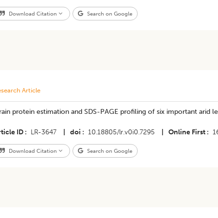
Download Citation
Search on Google
search Article
ain protein estimation and SDS-PAGE profiling of six important arid 
ticle ID
LR-3647
|
doi
10.18805/lr.v0i0.7295
|
Online First
1
Download Citation
Search on Google