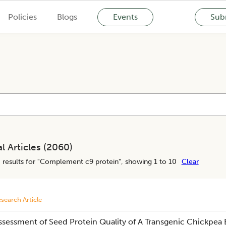
Policies
Blogs
Events
Subm
l Articles (
2060
)
0
results for "
Complement c9 protein
", showing 1 to 10
Clear
search Article
ssessment of Seed Protein Quality of A Transgenic Chickpea 