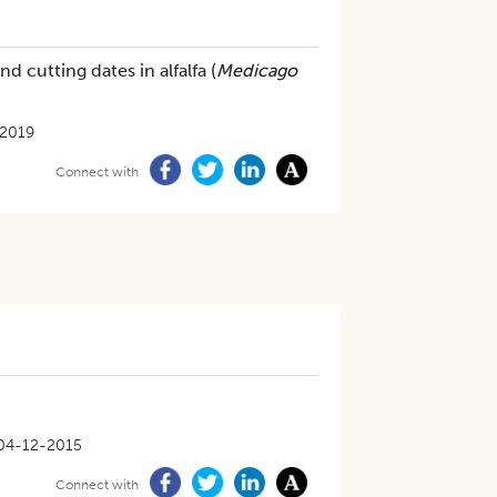
d cutting dates in alfalfa (
Medicago
2019
Connect with
04-12-2015
Connect with