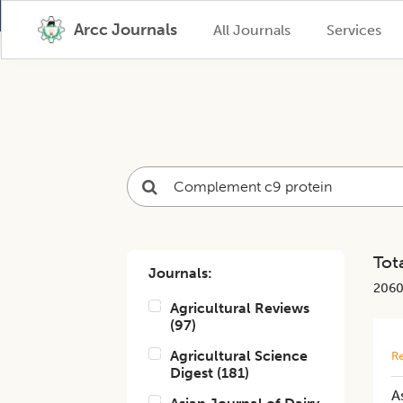
Arcc Journals
All Journals
Services
Tota
Journals:
206
Agricultural Reviews
(
97
)
Agricultural Science
Re
Digest
(
181
)
A