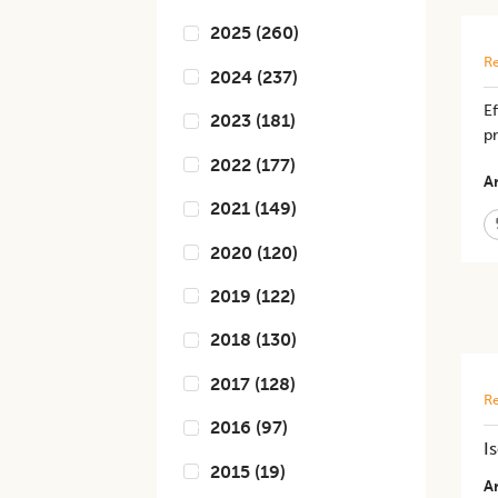
2025
(
260
)
Re
2024
(
237
)
Ef
2023
(
181
)
pr
2022
(
177
)
Ar
2021
(
149
)
2020
(
120
)
2019
(
122
)
2018
(
130
)
2017
(
128
)
Re
2016
(
97
)
I
2015
(
19
)
Ar