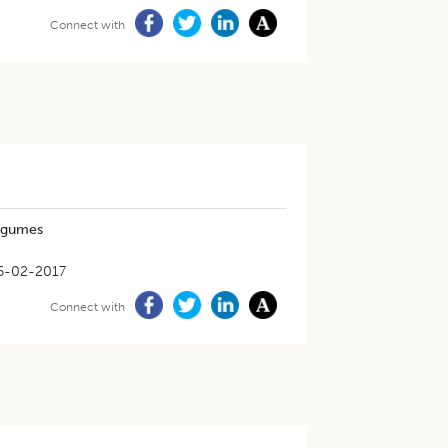
Connect with
legumes
6-02-2017
Connect with