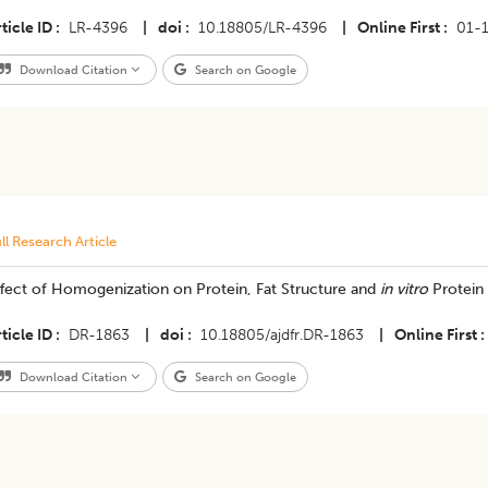
ticle ID
LR-4396
|
doi
10.18805/LR-4396
|
Online First
01-
Download Citation
Search on Google
ll Research Article
fect of Homogenization on Protein, Fat Structure and
in vitro
Protein 
ticle ID
DR-1863
|
doi
10.18805/ajdfr.DR-1863
|
Online First
Download Citation
Search on Google