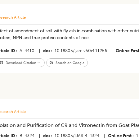
search Article
fect of amendment of soil with fly ash in combination with other nutri
otein, NPN and true protein contents of rice
ticle ID
A-4410
|
doi
10.18805/ijare.v50i4.11256
|
Online Firs
Download Citation
Search on Google
search Article
solation and Purification of C9 and Vitronectin from Goat Pl
ticle ID
B-4324
|
doi
10.18805/IJAR.B-4324
|
Online First
1