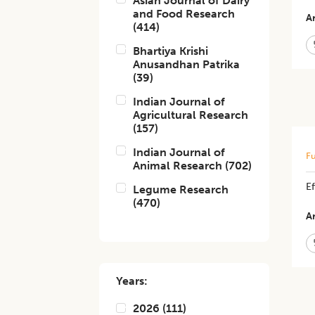
Asian Journal of Dairy
and Food Research
Ar
(
414
)
Bhartiya Krishi
Anusandhan Patrika
(
39
)
Indian Journal of
Agricultural Research
(
157
)
Indian Journal of
Fu
Animal Research
(
702
)
Ef
Legume Research
(
470
)
Ar
Years:
2026
(
111
)