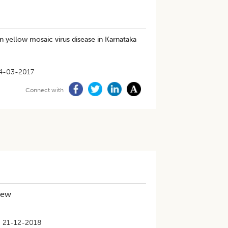
 yellow mosaic virus disease in Karnataka
4-03-2017
Connect with
iew
21-12-2018