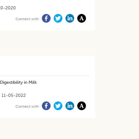
10-2020
Connect with
Digestibility in Milk
11-05-2022
Connect with