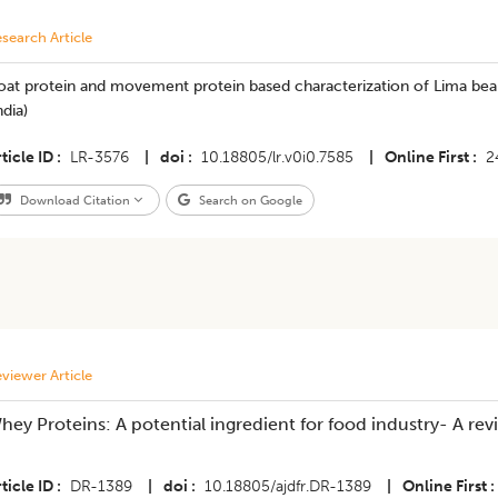
search Article
at protein and movement protein based characterization of Lima bean
ndia)
ticle ID
LR-3576
|
doi
10.18805/lr.v0i0.7585
|
Online First
2
Download Citation
Search on Google
viewer Article
hey Proteins: A potential ingredient for food industry- A rev
ticle ID
DR-1389
|
doi
10.18805/ajdfr.DR-1389
|
Online First