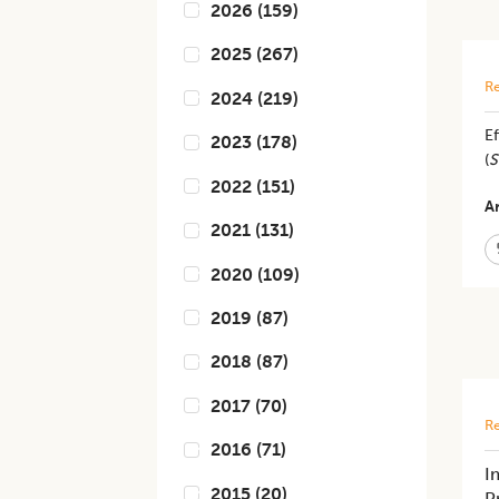
2026
(
159
)
2025
(
267
)
Re
2024
(
219
)
Ef
2023
(
178
)
(
S
2022
(
151
)
Ar
2021
(
131
)
2020
(
109
)
2019
(
87
)
2018
(
87
)
2017
(
70
)
Re
2016
(
71
)
I
2015
(
20
)
P