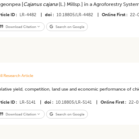
igeonpea [
Cajanus cajana
(L.) Millsp.] in a Agroforestry Syste
ticle ID
LR-4482
|
doi
10.18805/LR-4482
|
Online First
22-
Download Citation
Search on Google
ll Research Article
elative yield, competition, land use and economic performance of ch
ticle ID
LR-5141
|
doi
10.18805/LR-5141
|
Online First
22-0
Download Citation
Search on Google