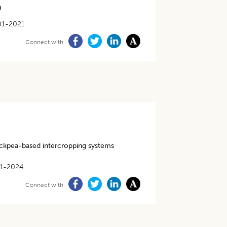
m
01-2021
Connect with
ickpea-based intercropping systems
1-2024
Connect with