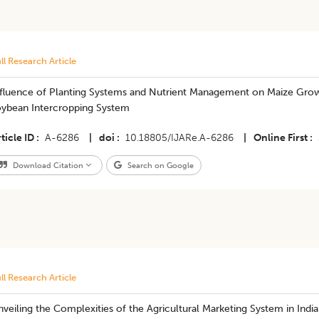
ll Research Article
fluence of Planting Systems and Nutrient Management on Maize Growth
oybean Intercropping System
ticle ID
A-6286
|
doi
10.18805/IJARe.A-6286
|
Online First
Download Citation
Search on Google
ll Research Article
veiling the Complexities of the Agricultural Marketing System in India