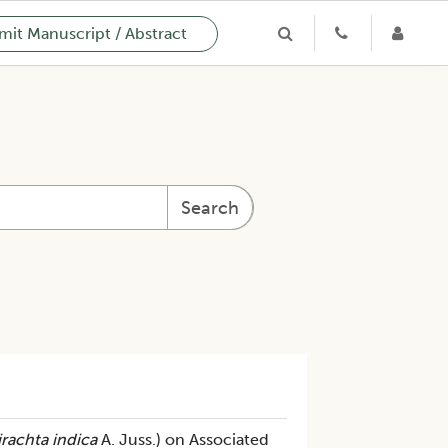
it Manuscript / Abstract
Search
rachta indica
A. Juss.) on Associated