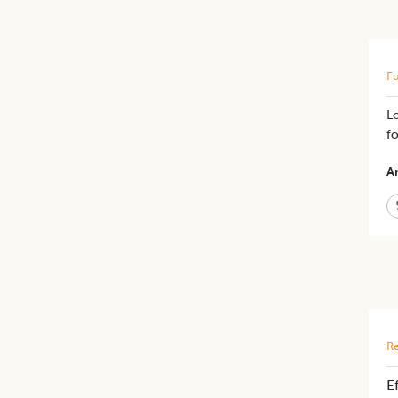
Fu
L
fo
Ar
Re
E