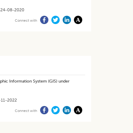
24-08-2020
Connect with
phic Information System (GIS) under
-11-2022
Connect with