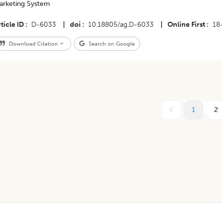
arketing System
ticle ID
D-6033
|
doi
10.18805/ag.D-6033
|
Online First
18
Download Citation
Search on Google
1
2