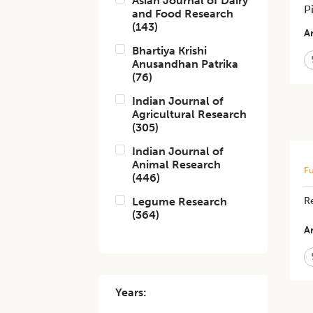
Asian Journal of Dairy
P
and Food Research
(
143
)
Ar
Bhartiya Krishi
Anusandhan Patrika
(
76
)
Indian Journal of
Agricultural Research
(
305
)
Indian Journal of
Animal Research
Fu
(
446
)
Legume Research
R
(
364
)
Ar
Years: