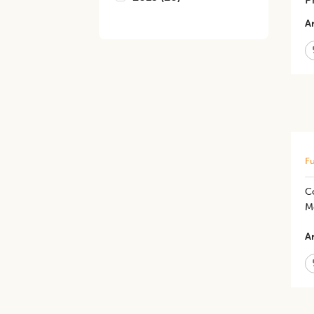
Ar
Fu
C
M
Ar