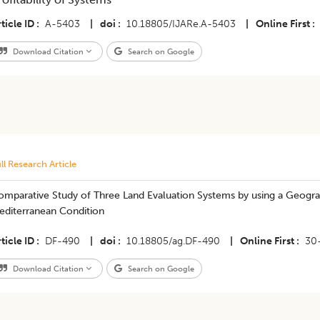
ticle ID
A-5403
|
doi
10.18805/IJARe.A-5403
|
Online First
Download Citation
Search on Google
ll Research Article
omparative Study of Three Land Evaluation Systems by using a Geogra
editerranean Condition
ticle ID
DF-490
|
doi
10.18805/ag.DF-490
|
Online First
30
Download Citation
Search on Google