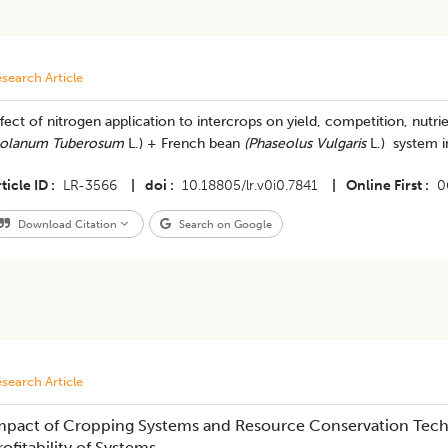
search Article
fect of nitrogen application to intercrops on yield, competition, nutr
olanum Tuberosum
L.) + French bean
(Phaseolus Vulgaris
L.) system in
ticle ID
LR-3566
|
doi
10.18805/lr.v0i0.7841
|
Online First
0
Download Citation
Search on Google
search Article
mpact of Cropping Systems and Resource Conservation Tech
rofitability of Systems