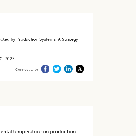
cted by Production Systems: A Strategy
10-2023
Connect with
nmental temperature on production