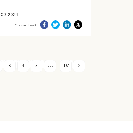
-09-2024
Connect with
3
4
5
151