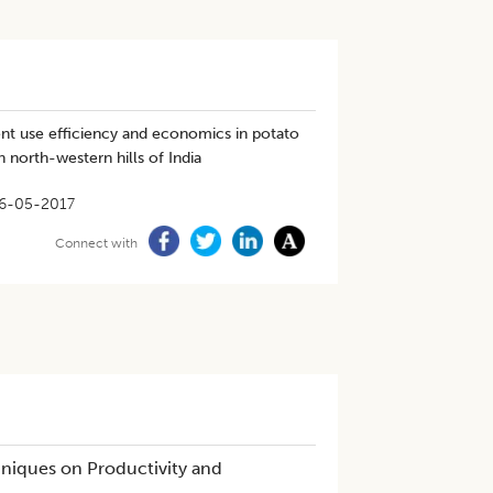
ient use efficiency and economics in potato
 north-western hills of India
6-05-2017
Connect with
niques on Productivity and