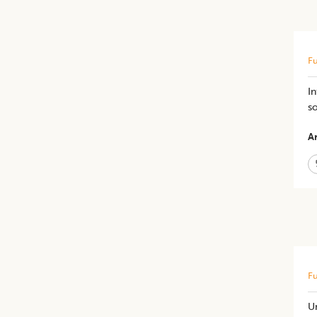
Fu
In
s
Ar
Fu
Un