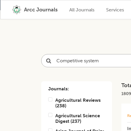
Arcc Journals
All Journals
Services
Tota
Journals:
1809
Agricultural Reviews
(
238
)
Agricultural Science
Re
Digest
(
237
)
I