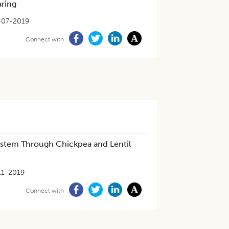
aring
-07-2019
Connect with
ystem Through Chickpea and Lentil
11-2019
Connect with