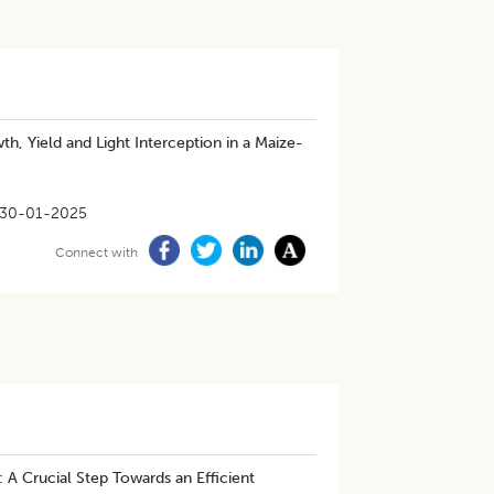
, Yield and Light Interception in a Maize-
30-01-2025
Connect with
: A Crucial Step Towards an Efficient