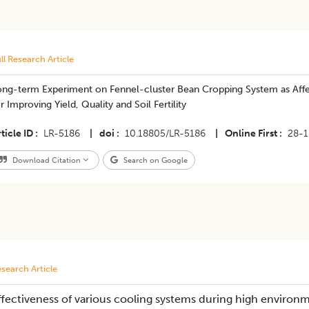
ll Research Article
ong-term Experiment on Fennel-cluster Bean Cropping System as Affe
r Improving Yield, Quality and Soil Fertility
ticle ID
LR-5186
|
doi
10.18805/LR-5186
|
Online First
28-
Download Citation
Search on Google
search Article
ffectiveness of various cooling systems during high enviro