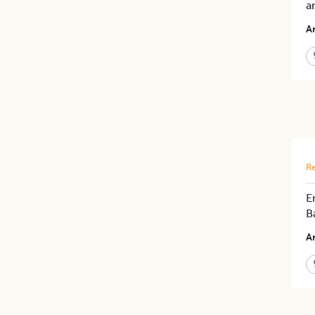
a
Ar
Re
E
B
Ar