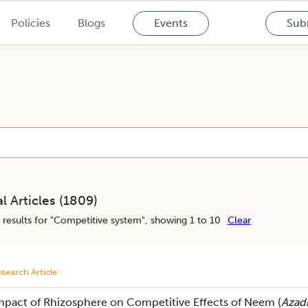
Policies
Blogs
Events
Subm
l Articles (
1809
)
results for "
Competitive system
", showing 1 to 10
Clear
search Article
mpact of Rhizosphere on Competitive Effects of Neem (
Azadi