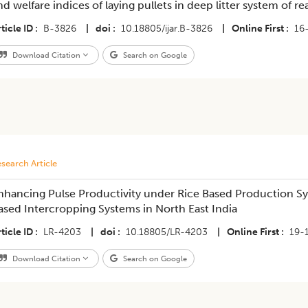
nd welfare indices of laying pullets in deep litter system of re
ticle ID
B-3826
|
doi
10.18805/ijar.B-3826
|
Online First
16
Download Citation
Search on Google
search Article
nhancing Pulse Productivity under Rice Based Production S
ased Intercropping Systems in North East India
ticle ID
LR-4203
|
doi
10.18805/LR-4203
|
Online First
19-
Download Citation
Search on Google