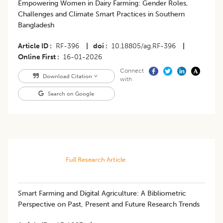
Empowering Women in Dairy Farming: Gender Roles,
Challenges and Climate Smart Practices in Southern
Bangladesh
Article ID
RF-396
|
doi
10.18805/ag.RF-396
|
Online First
16-01-2026
Connect
Download Citation
with
Search on Google
Full Research Article
Smart Farming and Digital Agriculture: A Bibliometric
Perspective on Past, Present and Future Research Trends