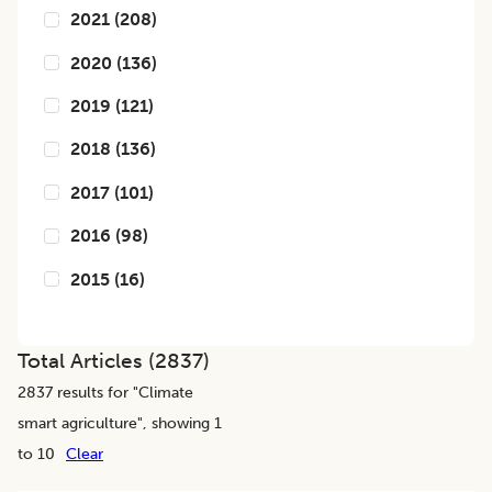
2021
(
208
)
2020
(
136
)
2019
(
121
)
2018
(
136
)
2017
(
101
)
2016
(
98
)
2015
(
16
)
Total Articles (
2837
)
2837
results for "
Climate
smart agriculture
", showing 1
to 10
Clear