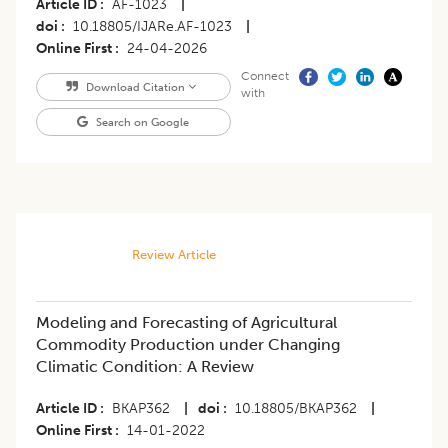
Article ID
AF-1023
|
doi
10.18805/IJARe.AF-1023
|
Online First
24-04-2026
Connect
Download Citation
with
Search on Google
Review Article
Modeling and Forecasting of Agricultural
Commodity Production under Changing
Climatic Condition: A Review
Article ID
BKAP362
|
doi
10.18805/BKAP362
|
Online First
14-01-2022