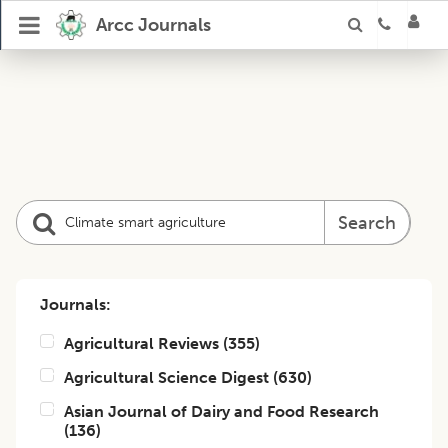
Arcc Journals
Search
Journals:
Agricultural Reviews
(
355
)
Agricultural Science Digest
(
630
)
Asian Journal of Dairy and Food Research
(
136
)