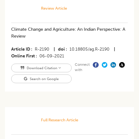
Review Article
Climate Change and Agriculture: An Indian Perspective: A
Review
Article ID
R-2190
|
doi
10.18805/ag.R-2190
|
Online First
06-09-2021
Connect
Download Citation
with
Search on Google
Full Research Article