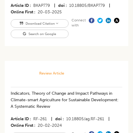
Article ID
BKAP779
|
doi
10.18805/BKAP779
|
Online First
20-03-2025
Connect
Download Citation
with
Search on Google
Review Article
Indicators, Theory of Change and Impact Pathways in
Climate-smart Agriculture for Sustainable Development:
A Systematic Review
Article ID
RF-261
|
doi
10.18805/ag.RF-261
|
Online First
20-02-2024