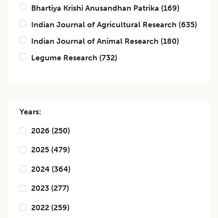
Bhartiya Krishi Anusandhan Patrika
(
169
)
Indian Journal of Agricultural Research
(
635
)
Indian Journal of Animal Research
(
180
)
Legume Research
(
732
)
Years:
2026
(
250
)
2025
(
479
)
2024
(
364
)
2023
(
277
)
2022
(
259
)