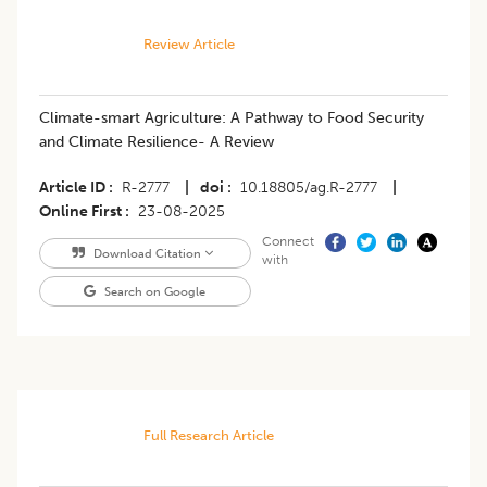
Review Article
Climate-smart Agriculture: A Pathway to Food Security
and Climate Resilience- A Review
Article ID
R-2777
|
doi
10.18805/ag.R-2777
|
Online First
23-08-2025
Connect
Download Citation
with
Search on Google
Full Research Article