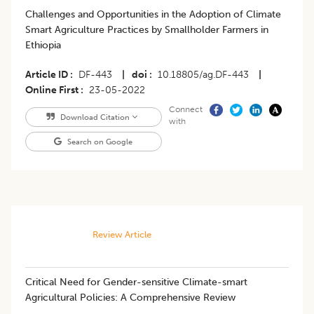
Challenges and Opportunities in the Adoption of Climate
Smart Agriculture Practices by Smallholder Farmers in
Ethiopia
Article ID
DF-443
|
doi
10.18805/ag.DF-443
|
Online First
23-05-2022
Connect
Download Citation
with
Search on Google
Review Article
Critical Need for Gender-sensitive Climate-smart
Agricultural Policies: A Comprehensive Review