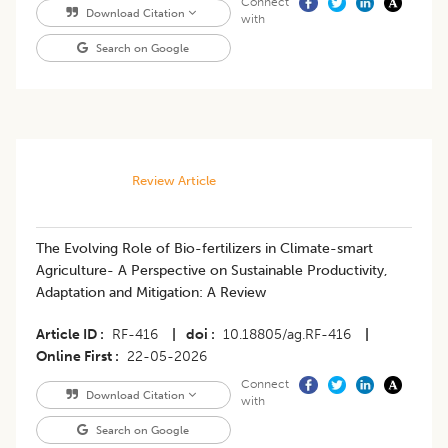
Connect
Download Citation
with
Search on Google
Review Article
The Evolving Role of Bio-fertilizers in Climate-smart
Agriculture- A Perspective on Sustainable Productivity,
Adaptation and Mitigation: A Review
Article ID
RF-416
|
doi
10.18805/ag.RF-416
|
Online First
22-05-2026
Connect
Download Citation
with
Search on Google