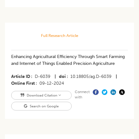
Full Research Article
Enhancing Agricultural Efficiency Through Smart Farming
and Internet of Things Enabled Precision Agriculture
Article ID
D-6039
|
doi
10.18805/ag.D-6039
|
Online First
09-12-2024
Connect
Download Citation
with
Search on Google