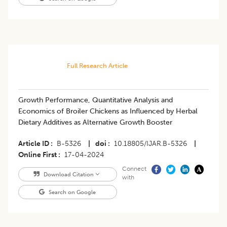
Full Research Article
Growth Performance, Quantitative Analysis and
Economics of Broiler Chickens as Influenced by Herbal
Dietary Additives as Alternative Growth Booster
Article ID
B-5326
|
doi
10.18805/IJAR.B-5326
|
Online First
17-04-2024
Connect
Download Citation
with
Search on Google