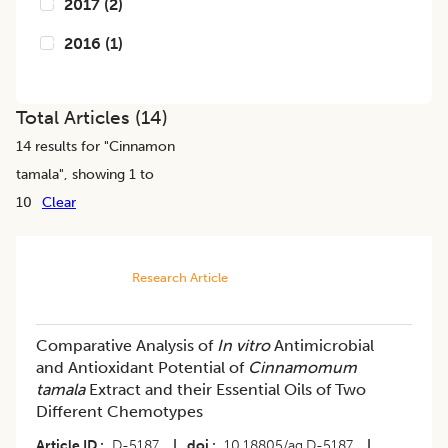
2017
(
2
)
2016
(
1
)
Total Articles (
14
)
14
results for "
Cinnamon
tamala
", showing 1 to
10
Clear
Research Article
Comparative Analysis of
In vitro
Antimicrobial
and Antioxidant Potential of
Cinnamomum
tamala
Extract and their Essential Oils of Two
Different Chemotypes
Article ID
D-5187
|
doi
10.18805/ag.D-5187
|