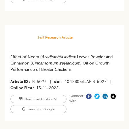
Full Research Article
​Effect of Neem (
Azadirachta indica
) Leaves Powder and
Cinnamon (
Cinnamomum zeylanicum
) Oil on Growth
Performance of Broiler Chickens
Article ID
B-5027
|
doi
10.18805/IJAR.B-5027
|
Online First
15-11-2022
Connect
Download Citation
with
Search on Google