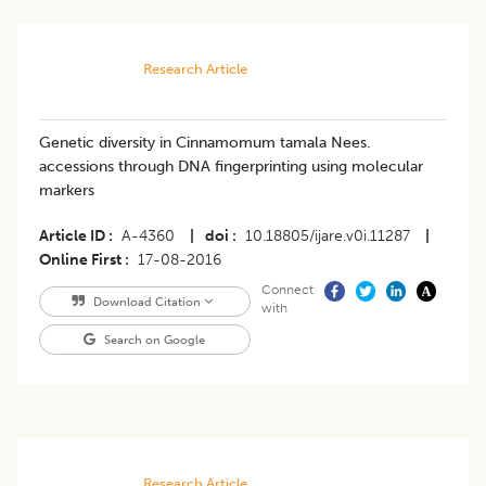
Research Article
Genetic diversity in Cinnamomum tamala Nees.
accessions through DNA fingerprinting using molecular
markers
Article ID
A-4360
|
doi
10.18805/ijare.v0i.11287
|
Online First
17-08-2016
Connect
Download Citation
with
Search on Google
Research Article