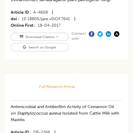
Article ID
A-4608
|
doi
10.18805/ijare.v0iOF.7641
|
Online First
18-04-2017
Connect
Download Citation
with
Search on Google
Full Research Article
Antimicrobial and Antibiofilm Activity of Cinnamon Oil
on
Staphylococcus
aureus
Isolated from Cattle Milk with
Mastitis
Article ID
DR-2266
|