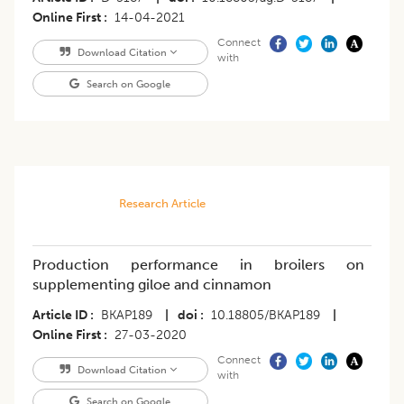
Online First
14-04-2021
Connect
Download Citation
with
Search on Google
Research Article
Production performance in broilers on
supplementing giloe and cinnamon
Article ID
BKAP189
|
doi
10.18805/BKAP189
|
Online First
27-03-2020
Connect
Download Citation
with
Search on Google