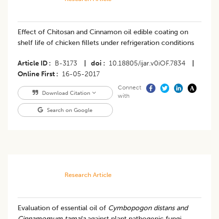
Effect of Chitosan and Cinnamon oil edible coating on
shelf life of chicken fillets under refrigeration conditions
Article ID
B-3173
|
doi
10.18805/ijar.v0iOF.7834
|
Online First
16-05-2017
Connect
Download Citation
with
Search on Google
Research Article
Evaluation of essential oil of
Cymbopogon distans and
Cinnamomum tamala
against plant pathogenic fungi