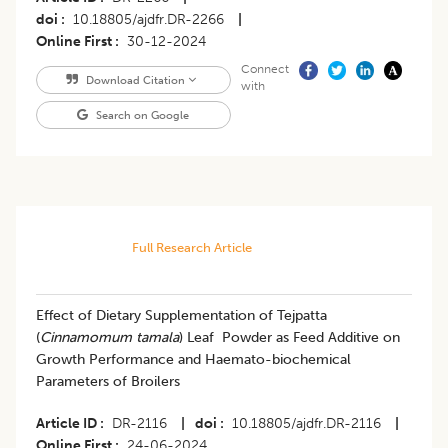
doi
10.18805/ajdfr.DR-2266
|
Online First
30-12-2024
Connect
Download Citation
with
Search on Google
Full Research Article
Effect of Dietary Supplementation of Tejpatta
(
Cinnamomum tamala
) Leaf Powder as Feed Additive on
Growth Performance and Haemato-biochemical
Parameters of Broilers
Article ID
DR-2116
|
doi
10.18805/ajdfr.DR-2116
|
Online First
24-06-2024