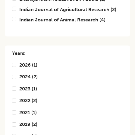
Indian Journal of Agricultural Research
(
2
)
Indian Journal of Animal Research
(
4
)
Years:
2026
(
1
)
2024
(
2
)
2023
(
1
)
2022
(
2
)
2021
(
1
)
2019
(
2
)