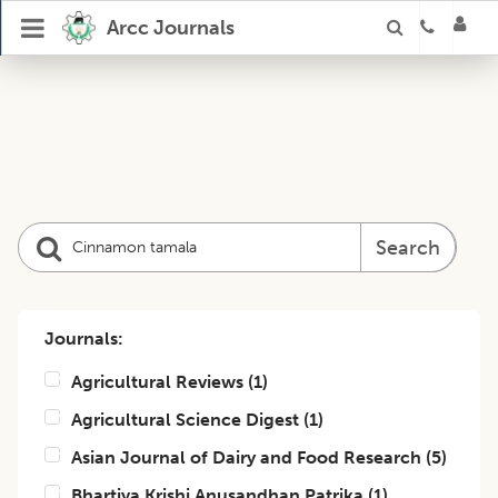
Arcc Journals
Search
Journals:
Agricultural Reviews
(
1
)
Agricultural Science Digest
(
1
)
Asian Journal of Dairy and Food Research
(
5
)
Bhartiya Krishi Anusandhan Patrika
(
1
)