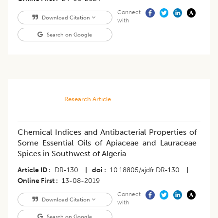
Connect
Download Citation
with
Search on Google
Research Article
Chemical Indices and Antibacterial Properties of
Some Essential Oils of Apiaceae and Lauraceae
Spices in Southwest of Algeria
Article ID
DR-130
|
doi
10.18805/ajdfr.DR-130
|
Online First
13-08-2019
Connect
Download Citation
with
Search on Google