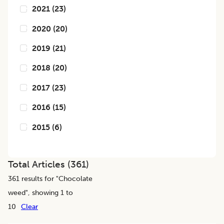
2021
(
23
)
2020
(
20
)
2019
(
21
)
2018
(
20
)
2017
(
23
)
2016
(
15
)
2015
(
6
)
Total Articles (
361
)
361
results for "
Chocolate
weed
", showing 1 to
10
Clear