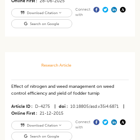
Online First
28-06-2025
Connect
Download Citation
with
Search on Google
Research Article
Effect of nitrogen and weed management on weed
control efficiency and yield of fodder turnip
Article ID
D-4275
|
doi
10.18805/asd.v35i4.6871
|
Online First
21-12-2015
Connect
Download Citation
with
Search on Google