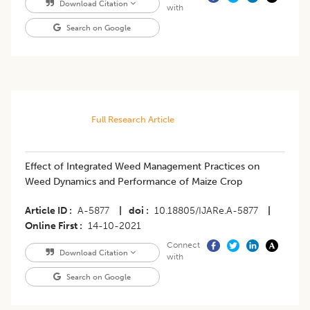
Download Citation
with
Search on Google
Full Research Article
Effect of Integrated Weed Management Practices on
Weed Dynamics and Performance of Maize Crop
Article ID
A-5877
|
doi
10.18805/IJARe.A-5877
|
Online First
14-10-2021
Connect
Download Citation
with
Search on Google