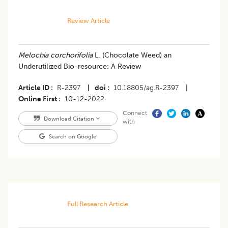
Review Article
​Melochia corchorifolia
L. (Chocolate Weed) an
Underutilized Bio-resource: A Review
Article ID
R-2397
|
doi
10.18805/ag.R-2397
|
Online First
10-12-2022
Connect
Download Citation
with
Search on Google
Full Research Article