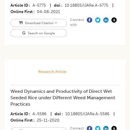
Article ID
A-5775
|
doi
10.18805/IJARe.A-5775
|
Online First
04-08-2021
Connect
Download Citation
with
Search on Google
Research Article
Weed Dynamics and Productivity of Direct Wet
Seeded Rice under Different Weed Management
Practices
Article ID
A-5586
|
doi
10.18805/IJARe.A-5586
|
Online First
25-11-2020
Connect