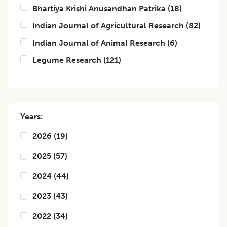
Bhartiya Krishi Anusandhan Patrika
(
18
)
Indian Journal of Agricultural Research
(
82
)
Indian Journal of Animal Research
(
6
)
Legume Research
(
121
)
Years:
2026
(
19
)
2025
(
57
)
2024
(
44
)
2023
(
43
)
2022
(
34
)