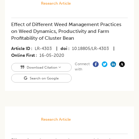
Research Article
Effect of Different Weed Management Practices
on Weed Dynamics, Productivity and Farm
Profitability of Cluster Bean
Article ID
LR-4303
|
doi
10.18805/LR-4303
|
Online First
16-05-2020
Connect
Download Citation
with
Search on Google
Research Article