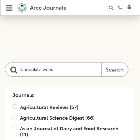
Arcc Journals
Search
Journals:
Agricultural Reviews
(
57
)
Agricultural Science Digest
(
66
)
Asian Journal of Dairy and Food Research
(
11
)