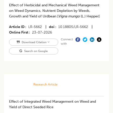
Effect of Herbicidal and Mechanical Weed Management
on Weed Dynamics, Nutrient Depletion by Weeds,
Growth and Yield of Urdbean [
Vigna mungo
(L.) Hepper]
Article ID
LR-5662
|
doi
10.18805/LR-5662
|
Online First
23-07-2026
Connect
Download Citation
with
Search on Google
Research Article
​Effect of Integrated Weed Management on Weed and
Yield of Direct Seeded Rice