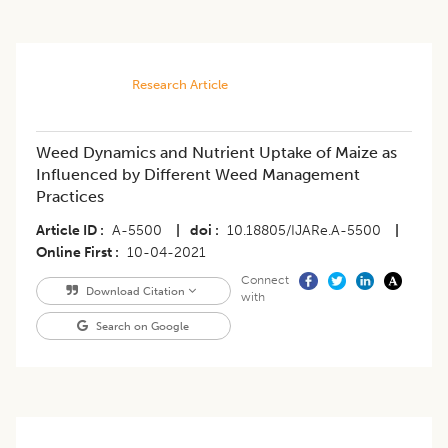
Research Article
Weed Dynamics and Nutrient Uptake of Maize as
Influenced by Different Weed Management
Practices
Article ID
A-5500
|
doi
10.18805/IJARe.A-5500
|
Online First
10-04-2021
Connect
Download Citation
with
Search on Google