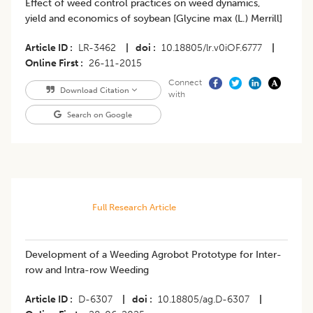
Effect of weed control practices on weed dynamics,
yield and economics of soybean [Glycine max (L.) Merrill]
Article ID
LR-3462
|
doi
10.18805/lr.v0iOF.6777
|
Online First
26-11-2015
Connect
Download Citation
with
Search on Google
Full Research Article
Development of a Weeding Agrobot Prototype for Inter-
row and Intra-row Weeding
Article ID
D-6307
|
doi
10.18805/ag.D-6307
|