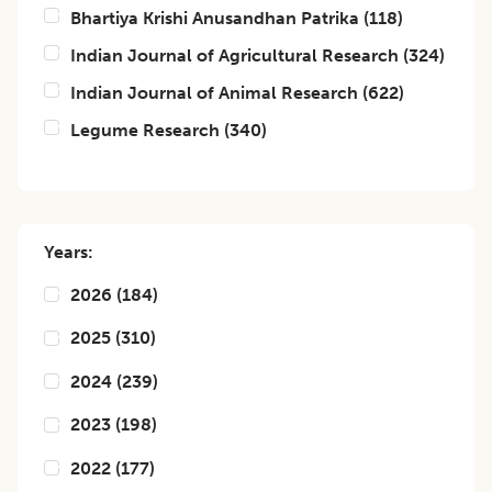
Bhartiya Krishi Anusandhan Patrika
(
118
)
Indian Journal of Agricultural Research
(
324
)
Indian Journal of Animal Research
(
622
)
Legume Research
(
340
)
Years:
2026
(
184
)
2025
(
310
)
2024
(
239
)
2023
(
198
)
2022
(
177
)