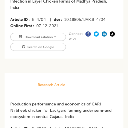
Infection in Layer Chicken Farms of Madhya Pradesh,
India
Article ID
B-4704
|
doi
10.18805/IJAR.B-4704
|
Online First
07-12-2021
Connect
Download Citation
with
Search on Google
Research Article
Production performance and economics of CARI
Nirbheek chicken for backyard farming under semi-arid
ecosystem in central Gujarat, India