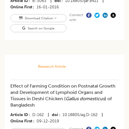
Article ID
B-3063
|
doi
10.18805/ijar.8421
|
Online First
16-01-2016
Connect
Download Citation
with
Search on Google
Research Article
Effect of Farming Condition on Postnatal Growth
and Development of Lymphoid Organs and
Tissues in Deshi Chicken (
Gallus domesticus
) of
Bangladesh
Article ID
D-162
|
doi
10.18805/ag.D-162
|
Online First
09-12-2019