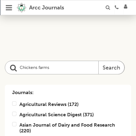
Arcc Journals
Search
Journals:
Agricultural Reviews
(
172
)
Agricultural Science Digest
(
371
)
Asian Journal of Dairy and Food Research
(
220
)