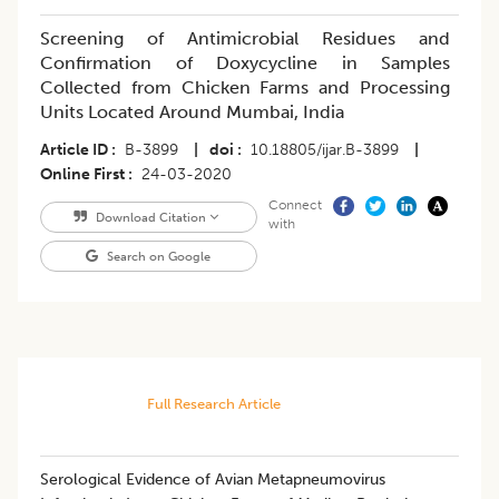
Screening of Antimicrobial Residues and
Confirmation of Doxycycline in Samples
Collected from Chicken Farms and Processing
Units Located Around Mumbai, India
Article ID
B-3899
|
doi
10.18805/ijar.B-3899
|
Online First
24-03-2020
Connect
Download Citation
with
Search on Google
Full Research Article
Serological Evidence of Avian Metapneumovirus