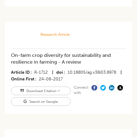
Research Article
On-farm crop diversity for sustainability and
resilience in farming - A review
Article ID
R-1712
|
doi
10.18805/ag.v38i03.8978
|
Online First
24-08-2017
Connect
Download Citation
with
Search on Google