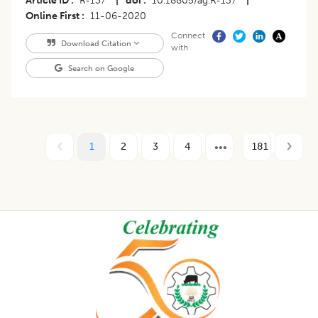
Article ID
R-137
|
doi
10.18805/ag.R-137
|
Online First
11-06-2020
Connect
Download Citation
with
Search on Google
1
2
3
4
181
Footer