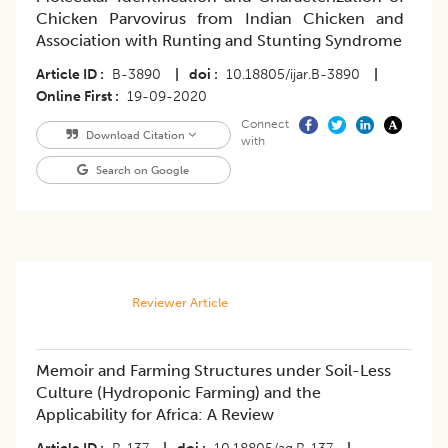
Chicken Parvovirus from Indian Chicken and
Association with Runting and Stunting Syndrome
Article ID
B-3890
|
doi
10.18805/ijar.B-3890
|
Online First
19-09-2020
Connect
Download Citation
with
Search on Google
Reviewer Article
Memoir and Farming Structures under Soil-Less
Culture (Hydroponic Farming) and the
Applicability for Africa: A Review