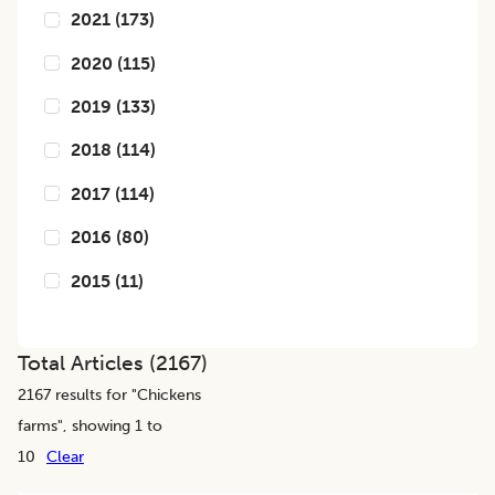
2021
(
173
)
2020
(
115
)
2019
(
133
)
2018
(
114
)
2017
(
114
)
2016
(
80
)
2015
(
11
)
Total Articles (
2167
)
2167
results for "
Chickens
farms
", showing 1 to
10
Clear