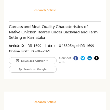
Research Article
Carcass and Meat Quality Characteristics of
Native Chicken Reared under Backyard and Farm
Setting in Karnataka
Article ID
DR-1699
|
doi
10.18805/ajdfr.DR-1699
|
Online First
26-06-2021
Connect
Download Citation
with
Search on Google
Research Article