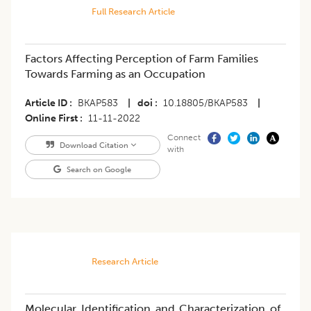
Full Research Article
Factors Affecting Perception of Farm Families
Towards Farming as an Occupation
Article ID
BKAP583
|
doi
10.18805/BKAP583
|
Online First
11-11-2022
Connect
Download Citation
with
Search on Google
Research Article
Molecular Identification and Characterization of