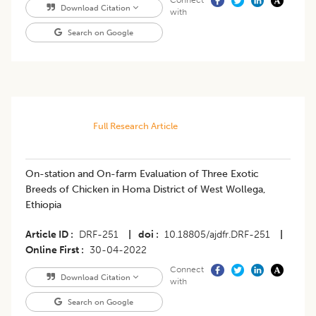
Connect
Download Citation
with
Search on Google
Full Research Article
On-station and On-farm Evaluation of Three Exotic
Breeds of Chicken in Homa District of West Wollega,
Ethiopia
Article ID
DRF-251
|
doi
10.18805/ajdfr.DRF-251
|
Online First
30-04-2022
Connect
Download Citation
with
Search on Google