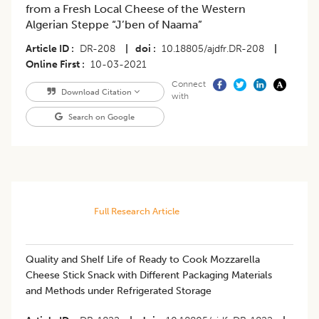
from a Fresh Local Cheese of the Western
Algerian Steppe “J’ben of Naama”
Article ID
DR-208
|
doi
10.18805/ajdfr.DR-208
|
Online First
10-03-2021
Connect
Download Citation
with
Search on Google
Full Research Article
Quality and Shelf Life of Ready to Cook Mozzarella
Cheese Stick Snack with Different Packaging Materials
and Methods under Refrigerated Storage