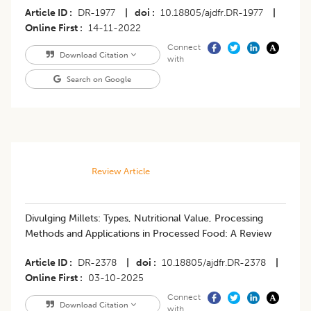
Article ID
DR-1977
|
doi
10.18805/ajdfr.DR-1977
|
Online First
14-11-2022
Connect
Download Citation
with
Search on Google
Review Article
Divulging Millets: Types, Nutritional Value, Processing
Methods and Applications in Processed Food: A Review
Article ID
DR-2378
|
doi
10.18805/ajdfr.DR-2378
|
Online First
03-10-2025
Connect
Download Citation
with