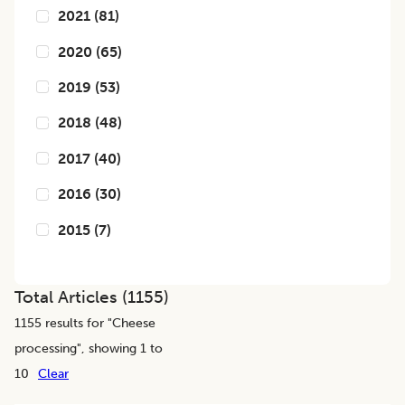
2021
(
81
)
2020
(
65
)
2019
(
53
)
2018
(
48
)
2017
(
40
)
2016
(
30
)
2015
(
7
)
Total Articles (
1155
)
1155
results for "
Cheese
processing
", showing 1 to
10
Clear