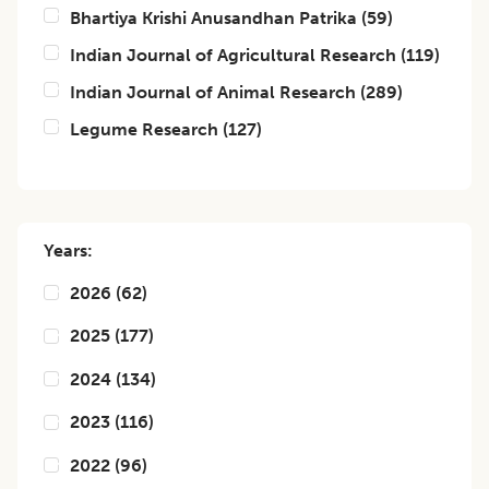
Bhartiya Krishi Anusandhan Patrika
(
59
)
Indian Journal of Agricultural Research
(
119
)
Indian Journal of Animal Research
(
289
)
Legume Research
(
127
)
Years:
2026
(
62
)
2025
(
177
)
2024
(
134
)
2023
(
116
)
2022
(
96
)