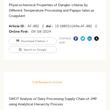
Physicochemical Properties of Dangke-cheese by
Different Temperature Processing and Papaya-latex as
Coagulant
Article ID
AF-882
|
doi
10.18805/IJARe.AF-882
|
Online First
09-08-2024
Connect
Download Citation
with
Search on Google
Full Research Article
SWOT Analysis of Dairy Processing Supply Chain of JMF
using Analytical Hierarchy Process