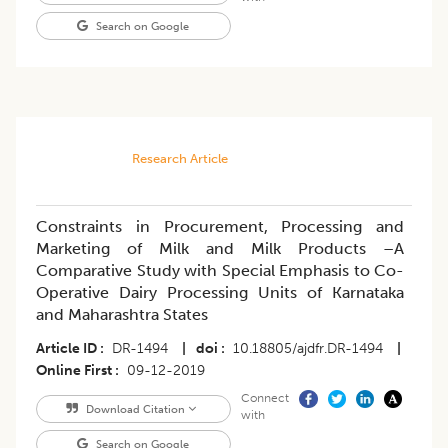
Search on Google
Research Article
Constraints in Procurement, Processing and
Marketing of Milk and Milk Products –A
Comparative Study with Special Emphasis to Co-
Operative Dairy Processing Units of Karnataka
and Maharashtra States
Article ID
DR-1494
|
doi
10.18805/ajdfr.DR-1494
|
Online First
09-12-2019
Connect
Download Citation
with
Search on Google