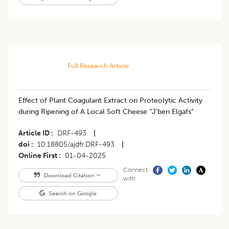
Full Research Article
Effect of Plant Coagulant Extract on Proteolytic Activity
during Ripening of A Local Soft Cheese “J’ben Elgafs”
Article ID
DRF-493
|
doi
10.18805/ajdfr.DRF-493
|
Online First
01-04-2025
Connect
Download Citation
with
Search on Google