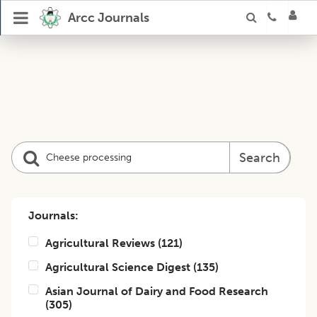
Arcc Journals
Search
Journals:
Agricultural Reviews
(
121
)
Agricultural Science Digest
(
135
)
Asian Journal of Dairy and Food Research
(
305
)