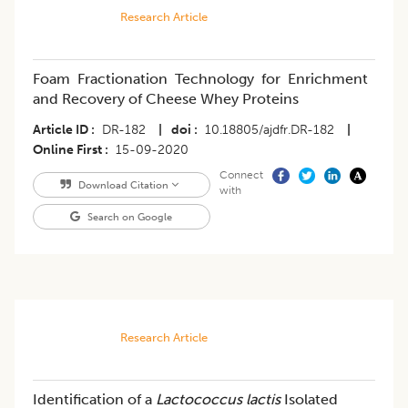
Research Article
Foam Fractionation Technology for Enrichment
and Recovery of Cheese Whey Proteins
Article ID
DR-182
|
doi
10.18805/ajdfr.DR-182
|
Online First
15-09-2020
Connect
Download Citation
with
Search on Google
Research Article
Identification of a
Lactococcus lactis
Isolated