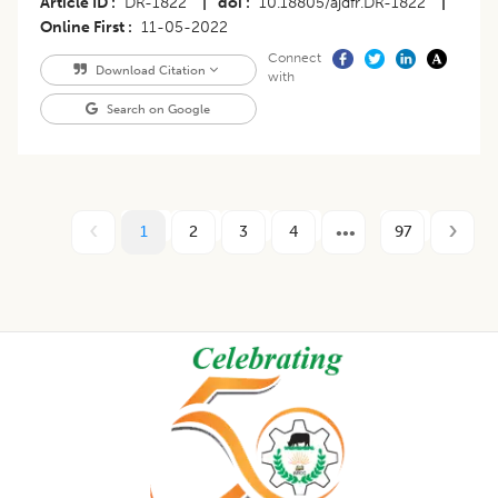
Article ID
DR-1822
|
doi
10.18805/ajdfr.DR-1822
|
Online First
11-05-2022
Connect
Download Citation
with
Search on Google
1
2
3
4
97
Footer