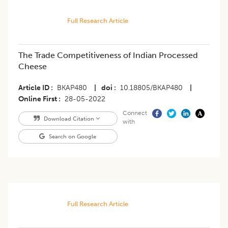
Full Research Article
The Trade Competitiveness of Indian Processed
Cheese
Article ID
BKAP480
|
doi
10.18805/BKAP480
|
Online First
28-05-2022
Connect
Download Citation
with
Search on Google
Full Research Article