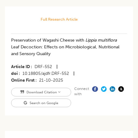
Full Research Article
Preservation of Wagashi Cheese with
Lippia multiflora
Leaf Decoction: Effects on Microbiological, Nutritional
and Sensory Quality
Article ID
DRF-552
|
doi
10.18805/ajdfr.DRF-552
|
Online First
21-10-2025
Connect
Download Citation
with
Search on Google