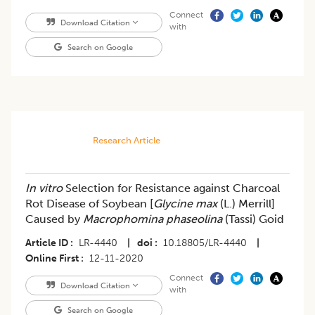
Connect
Download Citation
with
Search on Google
Research Article
In vitro
Selection for Resistance against Charcoal
Rot Disease of Soybean [
Glycine max
(L.) Merrill]
Caused by
Macrophomina phaseolina
(Tassi) Goid
Article ID
LR-4440
|
doi
10.18805/LR-4440
|
Online First
12-11-2020
Connect
Download Citation
with
Search on Google