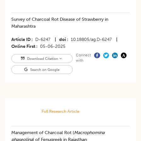
Survey of Charcoal Rot Disease of Strawberry in
Maharashtra
Article ID
D-6247
|
doi
10.18805/ag.D-6247
|
Online First
05-06-2025
Connect
Download Citation
with
Search on Google
Full Research Article
Management of Charcoal Rot (
Macrophomina
phaseolina
) of Fenugreek in Rajasthan