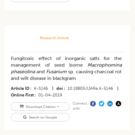
Research Article
Fungitoxic effect of inorganic salts for the
management of seed borne
Macrophomina
phaseolina
and
Fusarium
sp. causing charcoal rot
and wilt disease in blackgram
Article ID
A-5146
|
doi
10.18805/IJARe.A-5146
|
Online First
01-04-2019
Connect
Download Citation
with
Search on Google