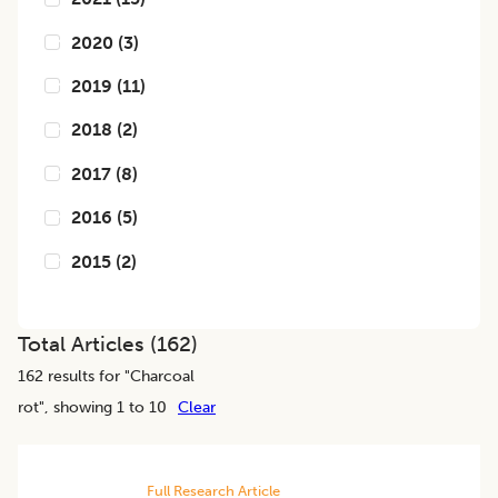
2020
(
3
)
2019
(
11
)
2018
(
2
)
2017
(
8
)
2016
(
5
)
2015
(
2
)
Total Articles (
162
)
162
results for "
Charcoal
rot
", showing 1 to 10
Clear
Full Research Article