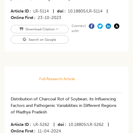
Article ID
LR-5114
|
doi
10.18805/LR-5114
|
Online First
23-10-2023
Connect
Download Citation
with
Search on Google
Full Research Article
Distribution of Charcoal Rot of Soybean, its Influencing
Factors and Pathogenic Variabilities in Different Regions
of Madhya Pradesh
Article ID
LR-5262
|
doi
10.18805/LR-5262
|
Online First
11-04-2024