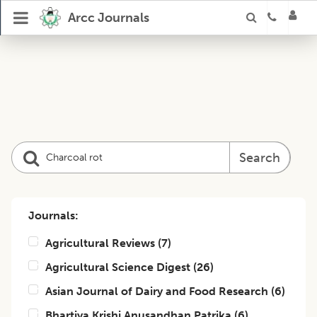
Arcc Journals
Search
Journals:
Agricultural Reviews
(
7
)
Agricultural Science Digest
(
26
)
Asian Journal of Dairy and Food Research
(
6
)
Bhartiya Krishi Anusandhan Patrika
(
6
)