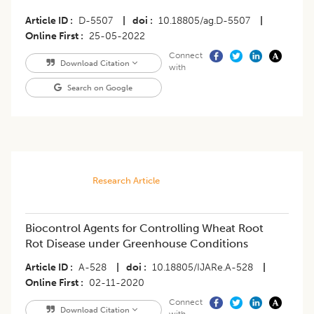
Article ID
D-5507
|
doi
10.18805/ag.D-5507
|
Online First
25-05-2022
Connect
Download Citation
with
Search on Google
Research Article
Biocontrol Agents for Controlling Wheat Root
Rot Disease under Greenhouse Conditions
Article ID
A-528
|
doi
10.18805/IJARe.A-528
|
Online First
02-11-2020
Connect
Download Citation