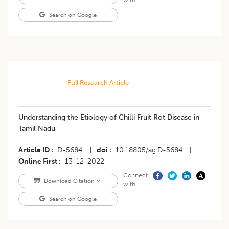
with
Search on Google
Full Research Article
Understanding the Etiology of Chilli Fruit Rot Disease in
Tamil Nadu
Article ID
D-5684
|
doi
10.18805/ag.D-5684
|
Online First
13-12-2022
Connect
Download Citation
with
Search on Google