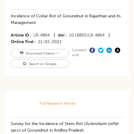
​​Incidence of Collar Rot of Groundnut in Rajasthan and its
Management
Article ID
LR-4864
|
doi
10.18805/LR-4864
|
Online First
21-02-2022
Connect
Download Citation
with
Search on Google
Full Research Article
Survey for the Incidence of Stem Rot (
Sclerotium rolfsii
sacc) of Groundnut in Andhra Pradesh