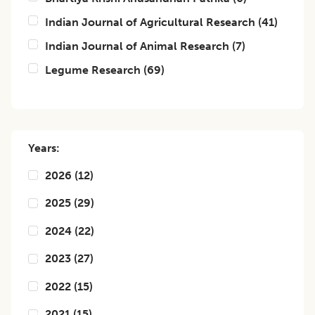
Indian Journal of Agricultural Research
(
41
)
Indian Journal of Animal Research
(
7
)
Legume Research
(
69
)
Years:
2026
(
12
)
2025
(
29
)
2024
(
22
)
2023
(
27
)
2022
(
15
)
2021
(
15
)