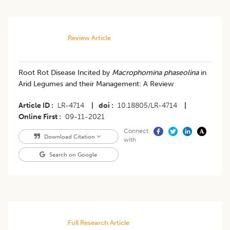
Review Article
Root Rot Disease Incited by
Macrophomina phaseolina
in
Arid Legumes and their Management: A Review
Article ID
LR-4714
|
doi
10.18805/LR-4714
|
Online First
09-11-2021
Connect
Download Citation
with
Search on Google
Full Research Article