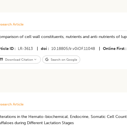
search Article
mparison of cell wall constituents, nutrients and anti-nutrients of lu
ticle ID
LR-3613
|
doi
10.18805/lr.v0iOF.11048
|
Online First
Download Citation
Search on Google
search Article
terations in the Hemato-biochemical, Endocrine, Somatic Cell Count 
ffaloes during Different Lactation Stages