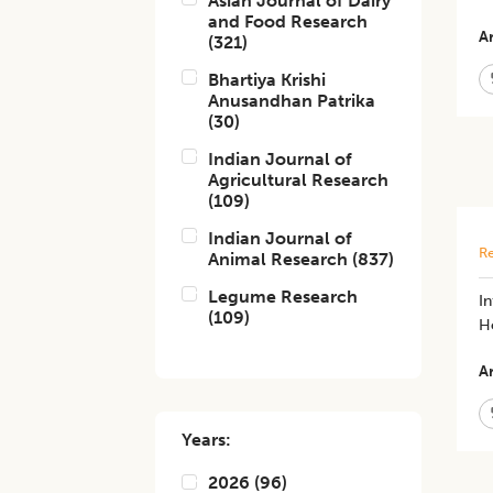
Asian Journal of Dairy
and Food Research
Ar
(
321
)
Bhartiya Krishi
Anusandhan Patrika
(
30
)
Indian Journal of
Agricultural Research
(
109
)
Indian Journal of
Re
Animal Research
(
837
)
Legume Research
In
(
109
)
H
Ar
Years:
2026
(
96
)