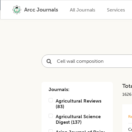
Arcc Journals
All Journals
Services
Tota
Journals:
1626
Agricultural Reviews
(
83
)
Agricultural Science
Re
Digest
(
137
)
Ce