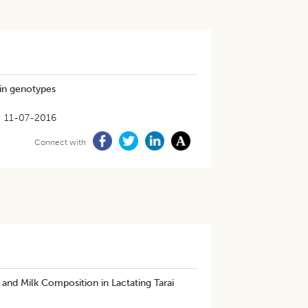
pin genotypes
11-07-2016
Connect with
and Milk Composition in Lactating Tarai