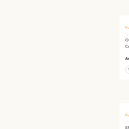
Fu
Or
C
Ar
Fu
Ef