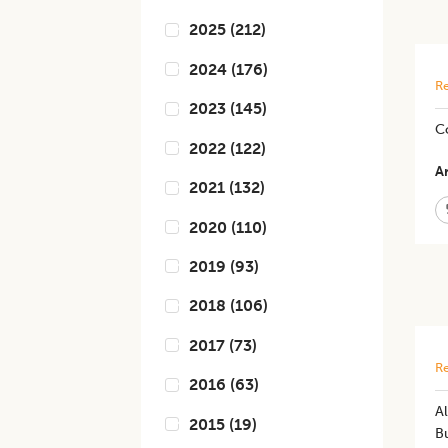
2025
(
212
)
2024
(
176
)
Re
2023
(
145
)
Co
2022
(
122
)
Ar
2021
(
132
)
2020
(
110
)
2019
(
93
)
2018
(
106
)
2017
(
73
)
Re
2016
(
63
)
Al
2015
(
19
)
Bu