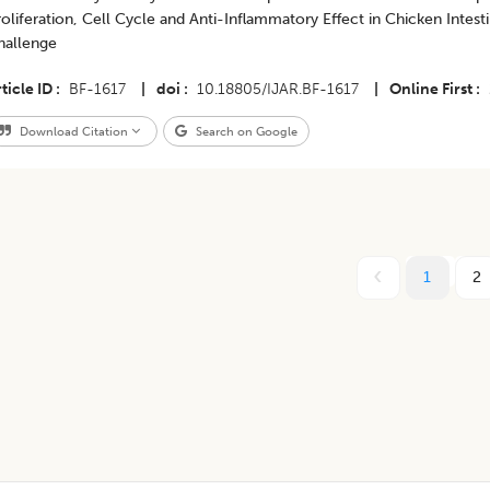
oliferation, Cell Cycle and Anti-Inflammatory Effect in Chicken Intesti
hallenge
ticle ID
BF-1617
|
doi
10.18805/IJAR.BF-1617
|
Online First
Download Citation
Search on Google
1
2