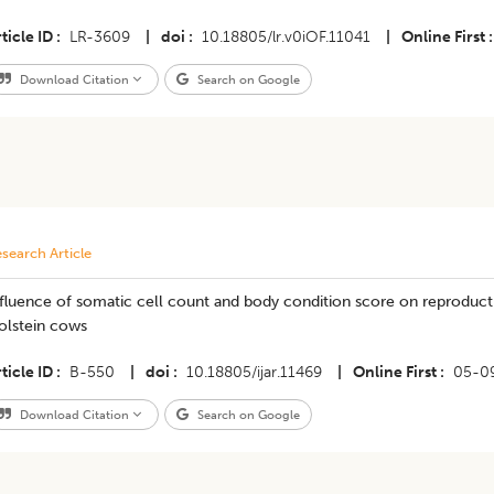
ticle ID
LR-3609
|
doi
10.18805/lr.v0iOF.11041
|
Online First
Download Citation
Search on Google
search Article
fluence of somatic cell count and body condition score on reproduct
olstein cows
ticle ID
B-550
|
doi
10.18805/ijar.11469
|
Online First
05-0
Download Citation
Search on Google