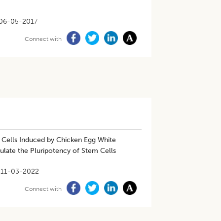
06-05-2017
Connect with
T Cells Induced by Chicken Egg White
gulate the Pluripotency of Stem Cells
11-03-2022
Connect with