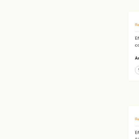
Re
Ef
c
Ar
Re
Ef