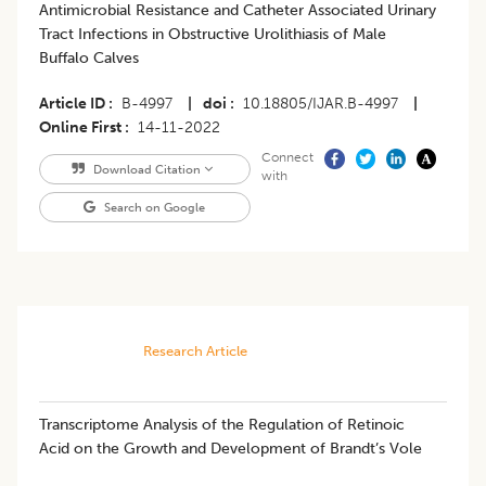
Antimicrobial Resistance and Catheter Associated Urinary
Tract Infections in Obstructive Urolithiasis of Male
Buffalo Calves
Article ID
B-4997
|
doi
10.18805/IJAR.B-4997
|
Online First
14-11-2022
Connect
Download Citation
with
Search on Google
Research Article
Transcriptome Analysis of the Regulation of Retinoic
Acid on the Growth and Development of Brandt’s Vole