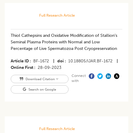
Full Research Article
Thiol Cathepsins and Oxidative Modification of Stallion’s
Seminal Plasma Proteins with Normal and Low
Percentage of Live Spermatozoa Post Cryopreservation
Article ID
BF-1672
|
doi
10.18805/IJAR.BF-1672
|
Online First
28-09-2023
Connect
Download Citation
with
Search on Google
Full Research Article