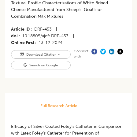
Textural Profile Characterizations of White Brined
Cheese Manufactured from Sheep’s, Goat’s or
Combination Milk Mixtures
Article ID
DRF-453
|
doi
10.18805/ajdfr.DRF-453
|
Online First
13-12-2024
Connect
Download Citation
with
Search on Google
Full Research Article
Efficacy of Silver Coated Foley’s Catheter in Comparison
with Latex Foley’s Catheter for Prevention of