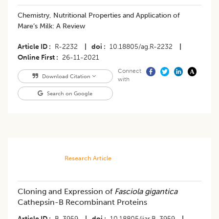
​Chemistry, Nutritional Properties and Application of
Mare’s Milk: A Review
Article ID
R-2232
|
doi
10.18805/ag.R-2232
|
Online First
26-11-2021
Connect
Download Citation
with
Search on Google
Research Article
Cloning and Expression of
Fasciola gigantica
Cathepsin-B Recombinant Proteins
Article ID
B-3959
|
doi
10.18805/ijar.B-3959
|