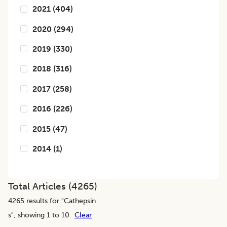
2021
(
404
)
2020
(
294
)
2019
(
330
)
2018
(
316
)
2017
(
258
)
2016
(
226
)
2015
(
47
)
2014
(
1
)
Total Articles (
4265
)
4265
results for "
Cathepsin
s
", showing 1 to 10
Clear