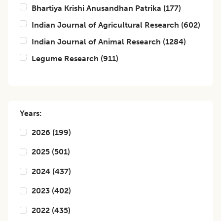
Bhartiya Krishi Anusandhan Patrika
(
177
)
Indian Journal of Agricultural Research
(
602
)
Indian Journal of Animal Research
(
1284
)
Legume Research
(
911
)
Years:
2026
(
199
)
2025
(
501
)
2024
(
437
)
2023
(
402
)
2022
(
435
)