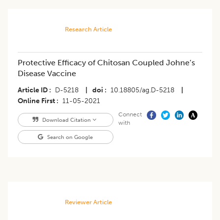
Research Article
Protective Efficacy of Chitosan Coupled Johne’s
Disease Vaccine
Article ID
D-5218
|
doi
10.18805/ag.D-5218
|
Online First
11-05-2021
Connect
Download Citation
with
Search on Google
Reviewer Article