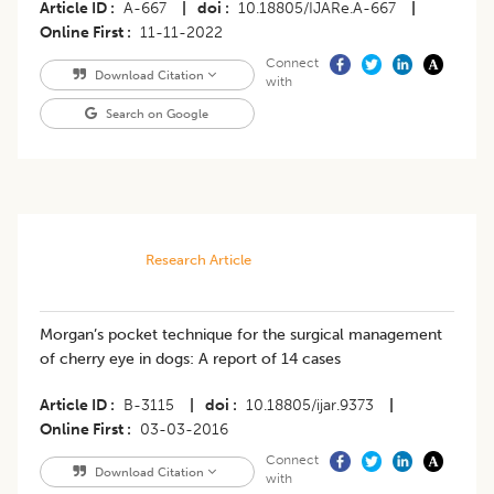
Article ID
A-667
|
doi
10.18805/IJARe.A-667
|
Online First
11-11-2022
Connect
Download Citation
with
Search on Google
Research Article
Morgan’s pocket technique for the surgical management
of cherry eye in dogs: A report of 14 cases
Article ID
B-3115
|
doi
10.18805/ijar.9373
|
Online First
03-03-2016
Connect
Download Citation
with