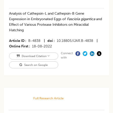
Analysis of Cathepsin-L and Cathepsin-B Gene
Expression in Embryonated Eggs of
Fasciola gigantica
and
Effect of Various Protease Inhibitors on Miracidial
Hatching
Article ID
B-4838
|
doi
10.18805/IJAR.B-4838
|
Online First
18-08-2022
Connect
Download Citation
with
Search on Google
Full Research Article