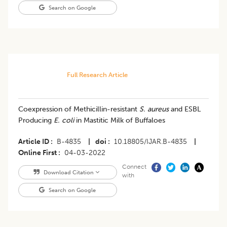
Search on Google
Full Research Article
Coexpression of Methicillin-resistant
S. aureus
and ESBL
Producing
E. coli
in Mastitic Milk of Buffaloes
Article ID
B-4835
|
doi
10.18805/IJAR.B-4835
|
Online First
04-03-2022
Connect
Download Citation
with
Search on Google