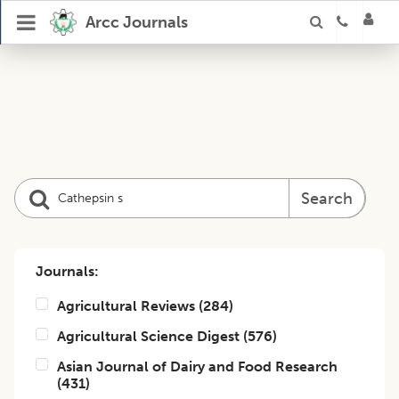
Arcc Journals
Search
Journals:
Agricultural Reviews
(
284
)
Agricultural Science Digest
(
576
)
Asian Journal of Dairy and Food Research
(
431
)