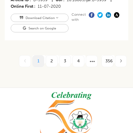
Online First
11-07-2020
Connect
Download Citation
with
Search on Google
1
2
3
4
356
Footer