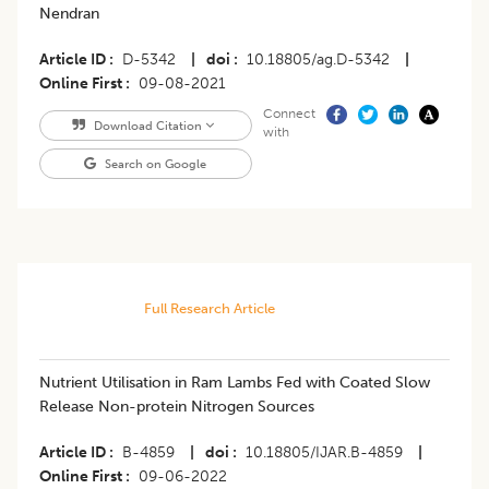
Nendran
Article ID
D-5342
|
doi
10.18805/ag.D-5342
|
Online First
09-08-2021
Connect
Download Citation
with
Search on Google
Full Research Article
Nutrient Utilisation in Ram Lambs Fed with Coated Slow
Release Non-protein Nitrogen Sources
Article ID
B-4859
|
doi
10.18805/IJAR.B-4859
|
Online First
09-06-2022