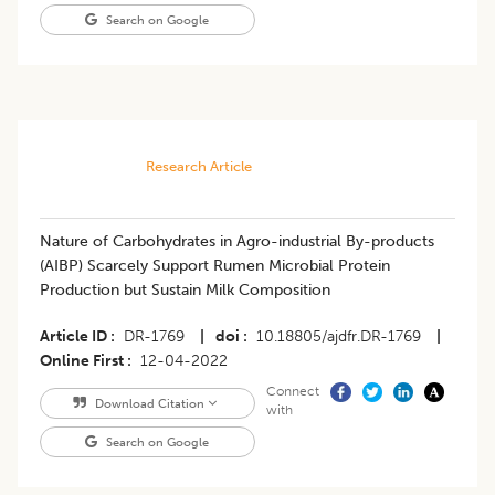
Search on Google
Research Article
Nature of Carbohydrates in Agro-industrial By-products
(AIBP) Scarcely Support Rumen Microbial Protein
Production but Sustain Milk Composition
Article ID
DR-1769
|
doi
10.18805/ajdfr.DR-1769
|
Online First
12-04-2022
Connect
Download Citation
with
Search on Google