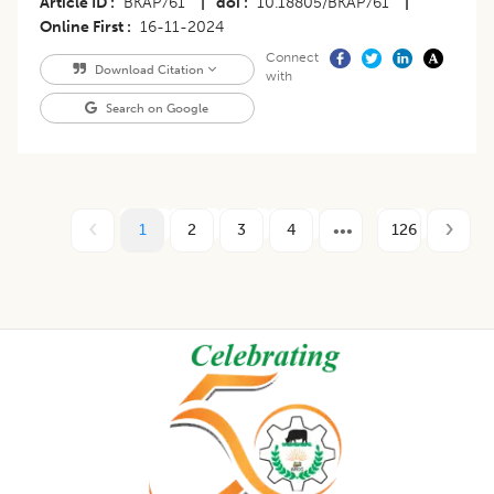
Article ID
BKAP761
|
doi
10.18805/BKAP761
|
Online First
16-11-2024
Connect
Download Citation
with
Search on Google
1
2
3
4
126
Footer