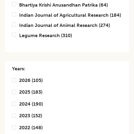
Bhartiya Krishi Anusandhan Patrika
(
64
)
Indian Journal of Agricultural Research
(
184
)
Indian Journal of Animal Research
(
274
)
Legume Research
(
310
)
Years:
2026
(
105
)
2025
(
183
)
2024
(
190
)
2023
(
152
)
2022
(
148
)