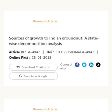
Research Article
Sources of growth to Indian groundnut: A state-
wise decomposition analysis
Article ID
A-4947
|
doi
10.18805/IJARe.A-4947
|
Online First
25-01-2018
Connect
Download Citation
with
Search on Google
Research Article