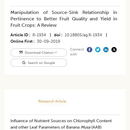
Manipulation of Source-Sink Relationship in
Pertinence to Better Fruit Quality and Yield in
Fruit Crops: A Review
Article ID
R-1934
|
doi
10.18805/ag.R-1934
|
Online First
30-09-2019
Connect
Download Citation
with
Search on Google
Research Article
​Influence of Nutrient Sources on Chlorophyll Content
and other Leaf Parameters of Banana
Musa
(AAB)