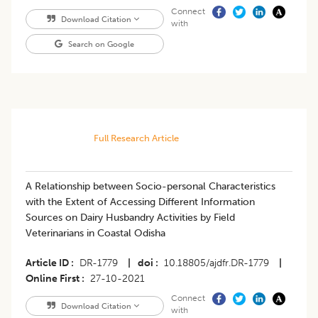
Connect
Download Citation
with
Search on Google
Full Research Article
A Relationship between Socio-personal Characteristics
with the Extent of Accessing Different Information
Sources on Dairy Husbandry Activities by Field
Veterinarians in Coastal Odisha
Article ID
DR-1779
|
doi
10.18805/ajdfr.DR-1779
|
Online First
27-10-2021
Connect
Download Citation
with