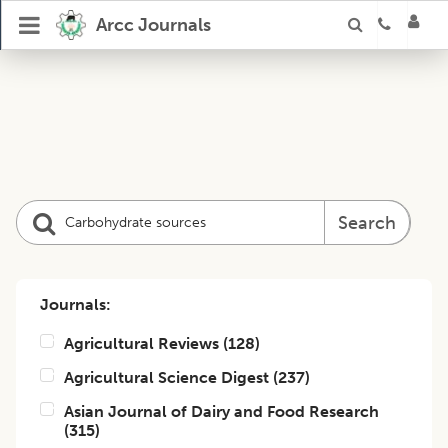
Arcc Journals
Search
Journals:
Agricultural Reviews
(
128
)
Agricultural Science Digest
(
237
)
Asian Journal of Dairy and Food Research
(
315
)