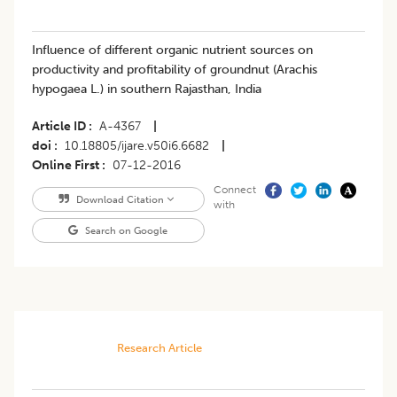
Influence of different organic nutrient sources on
productivity and profitability of groundnut (Arachis
hypogaea L.) in southern Rajasthan, India
Article ID
A-4367
|
doi
10.18805/ijare.v50i6.6682
|
Online First
07-12-2016
Connect
Download Citation
with
Search on Google
Research Article