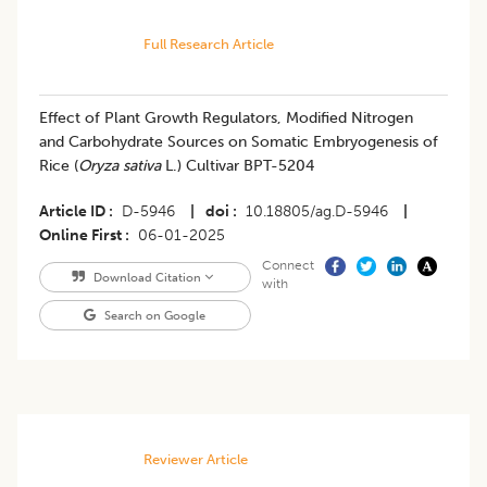
Full Research Article
Effect of Plant Growth Regulators, Modified Nitrogen
and Carbohydrate Sources on Somatic Embryogenesis of
Rice (
Oryza sativa
L.) Cultivar BPT-5204
Article ID
D-5946
|
doi
10.18805/ag.D-5946
|
Online First
06-01-2025
Connect
Download Citation
with
Search on Google
Reviewer Article