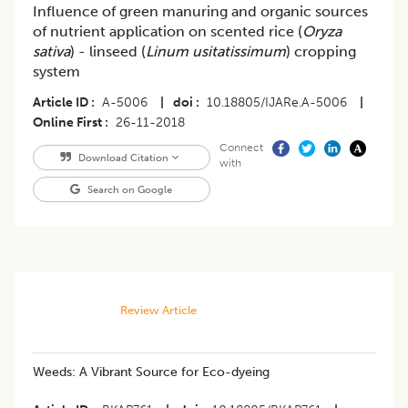
Influence of green manuring and organic sources
of nutrient application on scented rice (
Oryza
sativa
) - linseed (
Linum usitatissimum
) cropping
system
Article ID
A-5006
|
doi
10.18805/IJARe.A-5006
|
Online First
26-11-2018
Connect
Download Citation
with
Search on Google
Review Article
Weeds: A Vibrant Source for Eco-dyeing