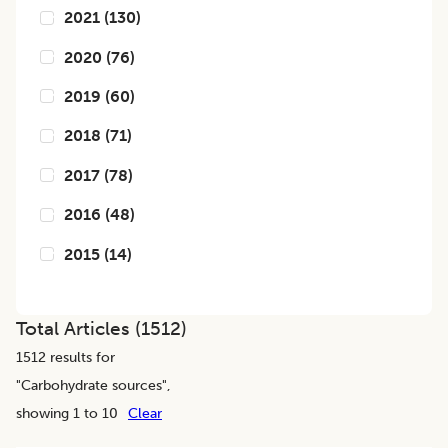
2021
(
130
)
2020
(
76
)
2019
(
60
)
2018
(
71
)
2017
(
78
)
2016
(
48
)
2015
(
14
)
Total Articles (
1512
)
1512
results for
"
Carbohydrate sources
",
showing 1 to 10
Clear