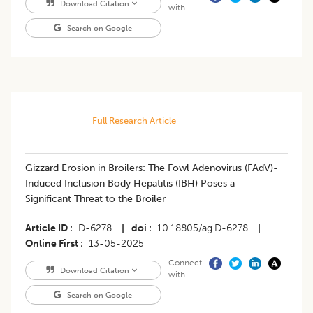
Download Citation
with
Search on Google
Full Research Article
Gizzard Erosion in Broilers: The Fowl Adenovirus (FAdV)-
Induced Inclusion Body Hepatitis (IBH) Poses a
Significant Threat to the Broiler
Article ID
D-6278
|
doi
10.18805/ag.D-6278
|
Online First
13-05-2025
Connect
Download Citation
with
Search on Google