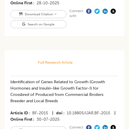
Online First
28-10-2025
Connect
Download Citation
with
Search on Google
Full Research Article
Identification of Genes Related to Growth (Growth
Hormones and Insulin-like Growth Factor-I) for
Crossbred of Produced from Commercial Broilers
Breeder and Local Breeds
Article ID
BF-2015
|
doi
10.18805/IJAR.BF-2015
|
Online First
30-07-2025
Connect