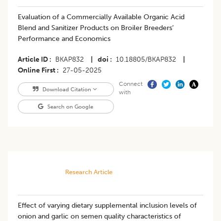
Evaluation of a Commercially Available Organic Acid
Blend and Sanitizer Products on Broiler Breeders’
Performance and Economics
Article ID
BKAP832
|
doi
10.18805/BKAP832
|
Online First
27-05-2025
Connect
Download Citation
with
Search on Google
Research Article
Effect of varying dietary supplemental inclusion levels of
onion and garlic on semen quality characteristics of