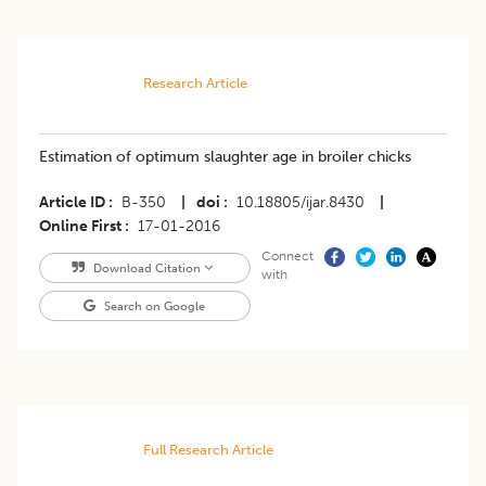
Research Article
Estimation of optimum slaughter age in broiler chicks
Article ID
B-350
|
doi
10.18805/ijar.8430
|
Online First
17-01-2016
Connect
Download Citation
with
Search on Google
Full Research Article