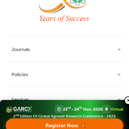
Journals
Policies
Indian Journal of Agricultural Research
Indian Journal of Animal Research
Services
Legume Research
Guidelines to Authors
rd
th
23
- 24
Nov, 2026
Virtual
Agricultural Reviews
Publication Ethics
nd
2
Edition Of Global Agrovet Research Conference - 2K26
Agricultural Science Digest
Connect
Register Now
APC (Article Processing charges)
All Journals