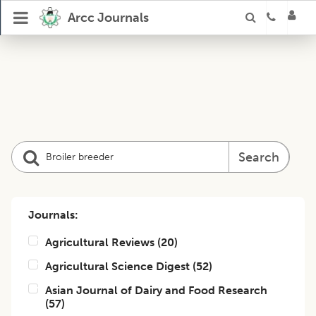
Arcc Journals
Search
Journals:
Agricultural Reviews
(
20
)
Agricultural Science Digest
(
52
)
Asian Journal of Dairy and Food Research
(
57
)