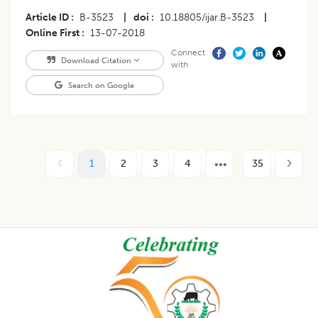
Article ID
B-3523
|
doi
10.18805/ijar.B-3523
|
Online First
13-07-2018
Connect
Download Citation
with
Search on Google
1
2
3
4
35
Footer