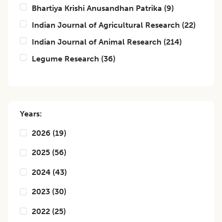
Bhartiya Krishi Anusandhan Patrika
(
9
)
Indian Journal of Agricultural Research
(
22
)
Indian Journal of Animal Research
(
214
)
Legume Research
(
36
)
Years:
2026
(
19
)
2025
(
56
)
2024
(
43
)
2023
(
30
)
2022
(
25
)