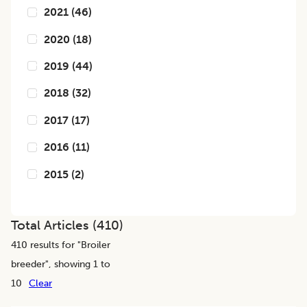
2021
(
46
)
2020
(
18
)
2019
(
44
)
2018
(
32
)
2017
(
17
)
2016
(
11
)
2015
(
2
)
Total Articles (
410
)
410
results for "
Broiler
breeder
", showing 1 to
10
Clear