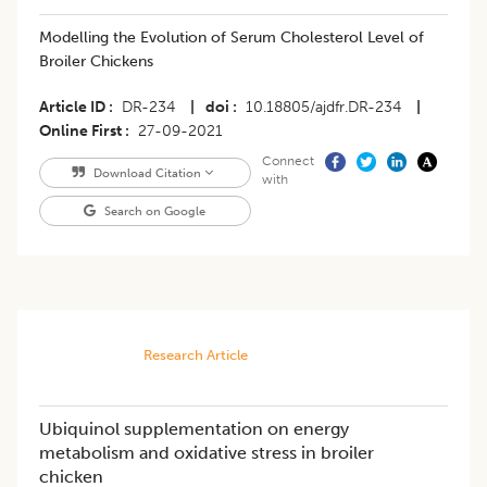
​Modelling the Evolution of Serum Cholesterol Level of
Broiler Chickens
Article ID
DR-234
|
doi
10.18805/ajdfr.DR-234
|
Online First
27-09-2021
Connect
Download Citation
with
Search on Google
Research Article
Ubiquinol supplementation on energy
metabolism and oxidative stress in broiler
chicken