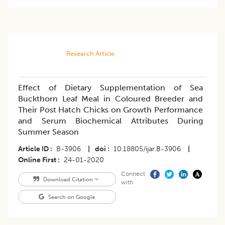
Research Article
Effect of Dietary Supplementation of Sea
Buckthorn Leaf Meal in Coloured Breeder and
Their Post Hatch Chicks on Growth Performance
and Serum Biochemical Attributes During
Summer Season
Article ID
B-3906
|
doi
10.18805/ijar.B-3906
|
Online First
24-01-2020
Connect
Download Citation
with
Search on Google