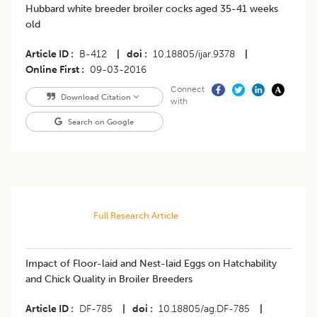
Hubbard white breeder broiler cocks aged 35-41 weeks
old
Article ID
B-412
|
doi
10.18805/ijar.9378
|
Online First
09-03-2016
Connect
Download Citation
with
Search on Google
Full Research Article
Impact of Floor-laid and Nest-laid Eggs on Hatchability
and Chick Quality in Broiler Breeders
Article ID
DF-785
|
doi
10.18805/ag.DF-785
|