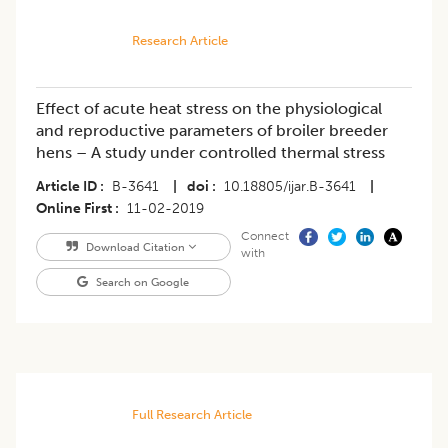
Research Article
Effect of acute heat stress on the physiological
and reproductive parameters of broiler breeder
hens – A study under controlled thermal stress
Article ID
B-3641
|
doi
10.18805/ijar.B-3641
|
Online First
11-02-2019
Connect
Download Citation
with
Search on Google
Full Research Article