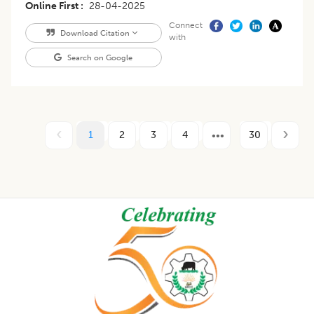
Online First
28-04-2025
Connect
Download Citation
with
Search on Google
1
2
3
4
30
Footer