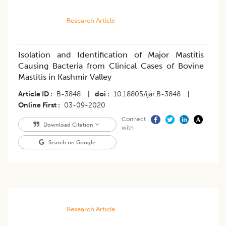
Research Article
Isolation and Identification of Major Mastitis
Causing Bacteria from Clinical Cases of Bovine
Mastitis in Kashmir Valley
Article ID
B-3848
|
doi
10.18805/ijar.B-3848
|
Online First
03-09-2020
Connect
Download Citation
with
Search on Google
Research Article