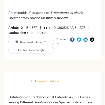
Antimicrobial Resistance of
Streptococcus uberis
Isolated from Bovine Mastitis: A Review
Article ID
B-1377
|
doi
10.18805/IJAR.B-1377
|
Online First
25-12-2021
Connect
Download Citation
with
Search on Google
Full Research Article
Distribution of Staphylococcal Enterotoxin (SE) Genes
among Different
Staphylococcus
Species Isolated from