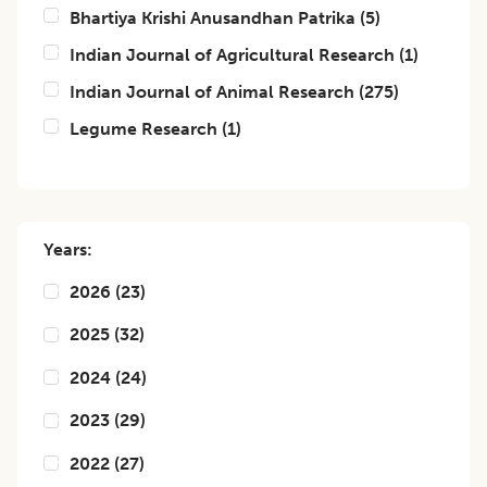
Bhartiya Krishi Anusandhan Patrika
(
5
)
Indian Journal of Agricultural Research
(
1
)
Indian Journal of Animal Research
(
275
)
Legume Research
(
1
)
Years:
2026
(
23
)
2025
(
32
)
2024
(
24
)
2023
(
29
)
2022
(
27
)