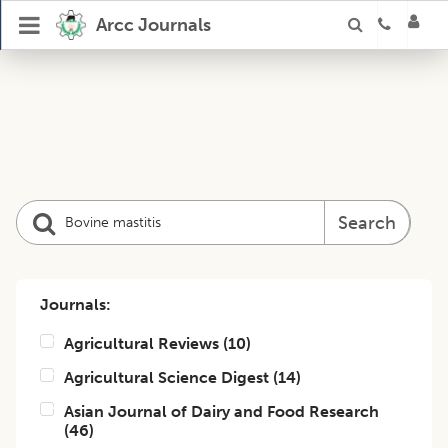
Arcc Journals
Search
Journals:
Agricultural Reviews
(
10
)
Agricultural Science Digest
(
14
)
Asian Journal of Dairy and Food Research
(
46
)