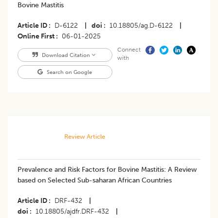
Bovine Mastitis
Article ID
D-6122
|
doi
10.18805/ag.D-6122
|
Online First
06-01-2025
Connect
Download Citation
with
Search on Google
Review Article
Prevalence and Risk Factors for Bovine Mastitis: A Review
based on Selected Sub-saharan African Countries
Article ID
DRF-432
|
doi
10.18805/ajdfr.DRF-432
|