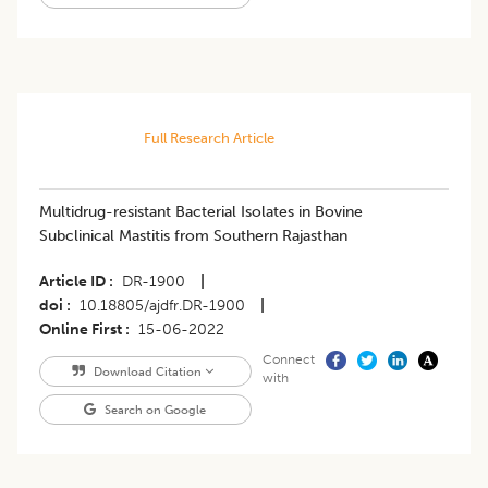
Full Research Article
Multidrug-resistant Bacterial Isolates in Bovine
Subclinical Mastitis from Southern Rajasthan
Article ID
DR-1900
|
doi
10.18805/ajdfr.DR-1900
|
Online First
15-06-2022
Connect
Download Citation
with
Search on Google