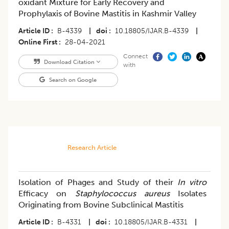
oxidant Mixture for Early Recovery and
Prophylaxis of Bovine Mastitis in Kashmir Valley
Article ID
B-4339
|
doi
10.18805/IJAR.B-4339
|
Online First
28-04-2021
Connect
Download Citation
with
Search on Google
Research Article
Isolation of Phages and Study of their
In vitro
Efficacy on
Staphylococcus aureus
Isolates
Originating from Bovine Subclinical Mastitis
Article ID
B-4331
|
doi
10.18805/IJAR.B-4331
|