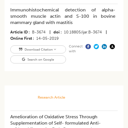
Immunohistochemical detection of alpha-
smooth muscle actin and S-100 in bovine
mammary gland with mastitis
Article ID
B-3674
|
doi
10.18805/ijar.B-3674
|
Online First
14-05-2019
Connect
Download Citation
with
Search on Google
Research Article
Amelioration of Oxidative Stress Through
Supplementation of Self- formulated Anti-