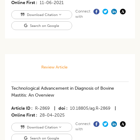
Online First
11-06-2021
Connect
Download Citation
with
Search on Google
Review Article
Technological Advancement in Diagnosis of Bovine
Mastitis: An Overview
Article ID
R-2869
|
doi
10.18805/ag.R-2869
|
Online First
28-04-2025
Connect
Download Citation
with
Search on Google