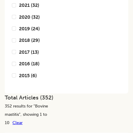
2021
(
32
)
2020
(
32
)
2019
(
24
)
2018
(
29
)
2017
(
13
)
2016
(
18
)
2015
(
6
)
Total Articles (
352
)
352
results for "
Bovine
mastitis
", showing 1 to
10
Clear