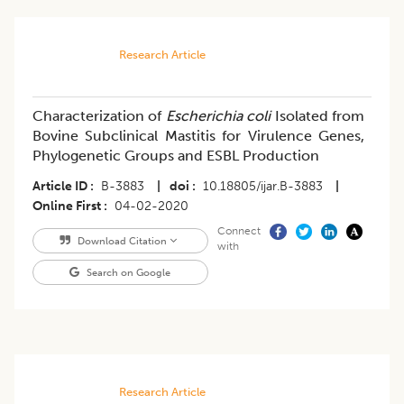
Research Article
Characterization of
Escherichia coli
Isolated from
Bovine Subclinical Mastitis for Virulence Genes,
Phylogenetic Groups and ESBL Production
Article ID
B-3883
|
doi
10.18805/ijar.B-3883
|
Online First
04-02-2020
Connect
Download Citation
with
Search on Google
Research Article