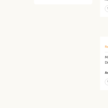
Re
M
Di
Ar