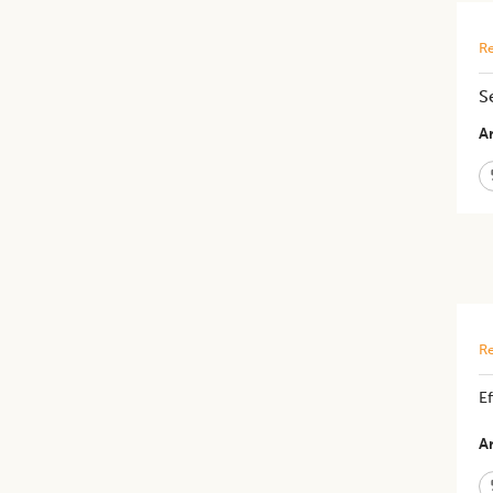
Re
S
Ar
Re
Ef
Ar