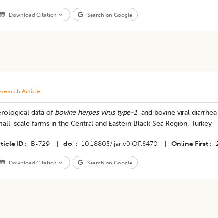
Download Citation
Search on Google
search Article
rological data of
bovine herpes virus type-1
and bovine viral diarrhea 
all-scale farms in the Central and Eastern Black Sea Region, Turkey
ticle ID
B-729
|
doi
10.18805/ijar.v0iOF.8470
|
Online First
Download Citation
Search on Google