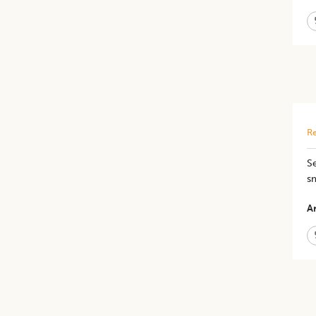
Re
Se
sm
Ar