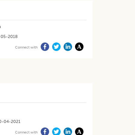
a
-05-2018
Connect with
0-04-2021
Connect with