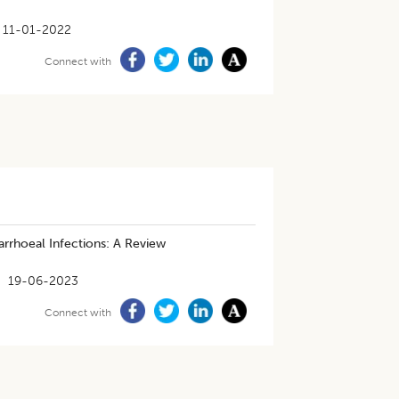
11-01-2022
Connect with
arrhoeal Infections: A Review
19-06-2023
Connect with