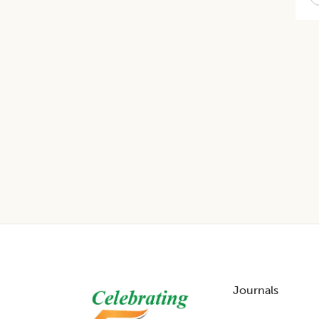
Footer
Journals