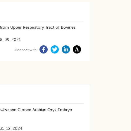
 from Upper Respiratory Tract of Bovines
8-09-2021
Connect with
 vitro
and Cloned Arabian Oryx Embryo
31-12-2024