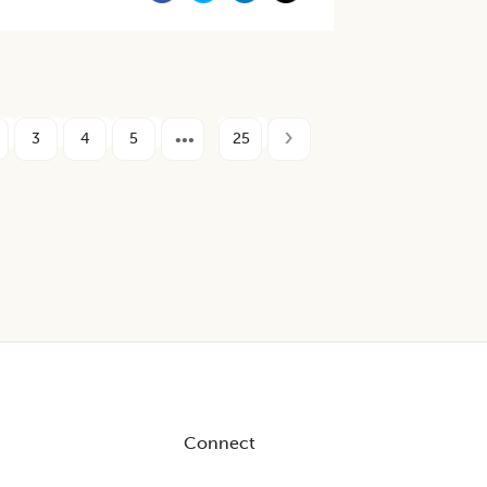
3
4
5
25
Connect