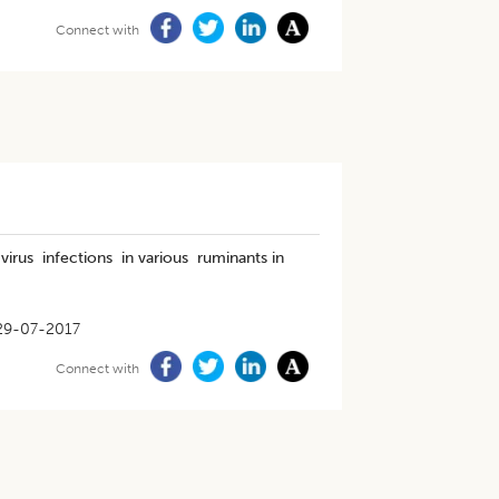
Connect with
virus infections in various ruminants in
29-07-2017
Connect with