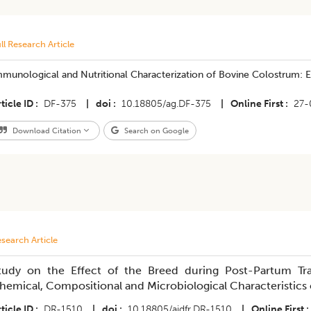
ll Research Article
munological and Nutritional Characterization of Bovine Colostrum: E
ticle ID
DF-375
|
doi
10.18805/ag.DF-375
|
Online First
27-
Download Citation
Search on Google
search Article
tudy on the Effect of the Breed during Post-Partum Tra
hemical, Compositional and Microbiological Characteristics
ticle ID
DR-1510
|
doi
10.18805/ajdfr.DR-1510
|
Online First