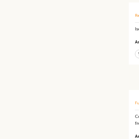
Re
Is
Ar
Fu
C
f
Ar