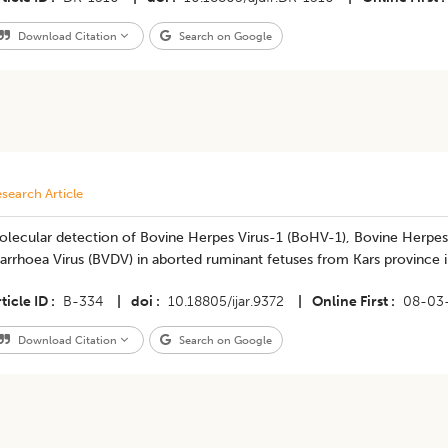
Download Citation
Search on Google
search Article
olecular detection of Bovine Herpes Virus-1 (BoHV-1), Bovine Herpes
arrhoea Virus (BVDV) in aborted ruminant fetuses from Kars province 
ticle ID
B-334
|
doi
10.18805/ijar.9372
|
Online First
08-03
Download Citation
Search on Google