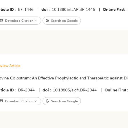
ticle ID
BF-1446
|
doi
10.18805/IJAR.BF-1446
|
Online First
Download Citation
Search on Google
view Article
vine Colostrum: An Effective Prophylactic and Therapeutic against Di
ticle ID
DR-2044
|
doi
10.18805/ajdfr.DR-2044
|
Online First
Download Citation
Search on Google