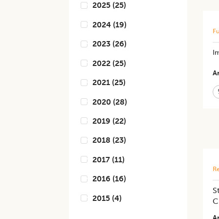
2025
(
25
)
2024
(
19
)
Fu
2023
(
26
)
Im
2022
(
25
)
Ar
2021
(
25
)
2020
(
28
)
2019
(
22
)
2018
(
23
)
2017
(
11
)
Re
2016
(
16
)
S
2015
(
4
)
C
Ar