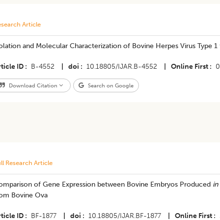
search Article
olation and Molecular Characterization of Bovine Herpes Virus Type 1
ticle ID
B-4552
|
doi
10.18805/IJAR.B-4552
|
Online First
0
Download Citation
Search on Google
ll Research Article
omparison of Gene Expression between Bovine Embryos Produced
in
rom Bovine Ova
ticle ID
BF-1877
|
doi
10.18805/IJAR.BF-1877
|
Online First