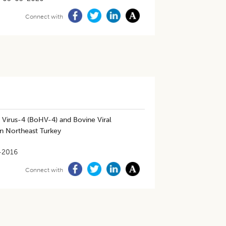
Connect with
 Virus-4 (BoHV-4) and Bovine Viral
in Northeast Turkey
-2016
Connect with