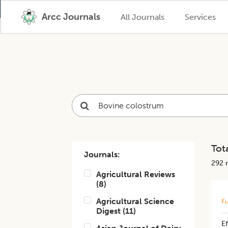
Arcc Journals
All Journals
Services
Tota
Journals:
292
r
Agricultural Reviews
(
8
)
Agricultural Science
Fu
Digest
(
11
)
E