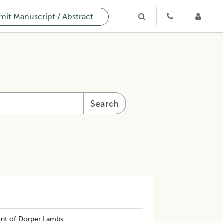
it Manuscript / Abstract
Search
nt of Dorper Lambs