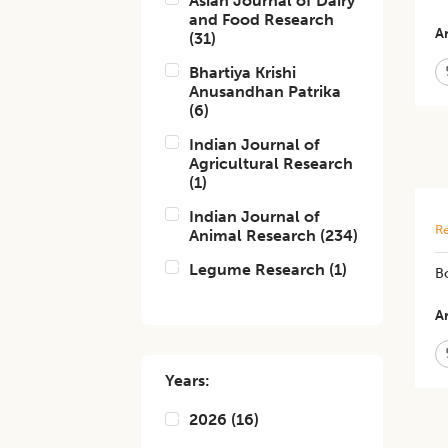
Asian Journal of Dairy
and Food Research
Ar
(
31
)
Bhartiya Krishi
Anusandhan Patrika
(
6
)
Indian Journal of
Agricultural Research
(
1
)
Indian Journal of
Re
Animal Research
(
234
)
Legume Research
(
1
)
Bo
Ar
Years:
2026
(
16
)