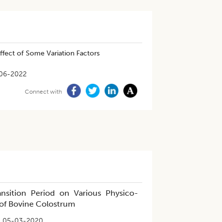
ffect of Some Variation Factors
06-2022
Connect with
nsition Period on Various Physico-
 of Bovine Colostrum
05-03-2020