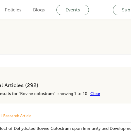
Policies
Blogs
Events
Subm
l Articles (
292
)
esults for "
Bovine colostrum
", showing 1 to 10
Clear
ll Research Article
ffect of Dehydrated Bovine Colostrum upon Immunity and Developme