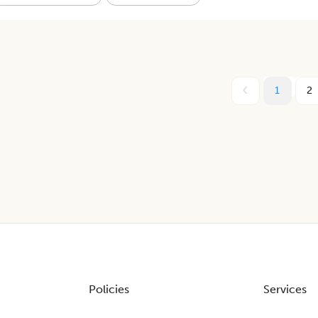
1
2
Policies
Services