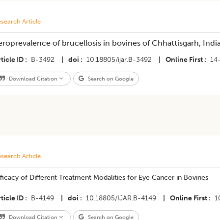
search Article
eroprevalence of brucellosis in bovines of Chhattisgarh, Indi
ticle ID
B-3492
|
doi
10.18805/ijar.B-3492
|
Online First
14
Download Citation
Search on Google
search Article
ficacy of Different Treatment Modalities for Eye Cancer in Bovines
ticle ID
B-4149
|
doi
10.18805/IJAR.B-4149
|
Online First
1
Download Citation
Search on Google