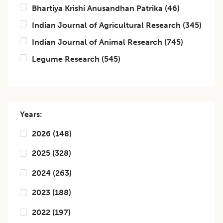
Bhartiya Krishi Anusandhan Patrika
(
46
)
Indian Journal of Agricultural Research
(
345
)
Indian Journal of Animal Research
(
745
)
Legume Research
(
545
)
Years:
2026
(
148
)
2025
(
328
)
2024
(
263
)
2023
(
188
)
2022
(
197
)