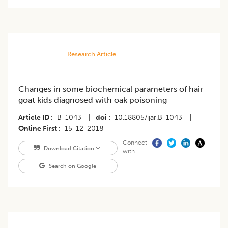
Research Article
Changes in some biochemical parameters of hair
goat kids diagnosed with oak poisoning
Article ID
B-1043
|
doi
10.18805/ijar.B-1043
|
Online First
15-12-2018
Connect
Download Citation
with
Search on Google