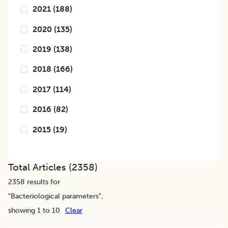
2021
(
188
)
2020
(
135
)
2019
(
138
)
2018
(
166
)
2017
(
114
)
2016
(
82
)
2015
(
19
)
Total Articles (
2358
)
2358
results for
"
Bacteriological parameters
",
showing 1 to 10
Clear