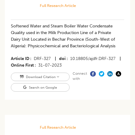
Full Research Article
Softened Water and Steam Boiler Water Condensate
Quality used in the Milk Production Line of a Private
Dairy Unit Located in Bechar Province (South-West of
Algeria): Physicochemical and Bacteriological Analysis
Article ID
DRF-327
|
doi
10.18805/ajdfr.DRF-327
|
Online First
31-07-2023
Connect
Download Citation
with
Search on Google
Full Research Article