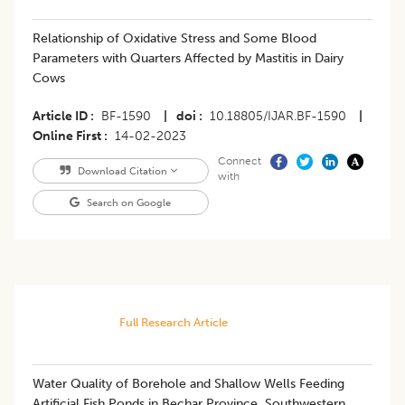
Relationship of Oxidative Stress and Some Blood
Parameters with Quarters Affected by Mastitis in Dairy
Cows
Article ID
BF-1590
|
doi
10.18805/IJAR.BF-1590
|
Online First
14-02-2023
Connect
Download Citation
with
Search on Google
Full Research Article
Water Quality of Borehole and Shallow Wells Feeding
Artificial Fish Ponds in Bechar Province, Southwestern