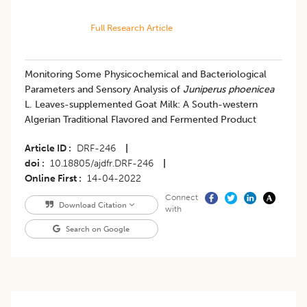
Full Research Article
Monitoring Some Physicochemical and Bacteriological
Parameters and Sensory Analysis of
Juniperus phoenicea
L. Leaves-supplemented Goat Milk: A South-western
Algerian Traditional Flavored and Fermented Product
Article ID
DRF-246
|
doi
10.18805/ajdfr.DRF-246
|
Online First
14-04-2022
Connect
Download Citation
with
Search on Google