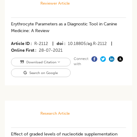
Reviewer Article
​Erythrocyte Parameters as a Diagnostic Tool in Canine
Medicine: A Review
Article ID
R-2112
|
doi
10.18805/ag.R-2112
|
Online First
28-07-2021
Connect
Download Citation
with
Search on Google
Research Article
Effect of graded levels of nucleotide supplementation