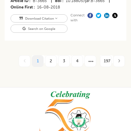
Article ID
B-3665
|
doi
10.18805/ijar.B-3665
|
Online First
16-08-2018
Connect
Download Citation
with
Search on Google
1
2
3
4
197
Footer