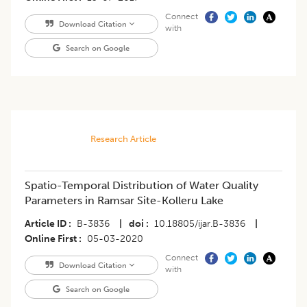
Connect
Download Citation
with
Search on Google
Research Article
Spatio-Temporal Distribution of Water Quality
Parameters in Ramsar Site-Kolleru Lake
Article ID
B-3836
|
doi
10.18805/ijar.B-3836
|
Online First
05-03-2020
Connect
Download Citation
with
Search on Google