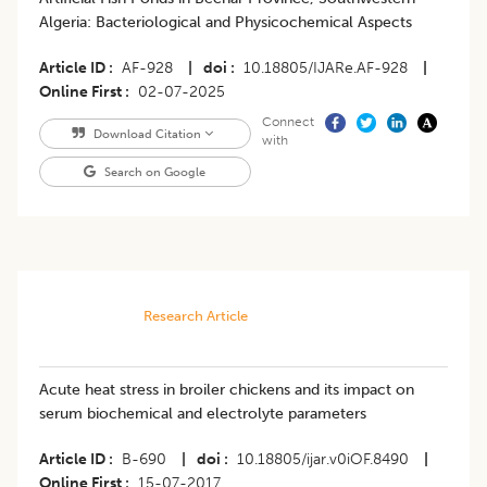
Algeria: Bacteriological and Physicochemical Aspects
Article ID
AF-928
|
doi
10.18805/IJARe.AF-928
|
Online First
02-07-2025
Connect
Download Citation
with
Search on Google
Research Article
Acute heat stress in broiler chickens and its impact on
serum biochemical and electrolyte parameters
Article ID
B-690
|
doi
10.18805/ijar.v0iOF.8490
|
Online First
15-07-2017