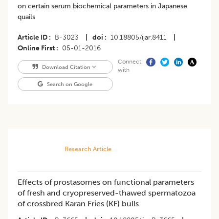
on certain serum biochemical parameters in Japanese
quails
Article ID
B-3023
|
doi
10.18805/ijar.8411
|
Online First
05-01-2016
Connect
Download Citation
with
Search on Google
Research Article
Effects of prostasomes on functional parameters
of fresh and cryopreserved-thawed spermatozoa
of crossbred Karan Fries (KF) bulls