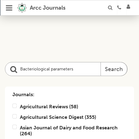
Arcc Journals
Search
Journals:
Agricultural Reviews
(
58
)
Agricultural Science Digest
(
355
)
Asian Journal of Dairy and Food Research
(
264
)