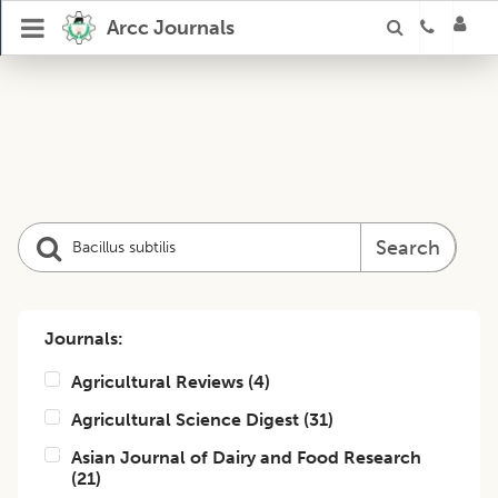
Arcc Journals
Search
Journals:
Agricultural Reviews
(
4
)
Agricultural Science Digest
(
31
)
Asian Journal of Dairy and Food Research
(
21
)