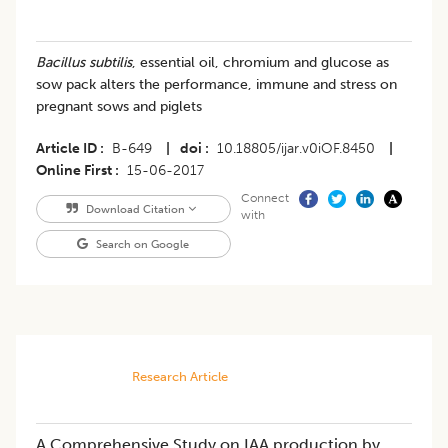
Bacillus subtilis
, essential oil, chromium and glucose as
sow pack alters the performance, immune and stress on
pregnant sows and piglets
Article ID
B-649
|
doi
10.18805/ijar.v0iOF.8450
|
Online First
15-06-2017
Connect
Download Citation
with
Search on Google
Research Article
A Comprehensive Study on IAA production by