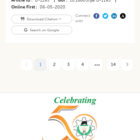
Article ID
B-1193
|
doi
10.18805/ijar.B-1193
|
Online First
06-05-2020
Connect
Download Citation
with
Search on Google
1
2
3
4
14
Footer