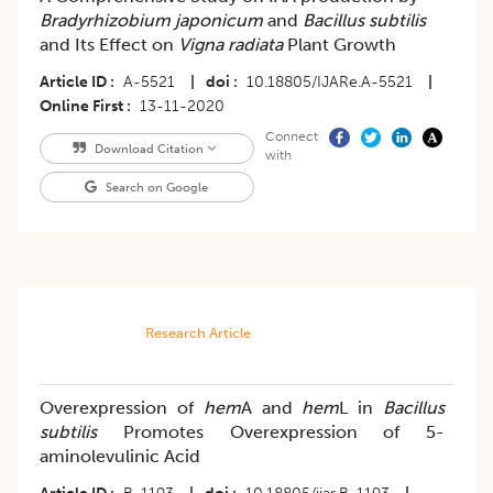
Bradyrhizobium japonicum
and
Bacillus subtilis
and Its Effect on
Vigna radiata
Plant Growth
Article ID
A-5521
|
doi
10.18805/IJARe.A-5521
|
Online First
13-11-2020
Connect
Download Citation
with
Search on Google
Research Article
Overexpression of
hem
A and
hem
L in
Bacillus
subtilis
Promotes Overexpression of 5-
aminolevulinic Acid