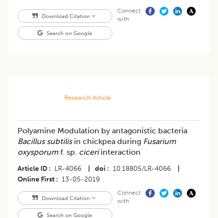
Connect
Download Citation
with
Search on Google
Research Article
Polyamine Modulation by antagonistic bacteria
Bacillus subtilis
in chickpea during
Fusarium
oxysporum
f. sp.
ciceri
interaction
Article ID
LR-4066
|
doi
10.18805/LR-4066
|
Online First
13-05-2019
Connect
Download Citation
with
Search on Google