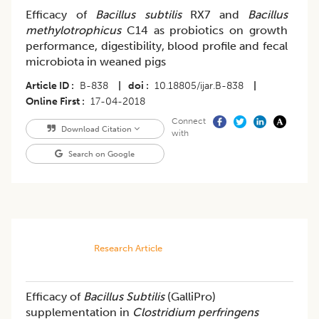
Efficacy of
Bacillus subtilis
RX7 and
Bacillus
methylotrophicus
C14 as probiotics on growth
performance, digestibility, blood profile and fecal
microbiota in weaned pigs
Article ID
B-838
|
doi
10.18805/ijar.B-838
|
Online First
17-04-2018
Connect
Download Citation
with
Search on Google
Research Article
Efficacy of
Bacillus Subtilis
(GalliPro)
supplementation in
Clostridium perfringens