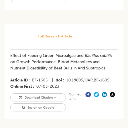
Full Research Article
Effect of Feeding Green Microalgae and
Bacillus subtilis
on Growth Performance, Blood Metabolites and
Nutrient Digestibility of Beef Bulls in Arid Subtropics
Article ID
BF-1605
|
doi
10.18805/IJAR.BF-1605
|
Online First
07-03-2023
Connect
Download Citation
with
Search on Google