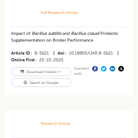
Full Research Article
Impact of
Bacillus subtilis
and
Bacillus clausii
Probiotic
Supplementation on Broiler Performance
Article ID
B-5621
|
doi
10.18805/IJAR.B-5621
|
Online First
25-10-2025
Connect
Download Citation
with
Search on Google
Research Article