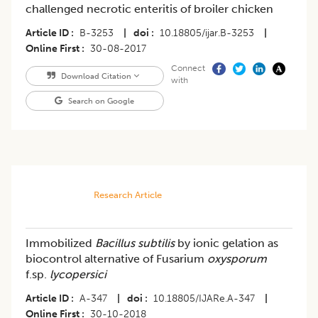
challenged necrotic enteritis of broiler chicken
Article ID
B-3253
|
doi
10.18805/ijar.B-3253
|
Online First
30-08-2017
Connect
Download Citation
with
Search on Google
Research Article
Immobilized
Bacillus subtilis
by ionic gelation as
biocontrol alternative of Fusarium
oxysporum
f.sp.
lycopersici
Article ID
A-347
|
doi
10.18805/IJARe.A-347
|
Online First
30-10-2018