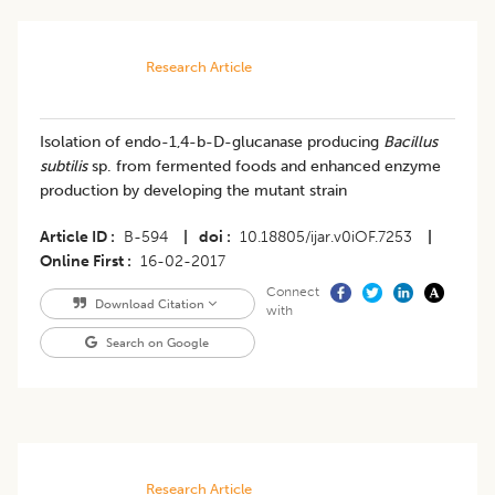
Research Article
Isolation of endo-1,4-b-D-glucanase producing
Bacillus
subtilis
sp. from fermented foods and enhanced enzyme
production by developing the mutant strain
Article ID
B-594
|
doi
10.18805/ijar.v0iOF.7253
|
Online First
16-02-2017
Connect
Download Citation
with
Search on Google
Research Article