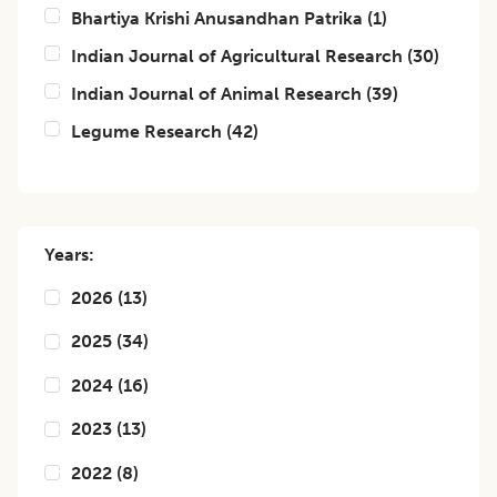
Bhartiya Krishi Anusandhan Patrika
(
1
)
Indian Journal of Agricultural Research
(
30
)
Indian Journal of Animal Research
(
39
)
Legume Research
(
42
)
Years:
2026
(
13
)
2025
(
34
)
2024
(
16
)
2023
(
13
)
2022
(
8
)