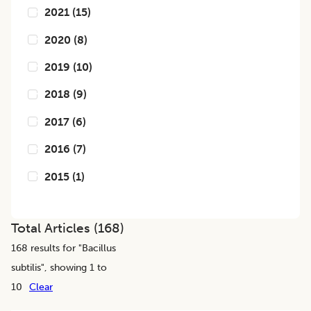
2021
(
15
)
2020
(
8
)
2019
(
10
)
2018
(
9
)
2017
(
6
)
2016
(
7
)
2015
(
1
)
Total Articles (
168
)
168
results for "
Bacillus
subtilis
", showing 1 to
10
Clear