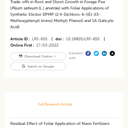
Trade-offs in Root and Shoot Growth in Forage Pea
[
Pisum sativum
(L.)
arvens
e] with Foliar Applications of
Synthetic Elicitor DPMP (2,4-Dichloro-6-{(E)-[(3-
Methoxyphenyl) Imino] Methyl} Phenol) and SA (Salicylic
Acid)
Article ID
LRF-655
|
doi
10.18805/LRF-655
|
Online First
17-03-2022
Connect
Download Citation
with
Search on Google
Full Research Article
Residual Effect of Foliar Application of Nano Fertlizers