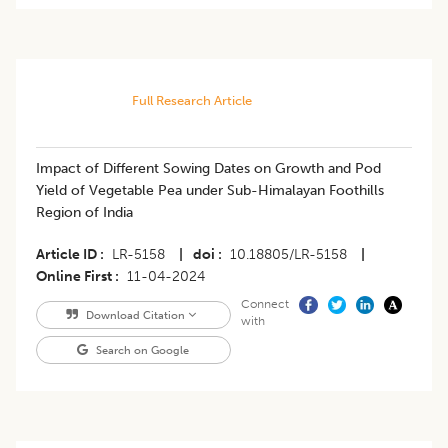
Full Research Article
Impact of Different Sowing Dates on Growth and Pod
Yield of Vegetable Pea under Sub-Himalayan Foothills
Region of India
Article ID
LR-5158
|
doi
10.18805/LR-5158
|
Online First
11-04-2024
Connect
Download Citation
with
Search on Google