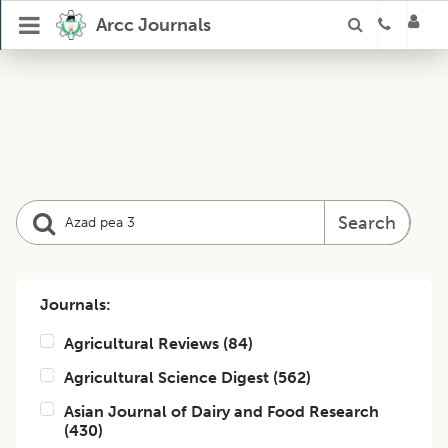
Arcc Journals
Search
Journals:
Agricultural Reviews
(
84
)
Agricultural Science Digest
(
562
)
Asian Journal of Dairy and Food Research
(
430
)