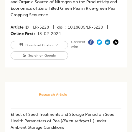
and Organic Source of Nitrogen on the Productivity and
Economics of Zero Tilled Green Pea in Rice-green Pea
Cropping Sequence
Article ID
LR-5228
|
doi
10.18805/LR-5228
|
Online First
13-02-2024
Connect
Download Citation
with
Search on Google
Research Article
​Effect of Seed Treatments and Storage Period on Seed
Health Parameters of Pea (
Pisum sativum
L.) under
Ambient Storage Conditions