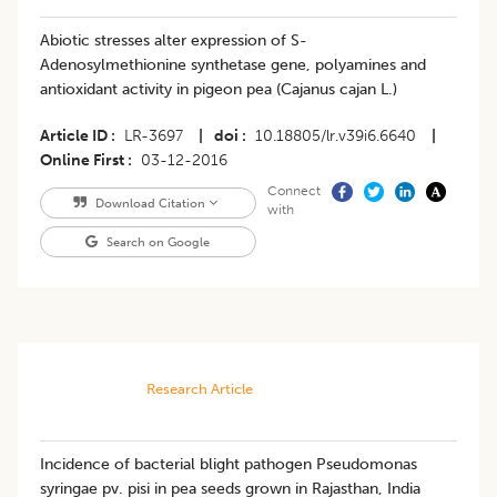
Abiotic stresses alter expression of S-
Adenosylmethionine synthetase gene, polyamines and
antioxidant activity in pigeon pea (Cajanus cajan L.)
Article ID
LR-3697
|
doi
10.18805/lr.v39i6.6640
|
Online First
03-12-2016
Connect
Download Citation
with
Search on Google
Research Article
Incidence of bacterial blight pathogen Pseudomonas
syringae pv. pisi in pea seeds grown in Rajasthan, India