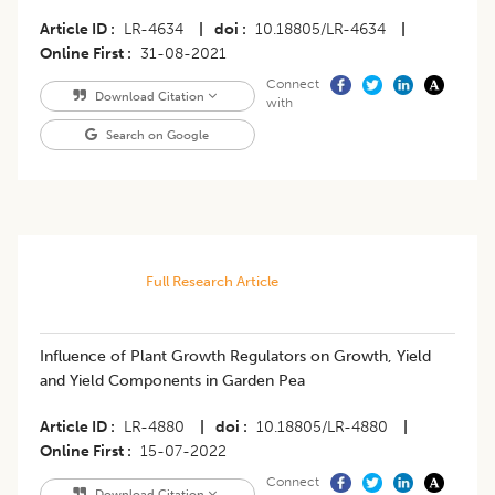
Article ID
LR-4634
|
doi
10.18805/LR-4634
|
Online First
31-08-2021
Connect
Download Citation
with
Search on Google
Full Research Article
Influence of Plant Growth Regulators on Growth, Yield
and Yield Components in Garden Pea
Article ID
LR-4880
|
doi
10.18805/LR-4880
|
Online First
15-07-2022
Connect
Download Citation