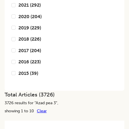
2021
(
292
)
2020
(
204
)
2019
(
229
)
2018
(
226
)
2017
(
204
)
2016
(
223
)
2015
(
39
)
Total Articles (
3726
)
3726
results for "
Azad pea 3
",
showing 1 to 10
Clear