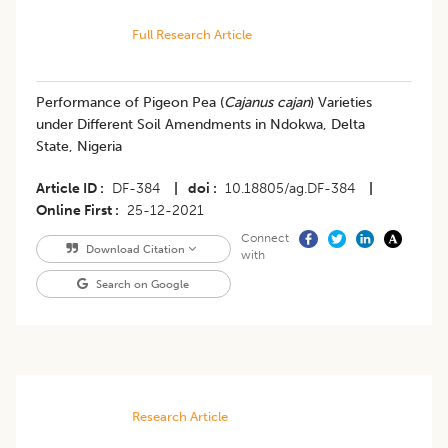
Full Research Article
Performance of Pigeon Pea (
Cajanus cajan
) Varieties
under Different Soil Amendments in Ndokwa, Delta
State, Nigeria
Article ID
DF-384
|
doi
10.18805/ag.DF-384
|
Online First
25-12-2021
Connect
Download Citation
with
Search on Google
Research Article