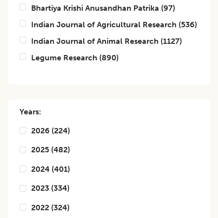
Bhartiya Krishi Anusandhan Patrika
(
97
)
Indian Journal of Agricultural Research
(
536
)
Indian Journal of Animal Research
(
1127
)
Legume Research
(
890
)
Years:
2026
(
224
)
2025
(
482
)
2024
(
401
)
2023
(
334
)
2022
(
324
)