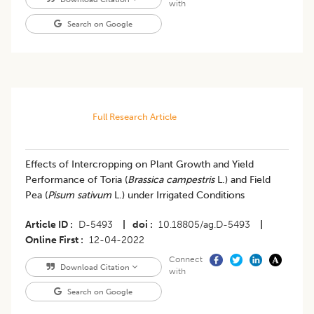
with
Search on Google
Full Research Article
Effects of Intercropping on Plant Growth and Yield
Performance of Toria (
Brassica campestris
L.) and Field
Pea (
Pisum sativum
L.) under Irrigated Conditions
Article ID
D-5493
|
doi
10.18805/ag.D-5493
|
Online First
12-04-2022
Connect
Download Citation
with
Search on Google