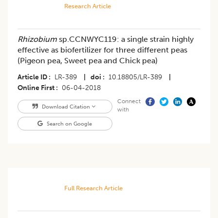
Research Article
Rhizobium
sp.CCNWYC119: a single strain highly
effective as biofertilizer for three different peas
(Pigeon pea, Sweet pea and Chick pea)
Article ID
LR-389
|
doi
10.18805/LR-389
|
Online First
06-04-2018
Connect
Download Citation
with
Search on Google
Full Research Article