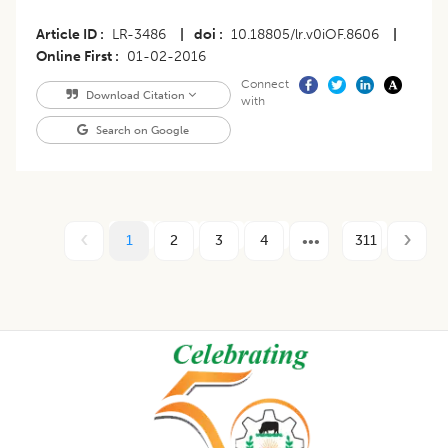
Article ID
LR-3486
|
doi
10.18805/lr.v0iOF.8606
|
Online First
01-02-2016
Connect
Download Citation
with
Search on Google
1
2
3
4
311
Footer