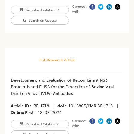
Connect
Download Citation
with
Search on Google
Full Research Article
Development and Evaluation of Recombinant NS3
Protein-based ELISA for the Detection of Bovine Viral
Diarrhea Virus (BVDV) Antibodies
Article ID
BF-1718
|
doi
10.18805/IJAR.BF-1718
|
Online First
12-02-2024
Connect
Download Citation
with