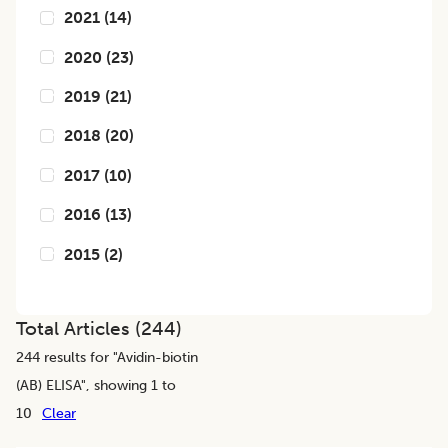
2021
(
14
)
2020
(
23
)
2019
(
21
)
2018
(
20
)
2017
(
10
)
2016
(
13
)
2015
(
2
)
Total Articles (
244
)
244
results for "
Avidin-biotin
(AB) ELISA
", showing 1 to
10
Clear