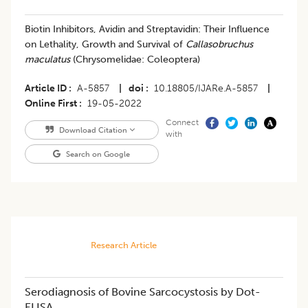
​Biotin Inhibitors, Avidin and Streptavidin: Their Influence
on Lethality, Growth and Survival of
Callasobruchus
maculatus
(Chrysomelidae: Coleoptera)
Article ID
A-5857
|
doi
10.18805/IJARe.A-5857
|
Online First
19-05-2022
Connect
Download Citation
with
Search on Google
Research Article
Serodiagnosis of Bovine Sarcocystosis by Dot-
ELISA