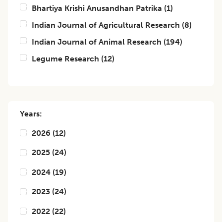
Bhartiya Krishi Anusandhan Patrika
(
1
)
Indian Journal of Agricultural Research
(
8
)
Indian Journal of Animal Research
(
194
)
Legume Research
(
12
)
Years:
2026
(
12
)
2025
(
24
)
2024
(
19
)
2023
(
24
)
2022
(
22
)