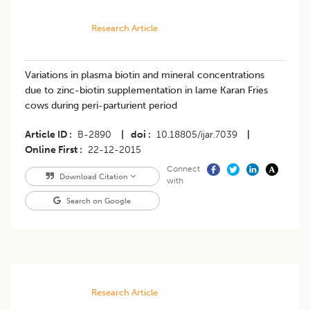
Research Article
Variations in plasma biotin and mineral concentrations
due to zinc-biotin supplementation in lame Karan Fries
cows during peri-parturient period
Article ID
B-2890
|
doi
10.18805/ijar.7039
|
Online First
22-12-2015
Connect
Download Citation
with
Search on Google
Research Article