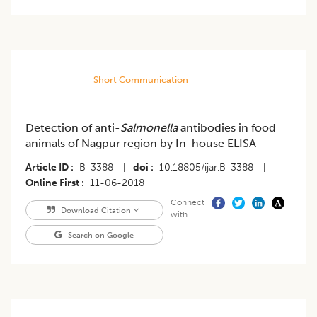
Short Communication
Detection of anti-
Salmonella
antibodies in food
animals of Nagpur region by In-house ELISA
Article ID
B-3388
|
doi
10.18805/ijar.B-3388
|
Online First
11-06-2018
Connect
Download Citation
with
Search on Google