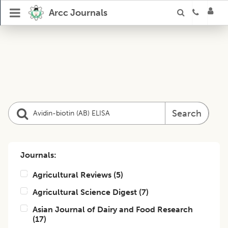
Arcc Journals
Search
Journals:
Agricultural Reviews
(
5
)
Agricultural Science Digest
(
7
)
Asian Journal of Dairy and Food Research
(
17
)