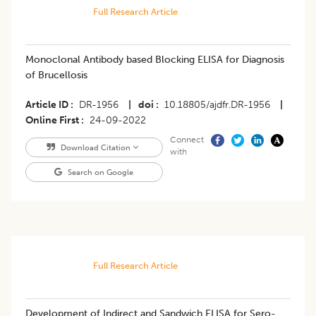
Full Research Article
Monoclonal Antibody based Blocking ELISA for Diagnosis
of Brucellosis
Article ID
DR-1956
|
doi
10.18805/ajdfr.DR-1956
|
Online First
24-09-2022
Connect
Download Citation
with
Search on Google
Full Research Article
Development of Indirect and Sandwich ELISA for Sero-