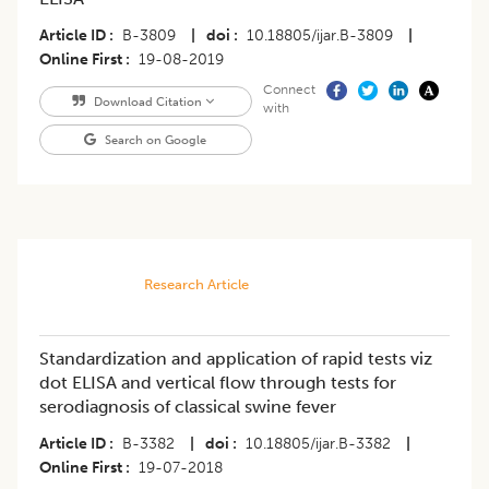
Article ID
B-3809
|
doi
10.18805/ijar.B-3809
|
Online First
19-08-2019
Connect
Download Citation
with
Search on Google
Research Article
Standardization and application of rapid tests viz
dot ELISA and vertical flow through tests for
serodiagnosis of classical swine fever
Article ID
B-3382
|
doi
10.18805/ijar.B-3382
|
Online First
19-07-2018