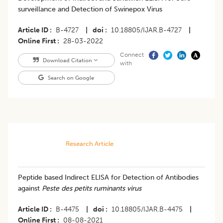
surveillance and Detection of Swinepox Virus
Article ID
B-4727
|
doi
10.18805/IJAR.B-4727
|
Online First
28-03-2022
Connect
Download Citation
with
Search on Google
Research Article
Peptide based Indirect ELISA for Detection of Antibodies
against
Peste des petits ruminants virus
Article ID
B-4475
|
doi
10.18805/IJAR.B-4475
|
Online First
08-08-2021