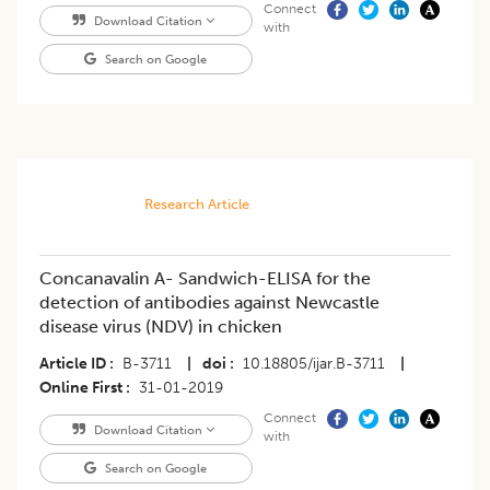
Connect
Download Citation
with
Search on Google
Research Article
Concanavalin A- Sandwich-ELISA for the
detection of antibodies against Newcastle
disease virus (NDV) in chicken
Article ID
B-3711
|
doi
10.18805/ijar.B-3711
|
Online First
31-01-2019
Connect
Download Citation
with
Search on Google