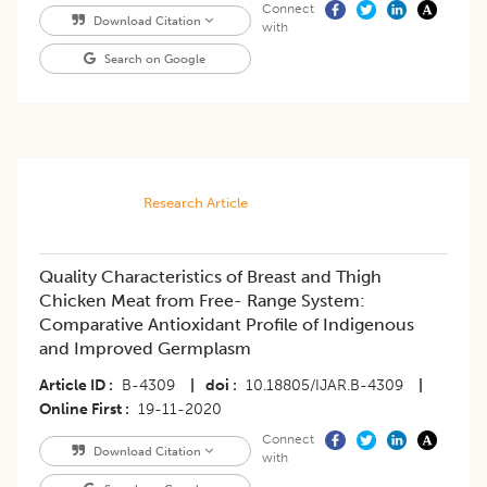
Connect
Download Citation
with
Search on Google
Research Article
Quality Characteristics of Breast and Thigh
Chicken Meat from Free- Range System:
Comparative Antioxidant Profile of Indigenous
and Improved Germplasm
Article ID
B-4309
|
doi
10.18805/IJAR.B-4309
|
Online First
19-11-2020
Connect
Download Citation
with