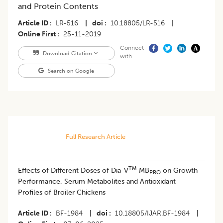
and Protein Contents
Article ID
LR-516
|
doi
10.18805/LR-516
|
Online First
25-11-2019
Connect
Download Citation
with
Search on Google
Full Research Article
TM
Effects of Different Doses of Dia-V
MB
on Growth
PRO
Performance, Serum Metabolites and Antioxidant
Profiles of Broiler Chickens
Article ID
BF-1984
|
doi
10.18805/IJAR.BF-1984
|