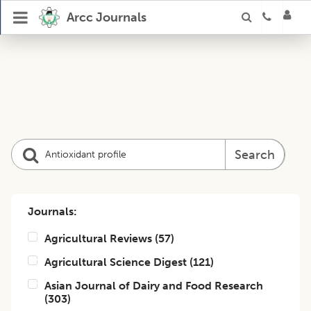
Arcc Journals
Search
Journals:
Agricultural Reviews
(
57
)
Agricultural Science Digest
(
121
)
Asian Journal of Dairy and Food Research
(
303
)