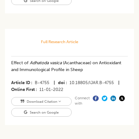
Search on Google
Full Research Article
Effect of
Adhatoda vasica
(Acanthaceae) on Antioxidant
and Immunological Profile in Sheep
Article ID
B-4755
|
doi
10.18805/IJAR.B-4755
|
Online First
11-01-2022
Connect
Download Citation
with
Search on Google