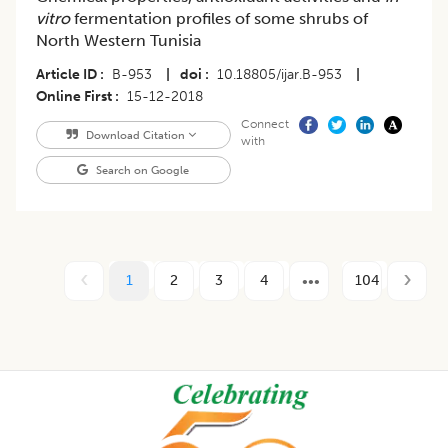
vitro
fermentation profiles of some shrubs of
North Western Tunisia
Article ID
B-953
|
doi
10.18805/ijar.B-953
|
Online First
15-12-2018
Connect
Download Citation
with
Search on Google
1
2
3
4
104
Footer