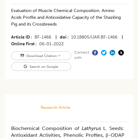
Evaluation of Muscle Chemical Composition, Amino
Acids Profile and Antioxidative Capacity of the Shaziling
Pig and its Crossbreeds
Article ID
BF-1466
|
doi
10.18805/IJAR.BF-1466
|
Online First
06-01-2022
Connect
Download Citation
with
Search on Google
Research Article
Biochemical Composition of
Lathyrus
L. Seeds:
Antioxidant Activities, Phenolic Profiles, β-ODAP