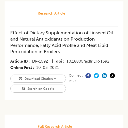
Research Article
Effect of Dietary Supplementation of Linseed Oil
and Natural Antioxidants on Production
Performance, Fatty Acid Profile and Meat Lipid
Peroxidation in Broilers
Article ID
DR-1592
|
doi
10.18805/ajdfr.DR-1592
|
Online First
10-03-2021
Connect
Download Citation
with
Search on Google
Full Research Article