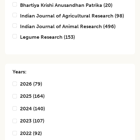
Bhartiya Krishi Anusandhan Patrika
(
20
)
Indian Journal of Agricultural Research
(
98
)
Indian Journal of Animal Research
(
496
)
Legume Research
(
153
)
Years:
2026
(
79
)
2025
(
164
)
2024
(
140
)
2023
(
107
)
2022
(
92
)