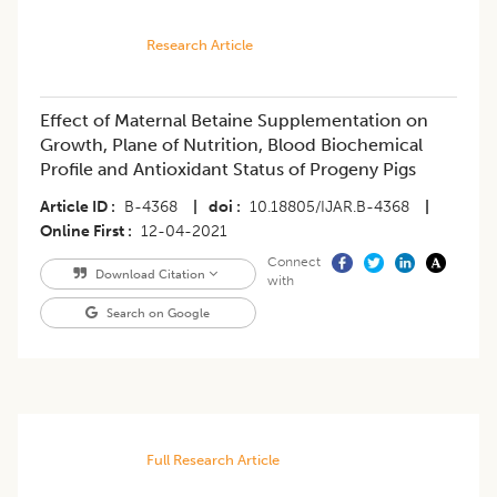
Research Article
Effect of Maternal Betaine Supplementation on
Growth, Plane of Nutrition, Blood Biochemical
Profile and Antioxidant Status of Progeny Pigs
Article ID
B-4368
|
doi
10.18805/IJAR.B-4368
|
Online First
12-04-2021
Connect
Download Citation
with
Search on Google
Full Research Article