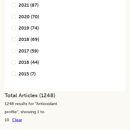
2021
(
87
)
2020
(
70
)
2019
(
74
)
2018
(
69
)
2017
(
59
)
2016
(
44
)
2015
(
7
)
Total Articles (
1248
)
1248
results for "
Antioxidant
profile
", showing 1 to
10
Clear