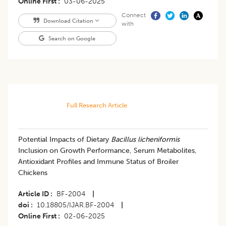
Online First
03-06-2025
Connect
Download Citation
with
Search on Google
Full Research Article
Potential Impacts of Dietary
Bacillus licheniformis
Inclusion on Growth Performance, Serum Metabolites,
Antioxidant Profiles and Immune Status of Broiler
Chickens
Article ID
BF-2004
|
doi
10.18805/IJAR.BF-2004
|
Online First
02-06-2025