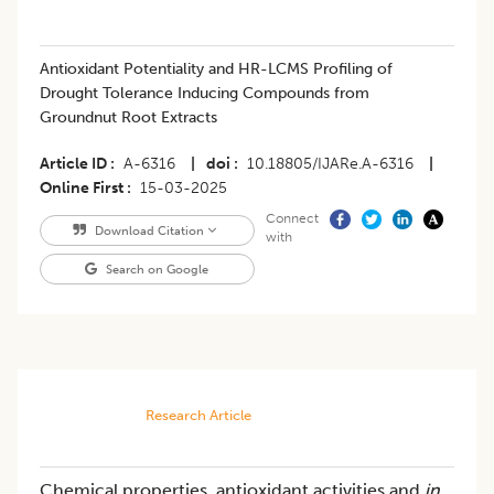
Antioxidant Potentiality and HR-LCMS Profiling of
Drought Tolerance Inducing Compounds from
Groundnut Root Extracts
Article ID
A-6316
|
doi
10.18805/IJARe.A-6316
|
Online First
15-03-2025
Connect
Download Citation
with
Search on Google
Research Article
Chemical properties, antioxidant activities and
in