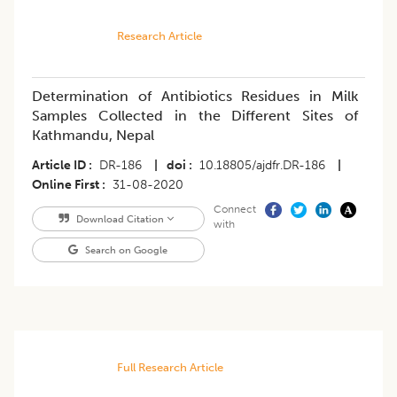
Research Article
Determination of Antibiotics Residues in Milk
Samples Collected in the Different Sites of
Kathmandu, Nepal
Article ID
DR-186
|
doi
10.18805/ajdfr.DR-186
|
Online First
31-08-2020
Connect
Download Citation
with
Search on Google
Full Research Article