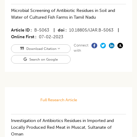
Microbial Screening of Antibiotic Residues in Soil and
Water of Cultured Fish Farms in Tamil Nadu
Article ID
B-5063
|
doi
10.18805/IJAR.B-5063
|
Online First
07-02-2023
Connect
Download Citation
with
Search on Google
Full Research Article
Investigation of Antibiotics Residues in Imported and
Locally Produced Red Meat in Muscat, Sultanate of
Oman