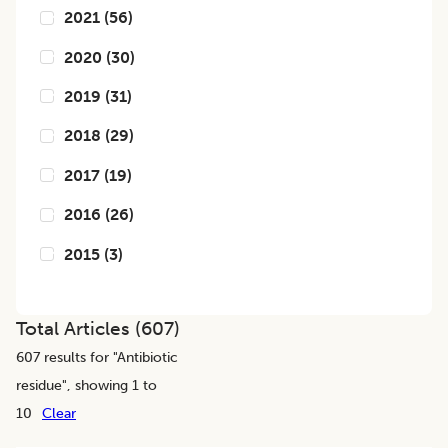
2021
(
56
)
2020
(
30
)
2019
(
31
)
2018
(
29
)
2017
(
19
)
2016
(
26
)
2015
(
3
)
Total Articles (
607
)
607
results for "
Antibiotic
residue
", showing 1 to
10
Clear