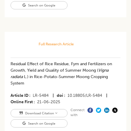
Search on Google
Full Research Article
Residual Effect of Rice Residue, Fym and Fertilizers on
Growth, Yield and Quality of Summer Moong (
Vigna
radiata
L.) in Rice-Potato-Summer Moong Cropping
System
Article ID
LR-5484
|
doi
10.18805/LR-5484
|
Online First
21-06-2025
Connect
Download Citation
with
Search on Google