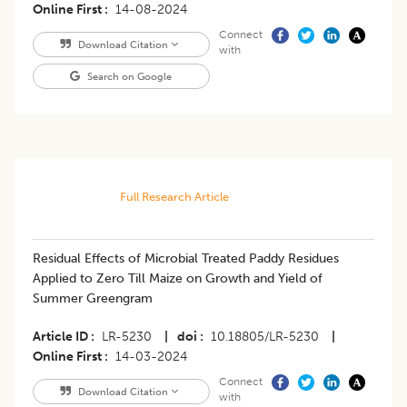
Online First
14-08-2024
Connect
Download Citation
with
Search on Google
Full Research Article
Residual Effects of Microbial Treated Paddy Residues
Applied to Zero Till Maize on Growth and Yield of
Summer Greengram
Article ID
LR-5230
|
doi
10.18805/LR-5230
|
Online First
14-03-2024
Connect
Download Citation
with