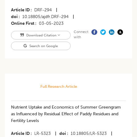
Article ID
DRF-294
|
doi
10.18805/ajdfr.DRF-294
|
Online First
03-05-2023
Connect
Download Citation
with
Search on Google
Full Research Article
Nutrient Uptake and Economics of Summer Greengram
as Influenced by Residual Effect of Paddy Residues and
Fertility Levels
Article ID
LR-5323
|
doi
10.18805/LR-5323
|