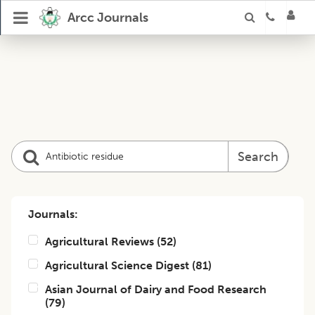
Arcc Journals
Search
Journals:
Agricultural Reviews
(
52
)
Agricultural Science Digest
(
81
)
Asian Journal of Dairy and Food Research
(
79
)