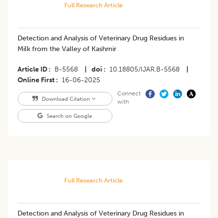
Full Research Article
Detection and Analysis of Veterinary Drug Residues in
Milk from the Valley of Kashmir
Article ID
B-5568
|
doi
10.18805/IJAR.B-5568
|
Online First
16-06-2025
Connect
Download Citation
with
Search on Google
Full Research Article
Detection and Analysis of Veterinary Drug Residues in