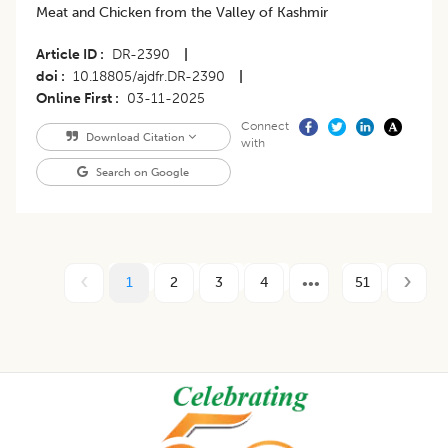
Meat and Chicken from the Valley of Kashmir
Article ID
DR-2390
|
doi
10.18805/ajdfr.DR-2390
|
Online First
03-11-2025
Connect
Download Citation
with
Search on Google
1
2
3
4
51
Footer