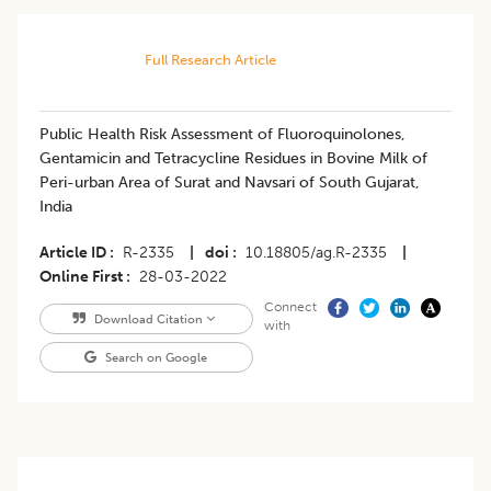
Full Research Article
Public Health Risk Assessment of Fluoroquinolones,
Gentamicin and Tetracycline Residues in Bovine Milk of
Peri-urban Area of Surat and Navsari of South Gujarat,
India
Article ID
R-2335
|
doi
10.18805/ag.R-2335
|
Online First
28-03-2022
Connect
Download Citation
with
Search on Google