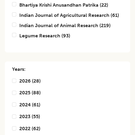
Bhartiya Krishi Anusandhan Patrika
(
22
)
Indian Journal of Agricultural Research
(
61
)
Indian Journal of Animal Research
(
219
)
Legume Research
(
93
)
Years:
2026
(
28
)
2025
(
88
)
2024
(
61
)
2023
(
55
)
2022
(
62
)