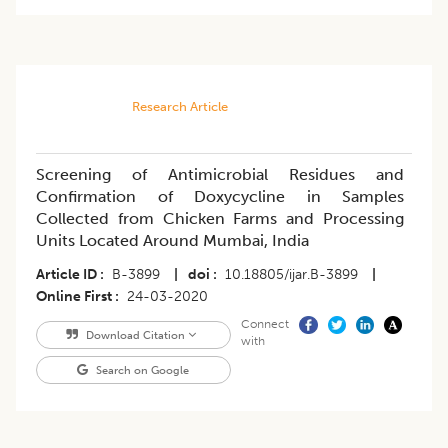
Research Article
Screening of Antimicrobial Residues and
Confirmation of Doxycycline in Samples
Collected from Chicken Farms and Processing
Units Located Around Mumbai, India
Article ID
B-3899
|
doi
10.18805/ijar.B-3899
|
Online First
24-03-2020
Connect
Download Citation
with
Search on Google