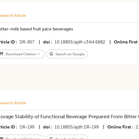
search Article
tter-milk based fruit juice beverages
ticle ID
DR-857
|
doi
10.18805/ajdfr.v34i4.6882
|
Online First
Download Citation
Search on Google
search Article
torage Stability of Functional Beverage Prepared From Bitte
ticle ID
DR-199
|
doi
10.18805/ajdfr.DR-199
|
Online First
2