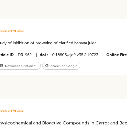
search Article
udy of inhibition of browning of clarified banana juice
ticle ID
DR-962
|
doi
10.18805/ajdfr.v35i2.10723
|
Online Firs
Download Citation
Search on Google
search Article
hysicochemical and Bioactive Compounds in Carrot and Bee