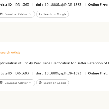
ticle ID
DR-1363
|
doi
10.18805/ajdfr.DR-1363
|
Online First
Download Citation
Search on Google
search Article
timization of Prickly Pear Juice Clarification for Better Retention of
ticle ID
DR-1693
|
doi
10.18805/ajdfr.DR-1693
|
Online First
Download Citation
Search on Google