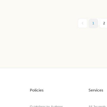
1
2
Policies
Services
Guidelines to Authors
All Journals