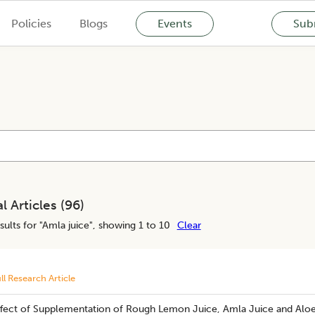
Policies
Blogs
Events
Subm
l Articles (
96
)
sults for "
Amla juice
", showing 1 to 10
Clear
ll Research Article
​Effect of Supplementation of Rough Lemon Juice, Amla Juice and Alo