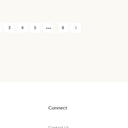
3
4
5
8
Connect
Contact Us