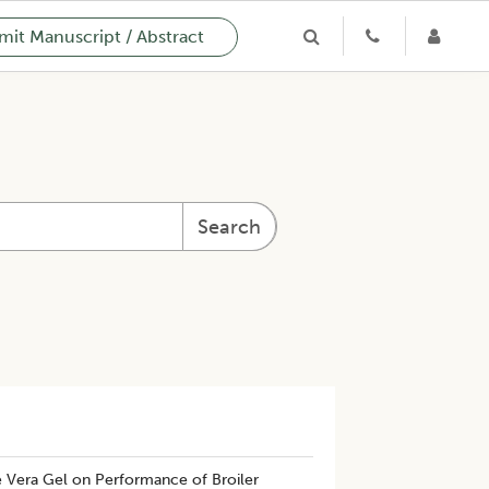
it Manuscript / Abstract
Search
e Vera Gel on Performance of Broiler