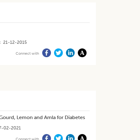
21-12-2015
Connect with
r Gourd, Lemon and Amla for Diabetes
7-02-2021
Connect with