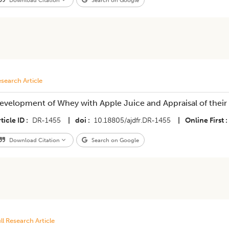
Download Citation
Search on Google
search Article
evelopment of Whey with Apple Juice and Appraisal of their N
ticle ID
DR-1455
|
doi
10.18805/ajdfr.DR-1455
|
Online First
Download Citation
Search on Google
ll Research Article