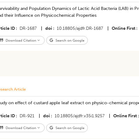
rvivability and Population Dynamics of Lactic Acid Bacteria (LAB) in P
d their Influence on Physicochemical Properties
ticle ID
DR-1687
|
doi
10.18805/ajdfr.DR-1687
|
Online First
Download Citation
Search on Google
search Article
udy on effect of custard apple leaf extract on physico-chemical prope
ticle ID
DR-921
|
doi
10.18805/ajdfr.v35i1.9257
|
Online First
Download Citation
Search on Google