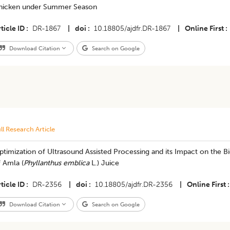
hicken under Summer Season
ticle ID
DR-1867
|
doi
10.18805/ajdfr.DR-1867
|
Online First
Download Citation
Search on Google
ll Research Article
timization of Ultrasound Assisted Processing and its Impact on the B
 Amla (
Phyllanthus emblica
L.) Juice
ticle ID
DR-2356
|
doi
10.18805/ajdfr.DR-2356
|
Online First
Download Citation
Search on Google