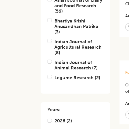
Asian Journal of Dairy
C
and Food Research
(
56
)
Ar
Bhartiya Krishi
Anusandhan Patrika
(
3
)
Indian Journal of
Agricultural Research
(
8
)
Indian Journal of
Animal Research
(
7
)
Fu
Legume Research
(
2
)
Op
of
Ar
Years:
2026
(
2
)