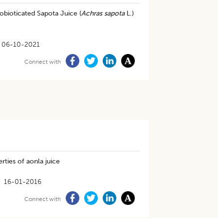
robioticated Sapota Juice (
Achras sapota
L.)
06-10-2021
Connect with
rties of aonla juice
16-01-2016
Connect with