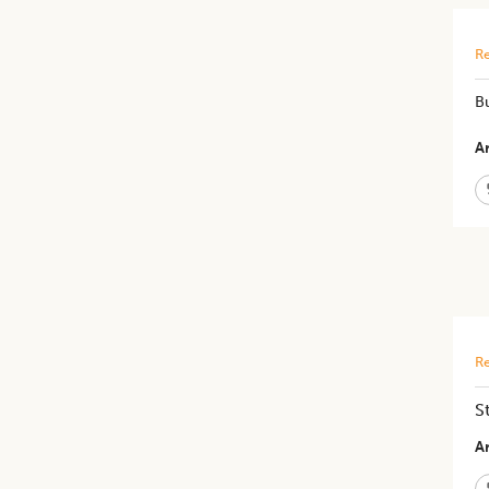
Re
Bu
Ar
Re
S
Ar