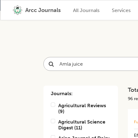
Arcc Journals
All Journals
Services
Tota
Journals:
96
re
Agricultural Reviews
(
9
)
Agricultural Science
Fu
Digest
(
11
)
​