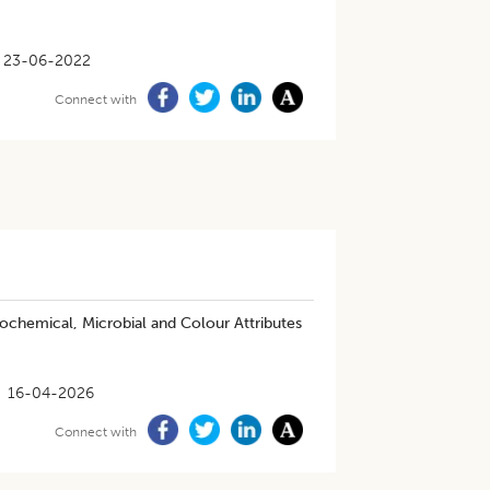
23-06-2022
Connect with
iochemical, Microbial and Colour Attributes
16-04-2026
Connect with