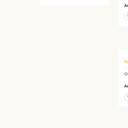
Ar
Re
Op
Ar