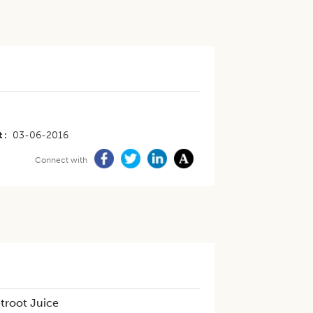
t
03-06-2016
Connect with
troot Juice