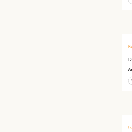
Re
D
Ar
Fu