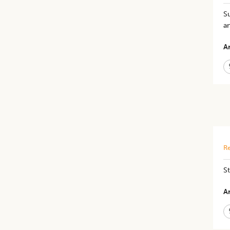
Su
an
Ar
Re
St
Ar