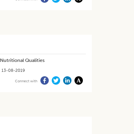
utritional Qualities
13-08-2019
Connect with