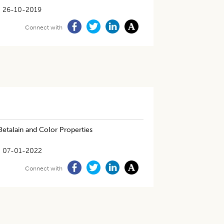
26-10-2019
Connect with
 Betalain and Color Properties
07-01-2022
Connect with