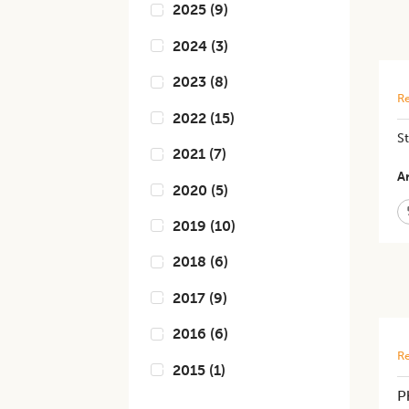
2025
(
9
)
2024
(
3
)
2023
(
8
)
Re
2022
(
15
)
St
2021
(
7
)
Ar
2020
(
5
)
2019
(
10
)
2018
(
6
)
2017
(
9
)
2016
(
6
)
Re
2015
(
1
)
P