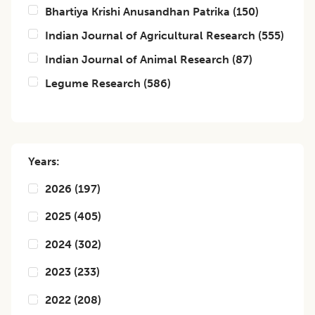
Bhartiya Krishi Anusandhan Patrika
(
150
)
Indian Journal of Agricultural Research
(
555
)
Indian Journal of Animal Research
(
87
)
Legume Research
(
586
)
Years:
2026
(
197
)
2025
(
405
)
2024
(
302
)
2023
(
233
)
2022
(
208
)