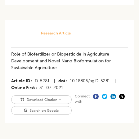
Research Article
​Role of Biofertilizer or Biopesticide in Agriculture
Development and Novel Nano Bioformulation for
Sustainable Agriculture
Article ID
D-5281
|
doi
10.18805/ag.D-5281
|
Online First
31-07-2021
Connect
Download Citation
with
Search on Google