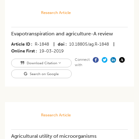
Research Article
Evapotranspiration and agriculture-A review
Article ID
R-1848
|
doi
10.18805/ag.R-1848
|
Online First
19-03-2019
Connect
Download Citation
with
Search on Google
Research Article
Agricultural utility of microorganisms