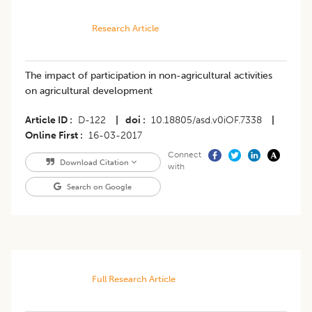
Research Article
The impact of participation in non-agricultural activities
on agricultural development
Article ID
D-122
|
doi
10.18805/asd.v0iOF.7338
|
Online First
16-03-2017
Connect
Download Citation
with
Search on Google
Full Research Article