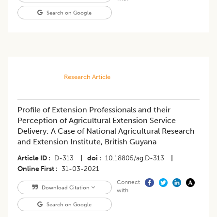
Search on Google
Research Article
Profile of Extension Professionals and their
Perception of Agricultural Extension Service
Delivery: A Case of National Agricultural Research
and Extension Institute, British Guyana
Article ID
D-313
|
doi
10.18805/ag.D-313
|
Online First
31-03-2021
Connect
Download Citation
with
Search on Google