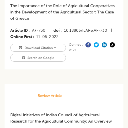
The Importance of the Role of Agricultural Cooperatives
in the Development of the Agricultural Sector: The Case
of Greece
Article ID
AF-730
|
doi
10.18805/IJARe.AF-730
|
Online First
11-05-2022
Connect
Download Citation
with
Search on Google
Review Article
Digital Initiatives of Indian Council of Agricultural
Research for the Agricultural Community: An Overview