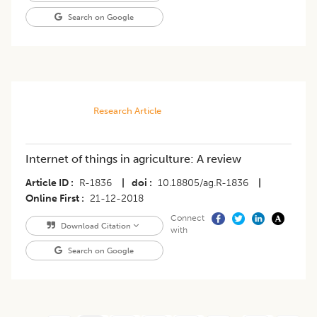
Search on Google
Research Article
Internet of things in agriculture: A review
Article ID
R-1836
|
doi
10.18805/ag.R-1836
|
Online First
21-12-2018
Connect
Download Citation
with
Search on Google