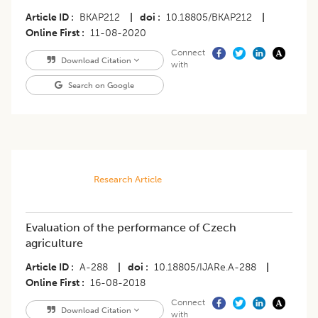
Article ID
BKAP212
|
doi
10.18805/BKAP212
|
Online First
11-08-2020
Connect
Download Citation
with
Search on Google
Research Article
Evaluation of the performance of Czech
agriculture
Article ID
A-288
|
doi
10.18805/IJARe.A-288
|
Online First
16-08-2018
Connect
Download Citation
with