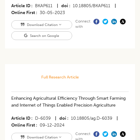
Article ID
BKAP611
|
doi
10.18805/BKAP611
|
Online First
30-05-2023
Connect
Download Citation
with
Search on Google
Full Research Article
Enhancing Agricultural Efficiency Through Smart Farming
and Internet of Things Enabled Precision Agriculture
Article ID
D-6039
|
doi
10.18805/ag.D-6039
|
Online First
09-12-2024
Connect
Download Citation
with