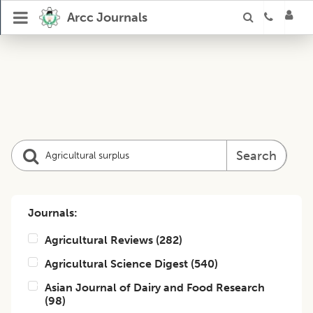
Arcc Journals
Search
Journals:
Agricultural Reviews
(
282
)
Agricultural Science Digest
(
540
)
Asian Journal of Dairy and Food Research
(
98
)