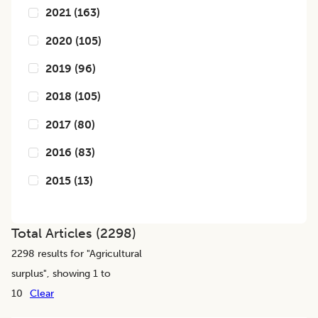
2021
(
163
)
2020
(
105
)
2019
(
96
)
2018
(
105
)
2017
(
80
)
2016
(
83
)
2015
(
13
)
Total Articles (
2298
)
2298
results for "
Agricultural
surplus
", showing 1 to
10
Clear