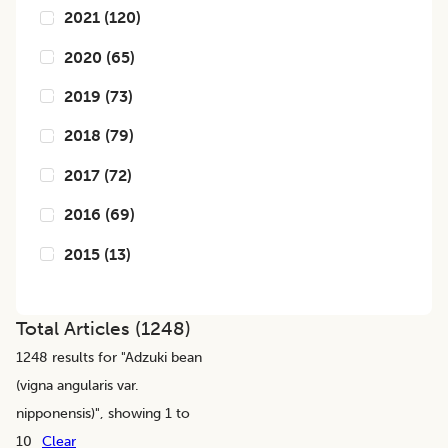
2021
(
120
)
2020
(
65
)
2019
(
73
)
2018
(
79
)
2017
(
72
)
2016
(
69
)
2015
(
13
)
Total Articles (
1248
)
1248
results for "
Adzuki bean
(vigna angularis var.
nipponensis)
", showing 1 to
10
Clear