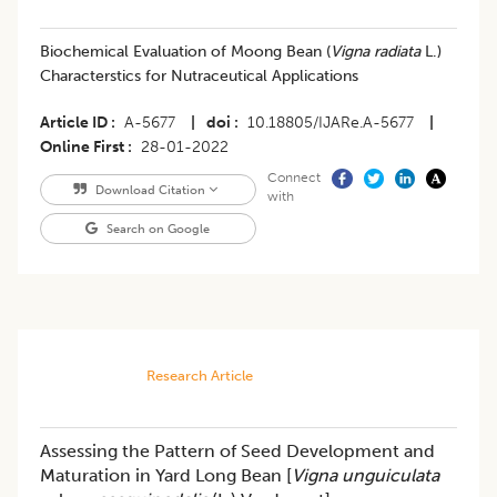
Biochemical Evaluation of Moong Bean (
Vigna radiata
L.)
Characterstics for Nutraceutical Applications
Article ID
A-5677
|
doi
10.18805/IJARe.A-5677
|
Online First
28-01-2022
Connect
Download Citation
with
Search on Google
Research Article
Assessing the Pattern of Seed Development and
Maturation in Yard Long Bean [
Vigna unguiculata