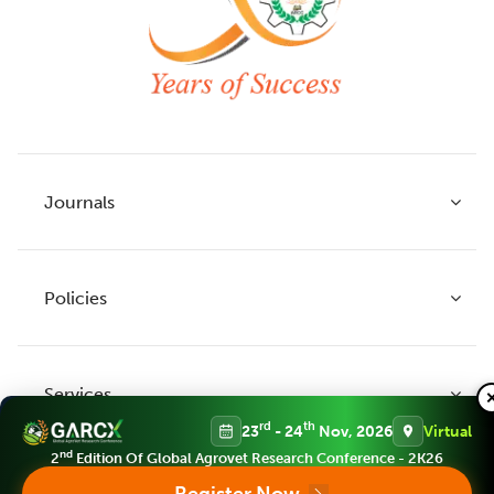
Journals
Policies
Indian Journal of Agricultural Research
Indian Journal of Animal Research
Services
Legume Research
Guidelines to Authors
rd
th
23
- 24
Nov, 2026
Virtual
Agricultural Reviews
Publication Ethics
nd
2
Edition Of Global Agrovet Research Conference - 2K26
Agricultural Science Digest
Connect
APC (Article Processing charges)