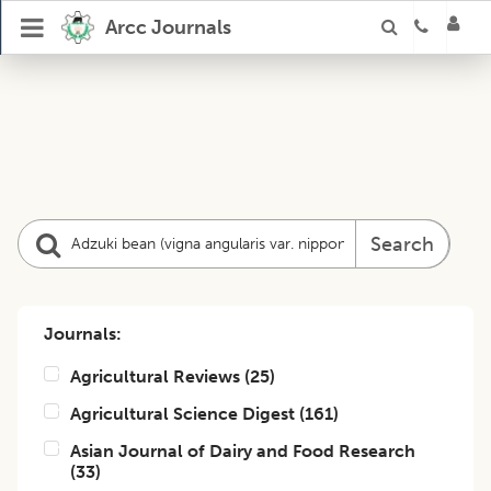
Arcc Journals
Search
Journals:
Agricultural Reviews
(
25
)
Agricultural Science Digest
(
161
)
Asian Journal of Dairy and Food Research
(
33
)