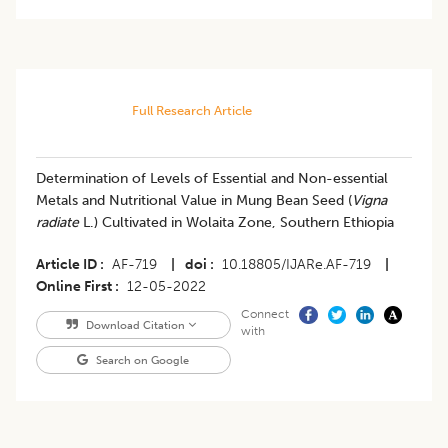
Full Research Article
Determination of Levels of Essential and Non-essential
Metals and Nutritional Value in Mung Bean Seed (
Vigna
radiate
L.) Cultivated in Wolaita Zone, Southern Ethiopia
Article ID
AF-719
|
doi
10.18805/IJARe.AF-719
|
Online First
12-05-2022
Connect
Download Citation
with
Search on Google