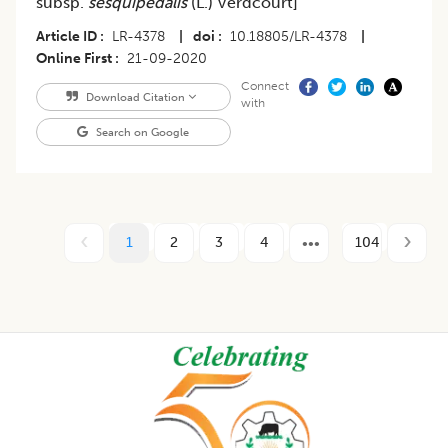
subsp.
sesquipedalis
(L.) Verdcourt]
Article ID
LR-4378
|
doi
10.18805/LR-4378
|
Online First
21-09-2020
Connect
Download Citation
with
Search on Google
1
2
3
4
104
Footer