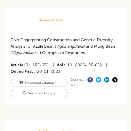
Review Article
DNA Fingerprinting Construction and Genetic Diversity
Analysis for Azuki Bean (
Vigna angularis
) and Mung Bean
(
Vigna radiata
L.) Germplasm Resources
Article ID
LRF-652
|
doi
10.18805/LRF-652
|
Online First
29-01-2022
Connect
Download Citation
with
Search on Google