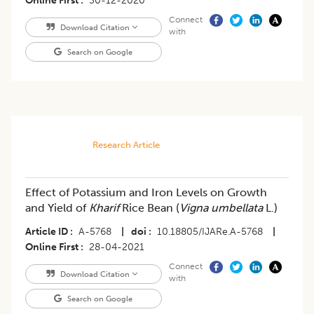
Online First
30-12-2020
Connect
Download Citation
with
Search on Google
Research Article
Effect of Potassium and Iron Levels on Growth
and Yield of
Kharif
Rice Bean (
Vigna umbellata
L.)
Article ID
A-5768
|
doi
10.18805/IJARe.A-5768
|
Online First
28-04-2021
Connect
Download Citation
with
Search on Google