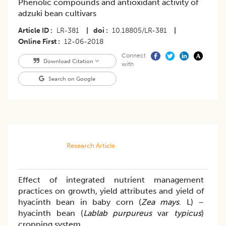
Phenolic compounds and antioxidant activity of
adzuki bean cultivars
Article ID
LR-381
|
doi
10.18805/LR-381
|
Online First
12-06-2018
Connect
Download Citation
with
Search on Google
Research Article
Effect of integrated nutrient management
practices on growth, yield attributes and yield of
hyacinth bean in baby corn (
Zea mays
. L) –
hyacinth bean (
Lablab purpureus
var
typicus
)
cropping system