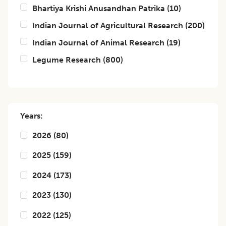
Bhartiya Krishi Anusandhan Patrika
(
10
)
Indian Journal of Agricultural Research
(
200
)
Indian Journal of Animal Research
(
19
)
Legume Research
(
800
)
Years:
2026
(
80
)
2025
(
159
)
2024
(
173
)
2023
(
130
)
2022
(
125
)