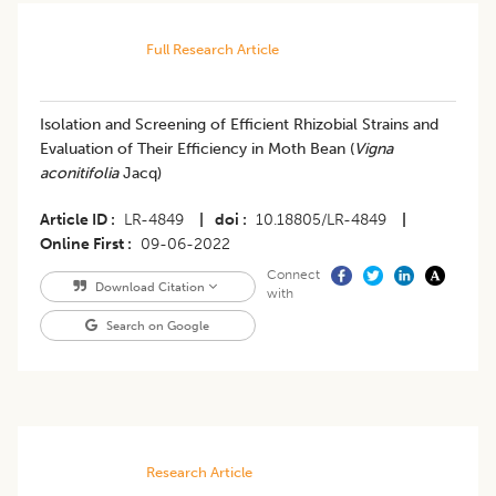
Full Research Article
Isolation and Screening of Efficient Rhizobial Strains and
Evaluation of Their Efficiency in Moth Bean (
Vigna
aconitifolia
Jacq)
Article ID
LR-4849
|
doi
10.18805/LR-4849
|
Online First
09-06-2022
Connect
Download Citation
with
Search on Google
Research Article