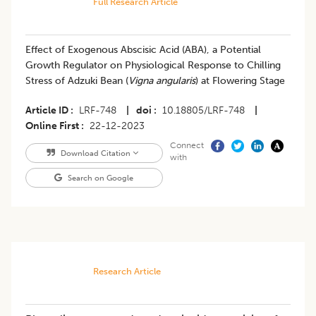
Full Research Article
Effect of Exogenous Abscisic Acid (ABA), a Potential
Growth Regulator on Physiological Response to Chilling
Stress of Adzuki Bean (
Vigna angularis
) at Flowering Stage
Article ID
LRF-748
|
doi
10.18805/LRF-748
|
Online First
22-12-2023
Connect
Download Citation
with
Search on Google
Research Article