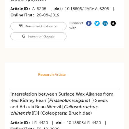
Article ID
A-5205
|
doi
10.18805/IJARe.A-5205
|
Online First
26-08-2019
Connect
Download Citation
with
Search on Google
Research Article
Interrelation between Surface Wax Alkanes from
Red Kidney Bean (
Phaseolus vulgaris
L.) Seeds
and Adzuki Bean Weevil [
Callosobruchus
chinensis
(F.)] (Coleoptera: Bruchidae)
Article ID
LR-4420
|
doi
10.18805/LR-4420
|