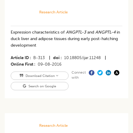
Research Article
Expression characteristics of
ANGPTL-3
and
ANGPTL-4
in
duck liver and adipose tissues during early post-hatching
development
Article ID
B-313
|
doi
10.18805/ijar.11248
|
Online First
09-08-2016
Connect
Download Citation
with
Search on Google
Research Article