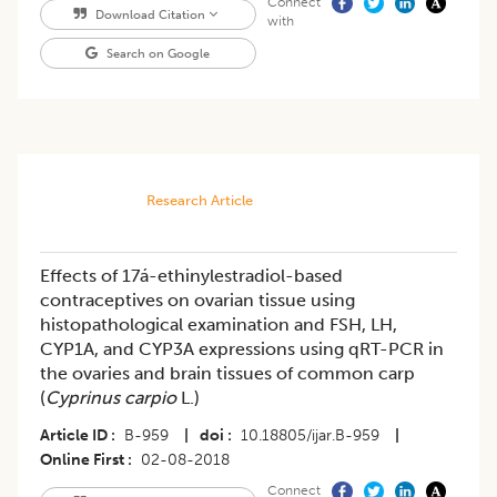
Connect
Download Citation
with
Search on Google
Research Article
Effects of 17á-ethinylestradiol-based
contraceptives on ovarian tissue using
histopathological examination and FSH, LH,
CYP1A, and CYP3A expressions using qRT-PCR in
the ovaries and brain tissues of common carp
(
Cyprinus carpio
L.)
Article ID
B-959
|
doi
10.18805/ijar.B-959
|
Online First
02-08-2018
Connect