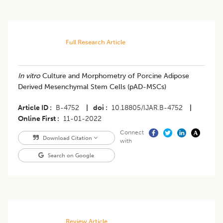
Full Research Article
In vitro
Culture and Morphometry of Porcine Adipose
Derived Mesenchymal Stem Cells (pAD-MSCs)
Article ID
B-4752
|
doi
10.18805/IJAR.B-4752
|
Online First
11-01-2022
Connect
Download Citation
with
Search on Google
Review Article