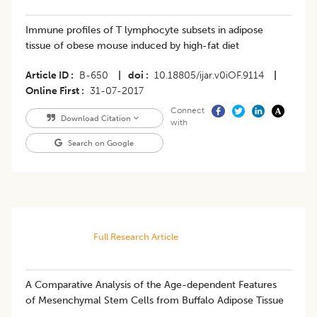
Immune profiles of T lymphocyte subsets in adipose
tissue of obese mouse induced by high-fat diet
Article ID
B-650
|
doi
10.18805/ijar.v0iOF.9114
|
Online First
31-07-2017
Connect
Download Citation
with
Search on Google
Full Research Article
A Comparative Analysis of the Age-dependent Features
of Mesenchymal Stem Cells from Buffalo Adipose Tissue