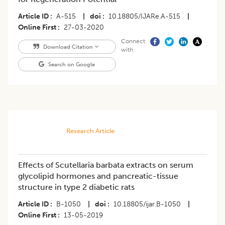
Article ID
A-515
|
doi
10.18805/IJARe.A-515
|
Online First
27-03-2020
Connect
Download Citation
with
Search on Google
Research Article
Effects of Scutellaria barbata extracts on serum
glycolipid hormones and pancreatic-tissue
structure in type 2 diabetic rats
Article ID
B-1050
|
doi
10.18805/ijar.B-1050
|
Online First
13-05-2019