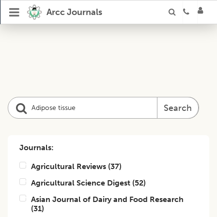
Arcc Journals
Search
Journals:
Agricultural Reviews
(
37
)
Agricultural Science Digest
(
52
)
Asian Journal of Dairy and Food Research
(
31
)