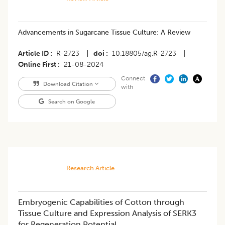
Advancements in Sugarcane Tissue Culture: A Review
Article ID
R-2723
|
doi
10.18805/ag.R-2723
|
Online First
21-08-2024
Connect
Download Citation
with
Search on Google
Research Article
Embryogenic Capabilities of Cotton through
Tissue Culture and Expression Analysis of SERK3
for Regeneration Potential