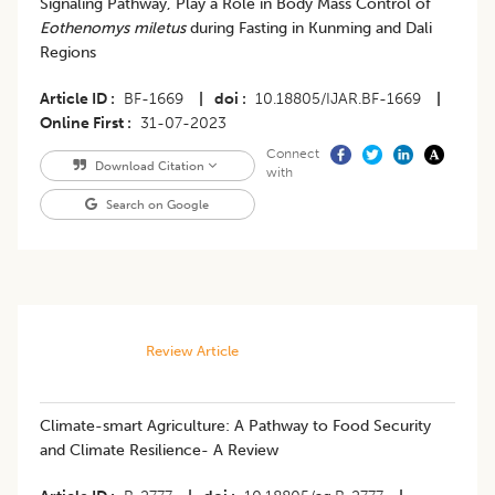
Signaling Pathway, Play a Role in Body Mass Control of
Eothenomys miletus
during Fasting in Kunming and Dali
Regions
Article ID
BF-1669
|
doi
10.18805/IJAR.BF-1669
|
Online First
31-07-2023
Connect
Download Citation
with
Search on Google
Review Article
Climate-smart Agriculture: A Pathway to Food Security
and Climate Resilience- A Review