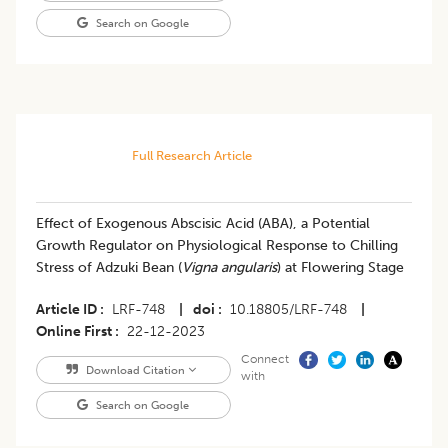
Search on Google
Full Research Article
Effect of Exogenous Abscisic Acid (ABA), a Potential
Growth Regulator on Physiological Response to Chilling
Stress of Adzuki Bean (
Vigna angularis
) at Flowering Stage
Article ID
LRF-748
|
doi
10.18805/LRF-748
|
Online First
22-12-2023
Connect
Download Citation
with
Search on Google