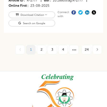
Article ID
R-2777
|
doi
10.18805/ag.R-2777
|
Online First
23-08-2025
Connect
Download Citation
with
Search on Google
1
2
3
4
24
Footer