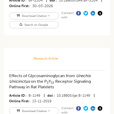
Article ID
BF-2104
|
doi
10.18805/IJAR.BF-2104
|
Online First
30-03-2026
Connect
Download Citation
with
Search on Google
Research Article
Effects of Glycosaminoglycan from
Urechis
Unicinctus
on the P
Y
Receptor Signaling
2
12
Pathway in Rat Platelets
Article ID
B-1149
|
doi
10.18805/ijar.B-1149
|
Online First
13-11-2019
Connect
Download Citation
with