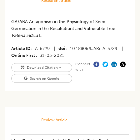
Research Article
GA/ABA Antagonism in the Physiology of Seed
Germination in the Recalcitrant and Vulnerable Tree-
Vateria indica
L.
Article ID
A-5729
|
doi
10.18805/IJARe.A-5729
|
Online First
31-03-2021
Connect
Download Citation
with
Search on Google
Review Article