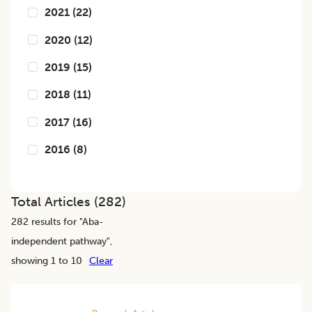
2021
(
22
)
2020
(
12
)
2019
(
15
)
2018
(
11
)
2017
(
16
)
2016
(
8
)
Total Articles (
282
)
282
results for "
Aba-
independent pathway
",
showing 1 to 10
Clear