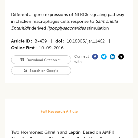
Differential gene expressions of NLRC5 signaling pathway
in chicken macrophages cells response to
Salmonella
Enteritidis
derived
lipopplysaccharides
stimulation
Article ID
B-439
|
doi
10.18805/ijar.11462
|
Online First
10-09-2016
Connect
Download Citation
with
Search on Google
Full Research Article
Two Hormones: Ghrelin and Leptin, Based on AMPK