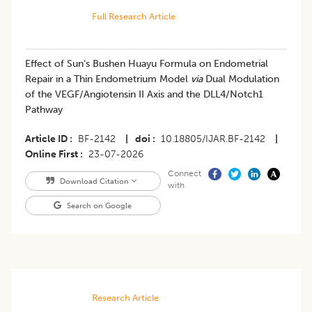
Full Research Article
Effect of Sun’s Bushen Huayu Formula on Endometrial
Repair in a Thin Endometrium Model
via
Dual Modulation
of the VEGF/Angiotensin II Axis and the DLL4/Notch1
Pathway
Article ID
BF-2142
|
doi
10.18805/IJAR.BF-2142
|
Online First
23-07-2026
Connect
Download Citation
with
Search on Google
Research Article