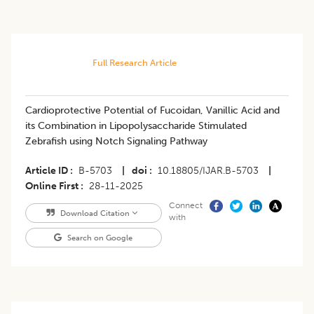
Full Research Article
Cardioprotective Potential of Fucoidan, Vanillic Acid and
its Combination in Lipopolysaccharide Stimulated
Zebrafish using Notch Signaling Pathway
Article ID
B-5703
|
doi
10.18805/IJAR.B-5703
|
Online First
28-11-2025
Connect
Download Citation
with
Search on Google