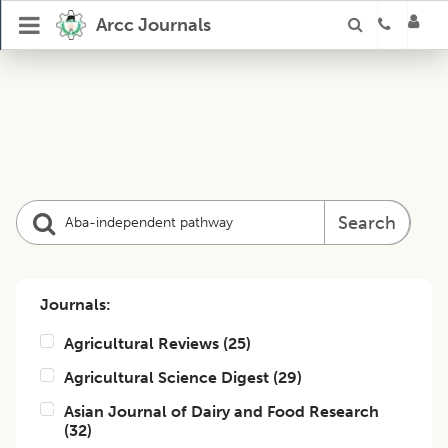
Arcc Journals
Search
Journals:
Agricultural Reviews
(
25
)
Agricultural Science Digest
(
29
)
Asian Journal of Dairy and Food Research
(
32
)