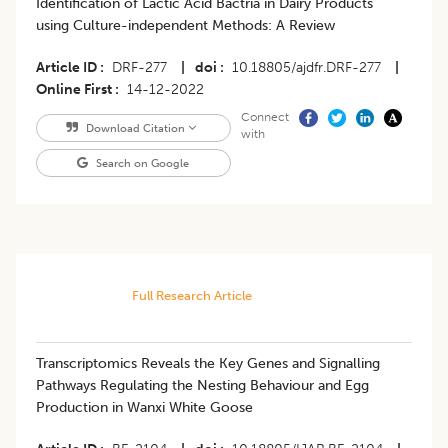
​Identification of Lactic Acid Bactria in Dairy Products
using Culture-independent Methods: A Review
Article ID
DRF-277
|
doi
10.18805/ajdfr.DRF-277
|
Online First
14-12-2022
Connect
Download Citation
with
Search on Google
Full Research Article
Transcriptomics Reveals the Key Genes and Signalling
Pathways Regulating the Nesting Behaviour and Egg
Production in Wanxi White Goose