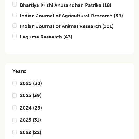
Bhartiya Krishi Anusandhan Patrika
(
18
)
Indian Journal of Agricultural Research
(
34
)
Indian Journal of Animal Research
(
101
)
Legume Research
(
43
)
Years:
2026
(
30
)
2025
(
39
)
2024
(
28
)
2023
(
31
)
2022
(
22
)