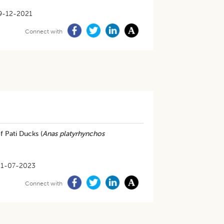
9-12-2021
Connect with
f Pati Ducks (
Anas platyrhynchos
31-07-2023
Connect with