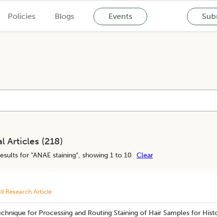
Policies
Blogs
Events
Subm
l Articles (
218
)
esults for "
ANAE staining
", showing 1 to 10
Clear
ll Research Article
chnique for Processing and Routing Staining of Hair Samples for Hist