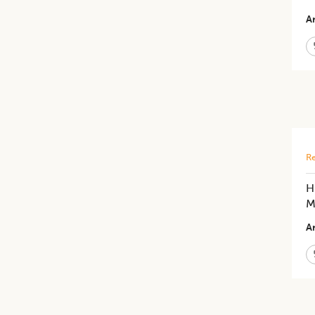
Ar
Re
H
M
Ar