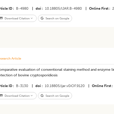
ticle ID
B-4980
|
doi
10.18805/IJAR.B-4980
|
Online First
Download Citation
Search on Google
search Article
omparative evaluation of conventional staining method and enzyme li
tection of bovine cryptosporidiosis
ticle ID
B-3130
|
doi
10.18805/ijar.v0iOF.9120
|
Online First
Download Citation
Search on Google