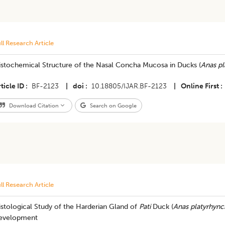
ll Research Article
istochemical Structure of the Nasal Concha Mucosa in Ducks (
Anas pl
ticle ID
BF-2123
|
doi
10.18805/IJAR.BF-2123
|
Online First
Download Citation
Search on Google
ll Research Article
stological Study of the Harderian Gland of
Pati
Duck (
Anas platyrhyn
evelopment