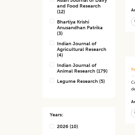
Asian Journal of Dairy
and Food Research
Ar
(
12
)
Bhartiya Krishi
Anusandhan Patrika
(
3
)
Indian Journal of
Agricultural Research
(
4
)
Indian Journal of
Re
Animal Research
(
179
)
Legume Research
(
5
)
C
de
Ar
Years:
2026
(
10
)