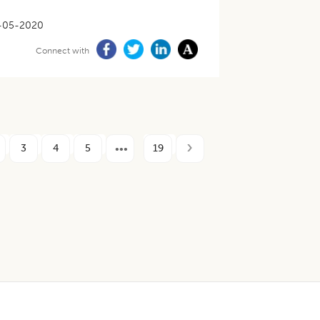
-05-2020
Connect with
3
4
5
19