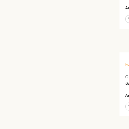
Ar
Fu
Gr
d
Ar