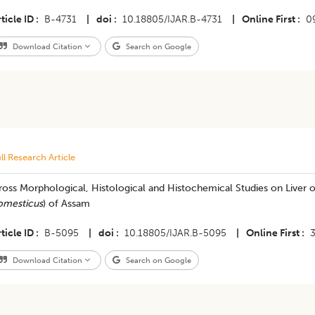
ticle ID
B-4731
|
doi
10.18805/IJAR.B-4731
|
Online First
0
Download Citation
Search on Google
ll Research Article
oss Morphological, Histological and Histochemical Studies on Liver o
omesticus
) of Assam
ticle ID
B-5095
|
doi
10.18805/IJAR.B-5095
|
Online First
Download Citation
Search on Google