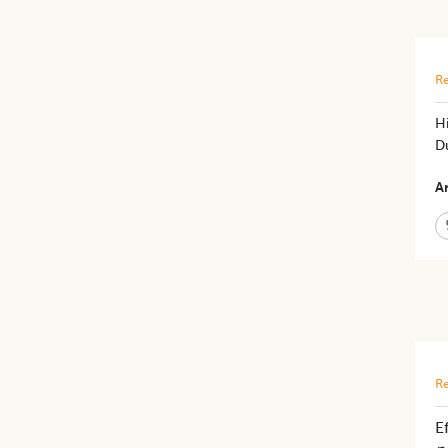
Re
Hi
D
Ar
Re
E