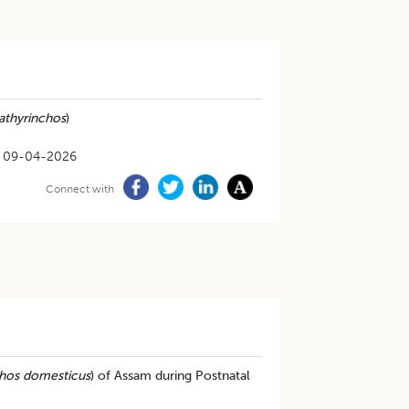
athyrinchos
)
09-04-2026
Connect with
chos domesticus
) of Assam during Postnatal