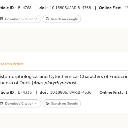
ticle ID
B-4768
|
doi
10.18805/IJAR.B-4768
|
Online First
1
Download Citation
Search on Google
search Article
istomorphological and Cytochemical Characters of Endocrine 
ucosa of Duck (
Anas platyrhynchos
)
ticle ID
B-4336
|
doi
10.18805/IJAR.B-4336
|
Online First
1
Download Citation
Search on Google