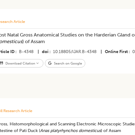
search Article
ost Natal Gross Anatomical Studies on the Harderian Gland of
omesticus
) of Assam
ticle ID
B-4348
|
doi
10.18805/IJAR.B-4348
|
Online First
0
Download Citation
Search on Google
ll Research Article
ross, Histomorphological and Scanning Electronic Microscopic Studie
testine of Pati Duck (
Anas platyrhynchos domesticus
) of Assam