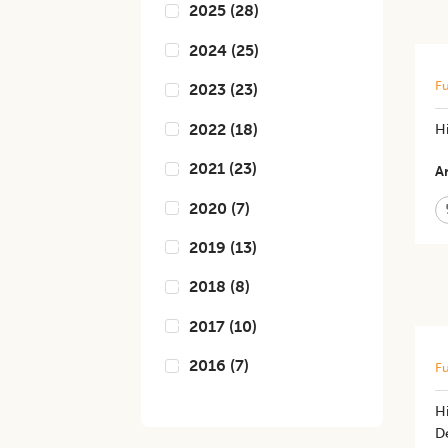
2025
(
28
)
2024
(
25
)
Fu
2023
(
23
)
2022
(
18
)
H
2021
(
23
)
Ar
2020
(
7
)
2019
(
13
)
2018
(
8
)
2017
(
10
)
2016
(
7
)
Fu
Hi
D