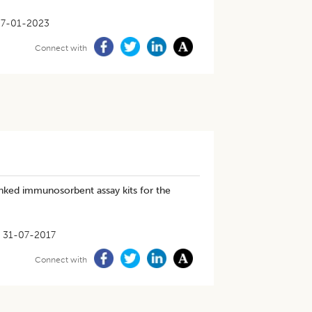
27-01-2023
Connect with
nked immunosorbent assay kits for the
31-07-2017
Connect with