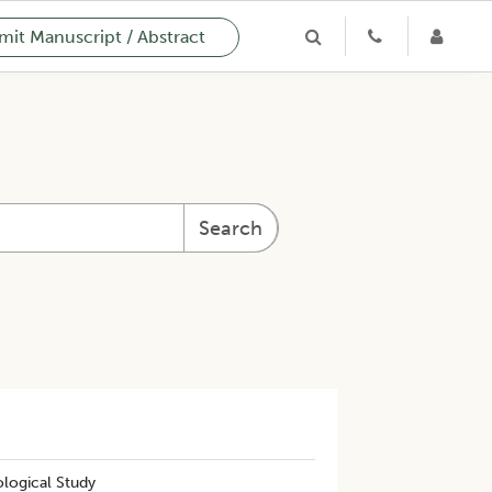
it Manuscript / Abstract
Search
ological Study