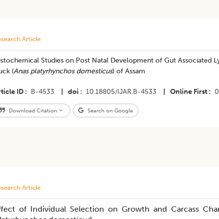
search Article
stochemical Studies on Post Natal Development of Gut Associated Lym
uck (
Anas platyrhynchos domesticus
) of Assam
ticle ID
B-4533
|
doi
10.18805/IJAR.B-4533
|
Online First
0
Download Citation
Search on Google
search Article
ffect of Individual Selection on Growth and Carcass Char