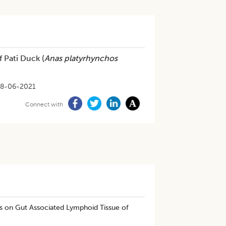
 Pati Duck (
Anas platyrhynchos
8-06-2021
Connect with
s on Gut Associated Lymphoid Tissue of