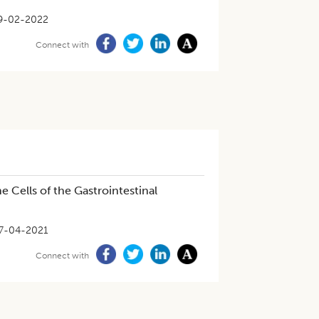
9-02-2022
Connect with
Cells of the Gastrointestinal
7-04-2021
Connect with