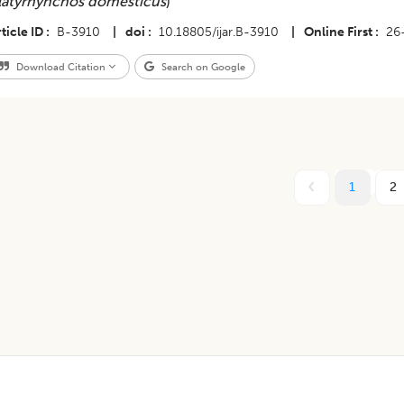
latyrhynchos domesticus
)
ticle ID
B-3910
|
doi
10.18805/ijar.B-3910
|
Online First
26
Download Citation
Search on Google
1
2