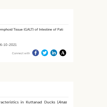
phoid Tissue (GALT) of Intestine of Pati
6-10-2021
Connect with
acteristics in Kuttanad Ducks (
Anas