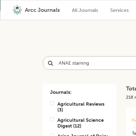
Arcc Journals
All Journals
Services
Tota
Journals:
218
r
Agricultural Reviews
(
3
)
Agricultural Science
Fu
Digest
(
12
)
Te