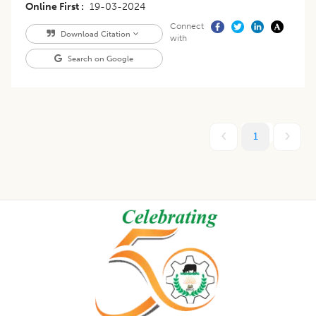
Online First
19-03-2024
Connect
Download Citation
with
Search on Google
1
Footer