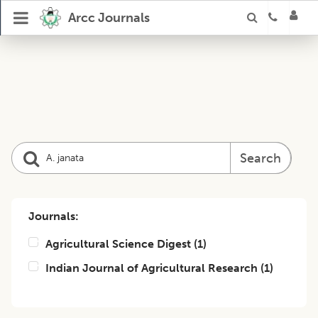
Arcc Journals
Search
Journals:
Agricultural Science Digest
(
1
)
Indian Journal of Agricultural Research
(
1
)