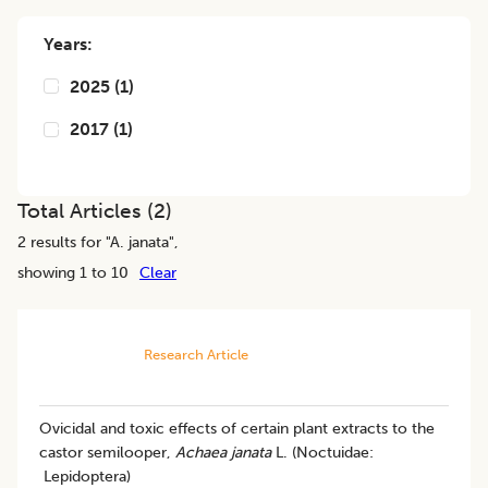
Years:
2025
(
1
)
2017
(
1
)
Total Articles (
2
)
2
results for "
A. janata
",
showing 1 to 10
Clear
Research Article
Ovicidal and toxic effects of certain plant extracts to the
castor semilooper,
Achaea janata
L. (Noctuidae:
Lepidoptera)