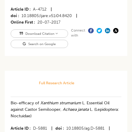
Article ID
A-4712
|
doi
10.18805/ijare.v51i04.8420
|
Online First
20-07-2017
Connect
Download Citation
with
Search on Google
Full Research Article
Bio-efficacy of
Xanthium strumarium
L. Essential Oil
against Castor Semilooper,
Achaea janata
L. (Lepidoptera:
Noctuidae)
Article ID
D-5881
|
doi
10.18805/ag.D-5881
|